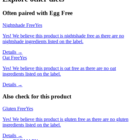
Often paired with
Egg Free
Nightshade Free
Yes
Yes! We believe this product is nightshade free as there are no
nightshade ingredients listed on the label.
Details →
Oat Free
Yes
Yes! We believe this product is oat free as there are no oat
ingredients listed on the label.
Details →
Also check for this product
Gluten Free
Yes
Yes! We believe this product is gluten free as there are no gluten
ingredients listed on the label.
Details →