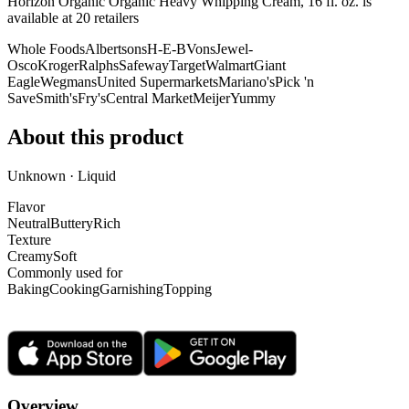
Horizon Organic Organic Heavy Whipping Cream, 16 fl. oz. is
available at
20
retailer
s
Whole Foods
Albertsons
H-E-B
Vons
Jewel-
Osco
Kroger
Ralphs
Safeway
Target
Walmart
Giant
Eagle
Wegmans
United Supermarkets
Mariano's
Pick 'n
Save
Smith's
Fry's
Central Market
Meijer
Yummy
About this product
Unknown · Liquid
Flavor
Neutral
Buttery
Rich
Texture
Creamy
Soft
Commonly used for
Baking
Cooking
Garnishing
Topping
Overview