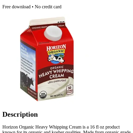
Free download • No credit card
Description
Horizon Organic Heavy Whipping Cream is a 16 fl oz product
known for its organic and kosher qualities. Made from organic grade