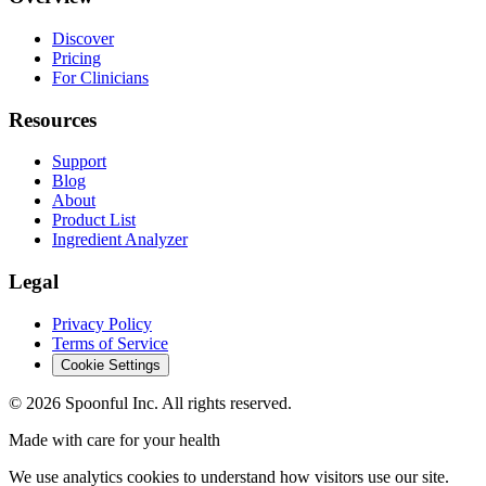
Discover
Pricing
For Clinicians
Resources
Support
Blog
About
Product List
Ingredient Analyzer
Legal
Privacy Policy
Terms of Service
Cookie Settings
©
2026
Spoonful Inc. All rights reserved.
Made with care for your health
We use analytics cookies to understand how visitors use our site.