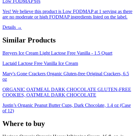
Low FODMAP
Yes
Yes! We believe this product is Low FODMAP at 1 serving as there
are no moderate or high FODMAP ingredients listed on the label.
Details →
Similar Products
Breyers Ice Cream Light Lactose Free Vanilla - 1.5 Quart
Lactaid Lactose Free Vanilla Ice Cream
Mary's Gone Crackers Organic Gluten-free Original Crackers, 6.5
oz
ORGANIC OATMEAL DARK CHOCOLATE GLUTEN-FREE
COOKIES, OATMEAL DARK CHOCOLATE
Justin’s Organic Peanut Butter Cups, Dark Chocolate, 1.4 oz (Case
of 12)
Where to buy