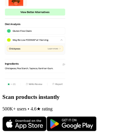
Scan products instantly
500K+ users • 4.6★ rating