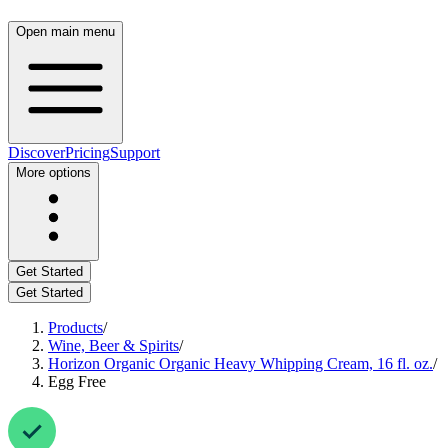
Open main menu
Discover
Pricing
Support
More options
Get Started
Get Started
Products
/
Wine, Beer & Spirits
/
Horizon Organic Organic Heavy Whipping Cream, 16 fl. oz.
/
Egg Free