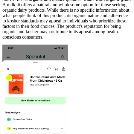
A milk, it offers a natural and wholesome option for those seeking
organic dairy products. While there is no specific information about
what people think of this product, its organic nature and adherence
to kosher standards may appeal to individuals who prioritize these
factors in their food choices. The product's reputation for being
organic and kosher may contribute to its appeal among health-
conscious consumers.