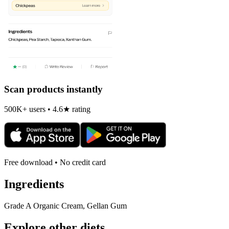
Scan products instantly
500K+ users • 4.6★ rating
Free download • No credit card
Ingredients
Grade A Organic Cream, Gellan Gum
Explore other diets