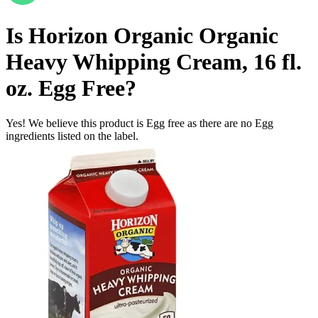
Is
Horizon Organic Organic
Heavy Whipping Cream, 16 fl.
oz.
Egg Free
?
Yes! We believe this product is Egg free as there are no Egg
ingredients listed on the label.