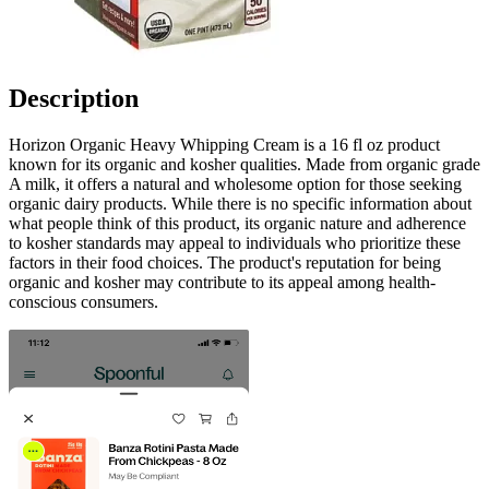
Description
Horizon Organic Heavy Whipping Cream is a 16 fl oz product
known for its organic and kosher qualities. Made from organic grade
A milk, it offers a natural and wholesome option for those seeking
organic dairy products. While there is no specific information about
what people think of this product, its organic nature and adherence
to kosher standards may appeal to individuals who prioritize these
factors in their food choices. The product's reputation for being
organic and kosher may contribute to its appeal among health-
conscious consumers.