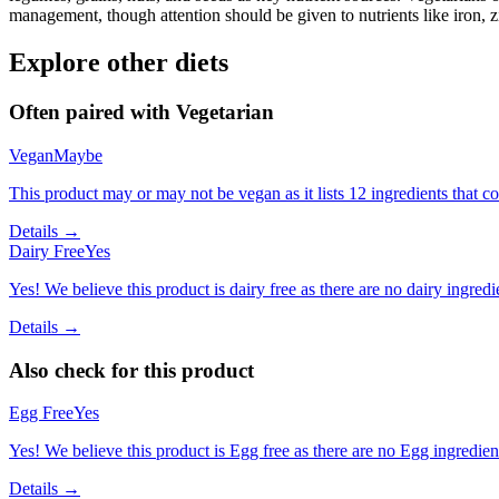
management, though attention should be given to nutrients like iron, z
Explore other diets
Often paired with
Vegetarian
Vegan
Maybe
This product may or may not be vegan as it lists 12 ingredients that
Details →
Dairy Free
Yes
Yes! We believe this product is dairy free as there are no dairy ingredie
Details →
Also check for this product
Egg Free
Yes
Yes! We believe this product is Egg free as there are no Egg ingredients
Details →