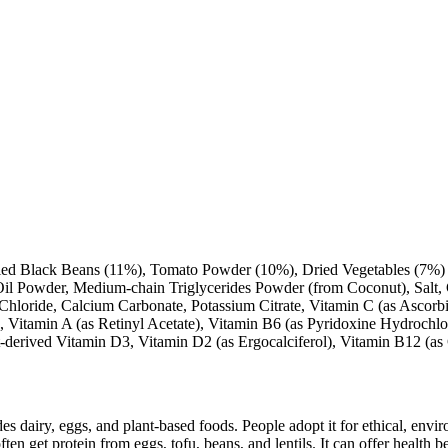
ied Black Beans (11%), Tomato Powder (10%), Dried Vegetables (7%) (
Oil Powder, Medium-chain Triglycerides Powder (from Coconut), Salt, 
Chloride, Calcium Carbonate, Potassium Citrate, Vitamin C (as Ascorbi
 Vitamin A (as Retinyl Acetate), Vitamin B6 (as Pyridoxine Hydrochlor
t-derived Vitamin D3, Vitamin D2 (as Ergocalciferol), Vitamin B12 (a
des dairy, eggs, and plant-based foods. People adopt it for ethical, envi
ften get protein from eggs, tofu, beans, and lentils. It can offer health