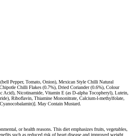
bell Pepper, Tomato, Onion), Mexican Style Chilli Natural
Chipotle Chilli Flakes (0.7%), Dried Coriander (0.6%), Colour
c Acid), Nicotinamide, Vitamin E (as D-alpha Tocopheryl), Lutein,
ide), Riboflavin, Thiamine Mononitrate, Calcium-l-methylfolate,
s Cyanocobalamin)]. May Contain Mustard.
ronmental, or health reasons. This diet emphasizes fruits, vegetables,
 benefits such as reduced risk of heart disease and improved weight