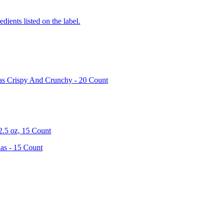
edients listed on the label.
las Crispy And Crunchy - 20 Count
2.5 oz, 15 Count
as - 15 Count