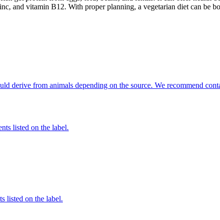
inc, and vitamin B12. With proper planning, a vegetarian diet can be bo
 could derive from animals depending on the source. We recommend conta
nts listed on the label.
 listed on the label.