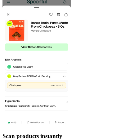
Scan products instantly