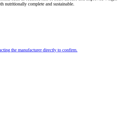
th nutritionally complete and sustainable.
cting the manufacturer directly to confirm.