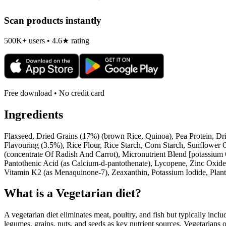
Scan products instantly
500K+ users • 4.6★ rating
Free download • No credit card
Ingredients
Flaxseed, Dried Grains (17%) (brown Rice, Quinoa), Pea Protein, Dr
Flavouring (3.5%), Rice Flour, Rice Starch, Corn Starch, Sunflower 
(concentrate Of Radish And Carrot), Micronutrient Blend [potassium 
Pantothenic Acid (as Calcium-d-pantothenate), Lycopene, Zinc Oxide,
Vitamin K2 (as Menaquinone-7), Zeaxanthin, Potassium Iodide, Plan
What is a
Vegetarian
diet?
A vegetarian diet eliminates meat, poultry, and fish but typically inclu
legumes, grains, nuts, and seeds as key nutrient sources. Vegetarians o