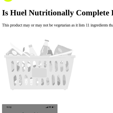
Is
Huel Nutritionally Complete 
This product may or may not be vegetarian as it lists
11
ingredients
tha