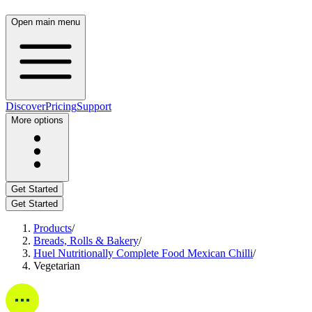
Open main menu
Discover
Pricing
Support
More options
Get Started
Get Started
Products
/
Breads, Rolls & Bakery
/
Huel Nutritionally Complete Food Mexican Chilli
/
Vegetarian