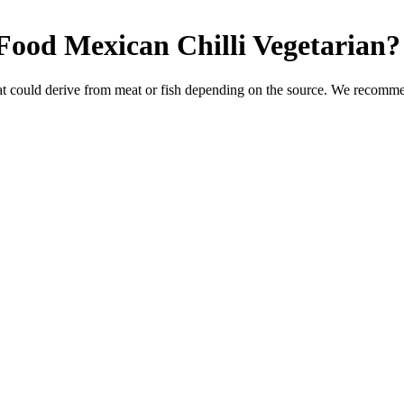
Food Mexican Chilli
Vegetarian
?
t could derive from meat or fish depending on the source. We recommen