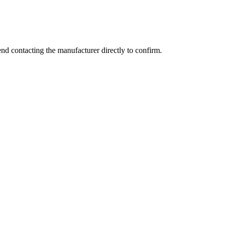
d contacting the manufacturer directly to confirm.