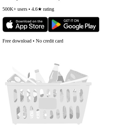
500K+ users • 4.6★ rating
Free download • No credit card