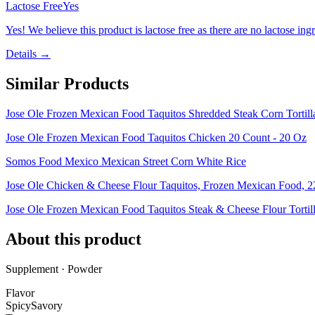
Lactose Free
Yes
Yes! We believe this product is lactose free as there are no lactose ingr
Details →
Similar Products
Jose Ole Frozen Mexican Food Taquitos Shredded Steak Corn Tortil
Jose Ole Frozen Mexican Food Taquitos Chicken 20 Count - 20 Oz
Somos Food Mexico Mexican Street Corn White Rice
Jose Ole Chicken & Cheese Flour Taquitos, Frozen Mexican Food, 2
Jose Ole Frozen Mexican Food Taquitos Steak & Cheese Flour Tortill
About this product
Supplement · Powder
Flavor
Spicy
Savory