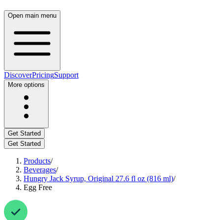
Open main menu
Discover
Pricing
Support
More options
Get Started
Get Started
Products
/
Beverages
/
Hungry Jack Syrup, Original 27.6 fl oz (816 ml)
/
Egg Free