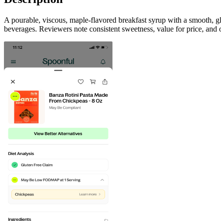
A pourable, viscous, maple-flavored breakfast syrup with a smooth, gl
beverages. Reviewers note consistent sweetness, value for price, and 