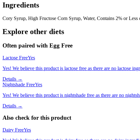
Ingredients
Cory Syrup, High Fructose Corn Syrup, Water, Contains 2% or Less of
Explore other diets
Often paired with
Egg Free
Lactose Free
Yes
Yes! We believe this product is lactose free as there are no lactose ingr
Details →
Nightshade Free
Yes
Yes! We believe this product is nightshade free as there are no nightsha
Details →
Also check for this product
Dairy Free
Yes