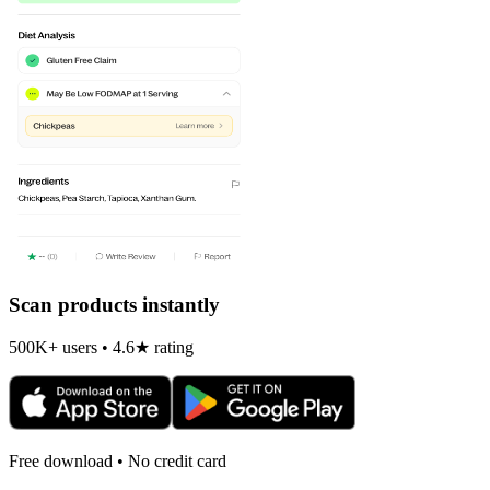
Scan products instantly
500K+ users • 4.6★ rating
Free download • No credit card