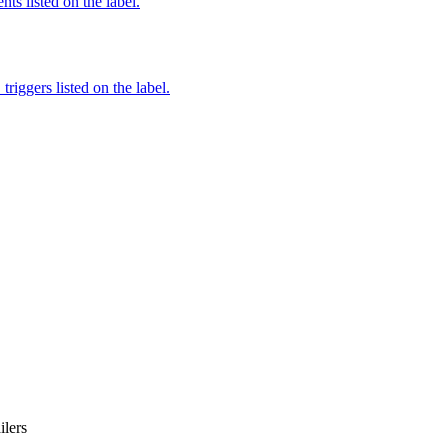
nts listed on the label.
iggers listed on the label.
iler
s