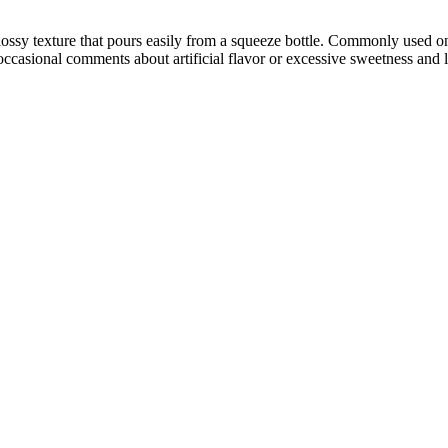
ossy texture that pours easily from a squeeze bottle. Commonly used on 
occasional comments about artificial flavor or excessive sweetness and 