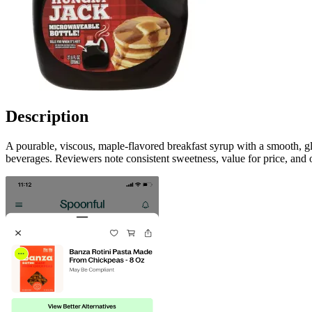
Description
A pourable, viscous, maple-flavored breakfast syrup with a smooth, gl
beverages. Reviewers note consistent sweetness, value for price, and 