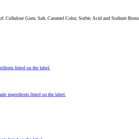
: Cellulose Gum, Salt, Caramel Color, Sorbic Acid and Sodium Benzoate
edients listed on the label.
de ingredients listed on the label.