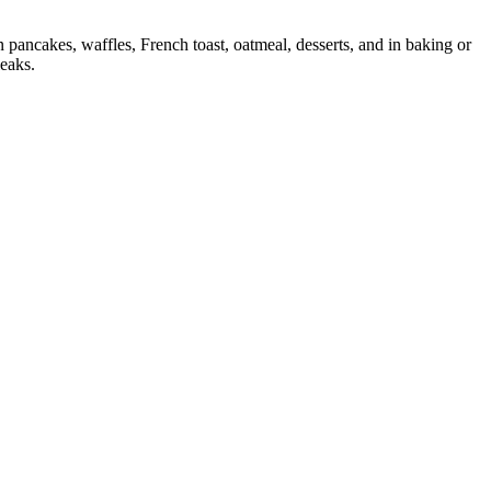
pancakes, waffles, French toast, oatmeal, desserts, and in baking or
leaks.