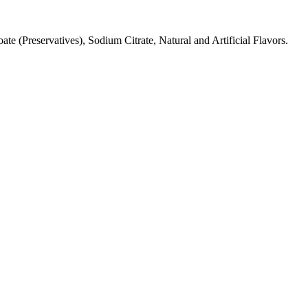
 (Preservatives), Sodium Citrate, Natural and Artificial Flavors.