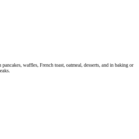
pancakes, waffles, French toast, oatmeal, desserts, and in baking or
leaks.