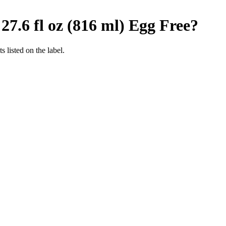
7.6 fl oz (816 ml)
Egg Free
?
 listed on the label.