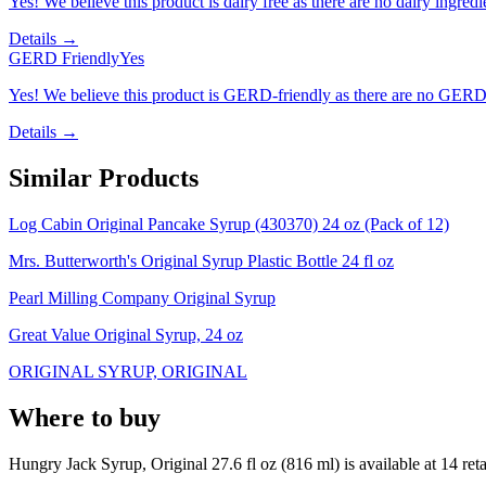
Yes! We believe this product is dairy free as there are no dairy ingredie
Details →
GERD Friendly
Yes
Yes! We believe this product is GERD-friendly as there are no GERD tr
Details →
Similar Products
Log Cabin Original Pancake Syrup (430370) 24 oz (Pack of 12)
Mrs. Butterworth's Original Syrup Plastic Bottle 24 fl oz
Pearl Milling Company Original Syrup
Great Value Original Syrup, 24 oz
ORIGINAL SYRUP, ORIGINAL
Where to buy
Hungry Jack Syrup, Original 27.6 fl oz (816 ml) is
available at
14
reta