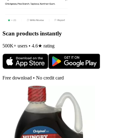
Scan products instantly
500K+ users • 4.6★ rating
Free download • No credit card