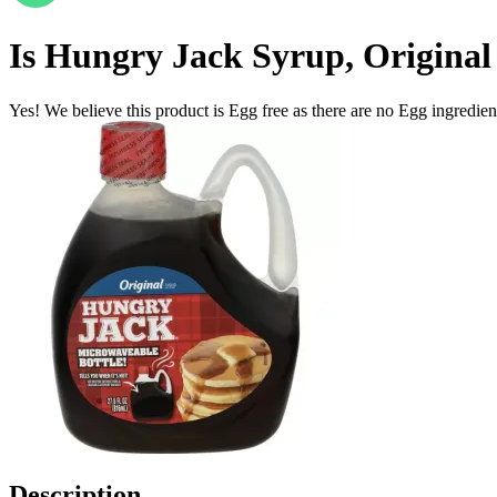
Is
Hungry Jack Syrup, Original 2
Yes! We believe this product is Egg free as there are no Egg ingredients
Description