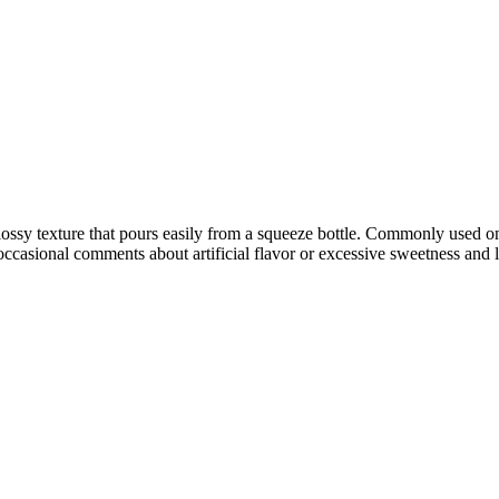
ossy texture that pours easily from a squeeze bottle. Commonly used on 
occasional comments about artificial flavor or excessive sweetness and 