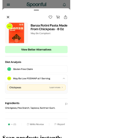
Scan products instantly