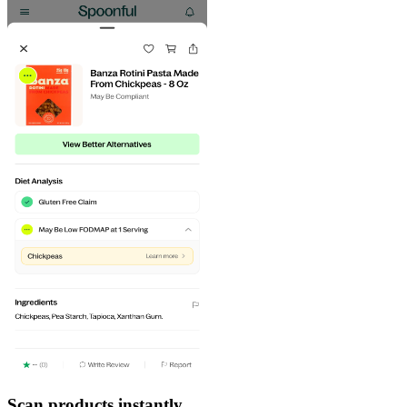
Scan products instantly