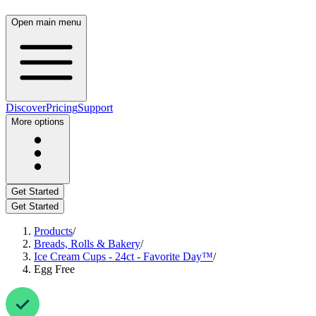
Open main menu
Discover
Pricing
Support
More options
Get Started
Get Started
Products
/
Breads, Rolls & Bakery
/
Ice Cream Cups - 24ct - Favorite Day™
/
Egg Free