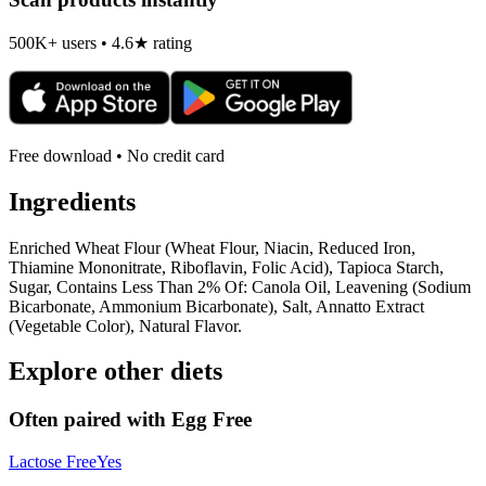
500K+ users • 4.6★ rating
Free download • No credit card
Ingredients
Enriched Wheat Flour (Wheat Flour, Niacin, Reduced Iron,
Thiamine Mononitrate, Riboflavin, Folic Acid), Tapioca Starch,
Sugar, Contains Less Than 2% Of: Canola Oil, Leavening (Sodium
Bicarbonate, Ammonium Bicarbonate), Salt, Annatto Extract
(Vegetable Color), Natural Flavor.
Explore other diets
Often paired with
Egg Free
Lactose Free
Yes