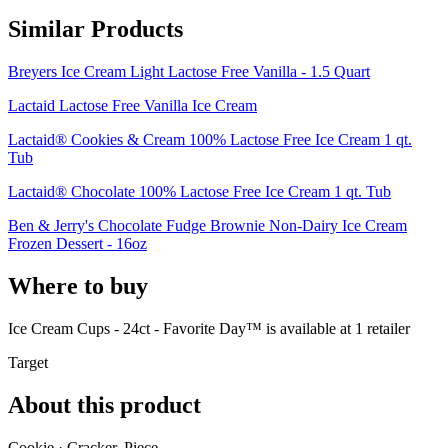
Similar Products
Breyers Ice Cream Light Lactose Free Vanilla - 1.5 Quart
Lactaid Lactose Free Vanilla Ice Cream
Lactaid® Cookies & Cream 100% Lactose Free Ice Cream 1 qt.
Tub
Lactaid® Chocolate 100% Lactose Free Ice Cream 1 qt. Tub
Ben & Jerry's Chocolate Fudge Brownie Non-Dairy Ice Cream
Frozen Dessert - 16oz
Where to buy
Ice Cream Cups - 24ct - Favorite Day™ is
available at
1
retailer
Target
About this product
Cookie · Cracker, Piece