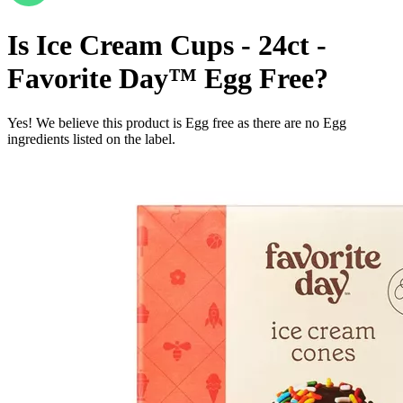
Is
Ice Cream Cups - 24ct -
Favorite Day™
Egg Free
?
Yes! We believe this product is Egg free as there are no Egg
ingredients listed on the label.