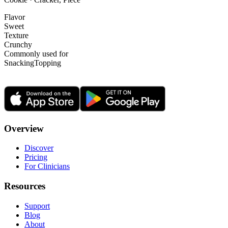
Flavor
Sweet
Texture
Crunchy
Commonly used for
Snacking
Topping
Overview
Discover
Pricing
For Clinicians
Resources
Support
Blog
About