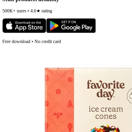
500K+ users • 4.6★ rating
Free download • No credit card