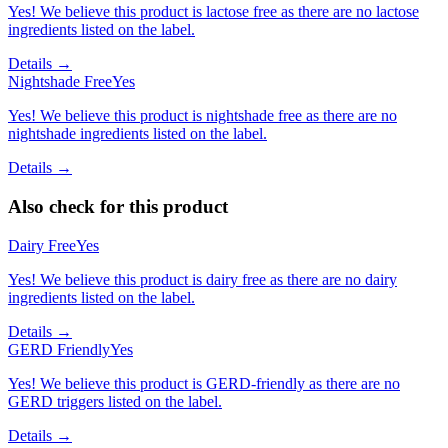
Yes! We believe this product is lactose free as there are no lactose
ingredients listed on the label.
Details →
Nightshade Free
Yes
Yes! We believe this product is nightshade free as there are no
nightshade ingredients listed on the label.
Details →
Also check for this product
Dairy Free
Yes
Yes! We believe this product is dairy free as there are no dairy
ingredients listed on the label.
Details →
GERD Friendly
Yes
Yes! We believe this product is GERD-friendly as there are no
GERD triggers listed on the label.
Details →