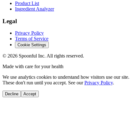
Product List
Ingredient Analyzer
Legal
Privacy Policy
Terms of Service
Cookie Settings
©
2026
Spoonful Inc. All rights reserved.
Made with care for your health
We use analytics cookies to understand how visitors use our site.
These don't run until you accept. See our
Privacy Policy
.
Decline
Accept