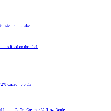
 listed on the label.
ients listed on the label.
 72% Cacao - 3.5 Oz
quid Coffee Creamer 32 fl. oz. Bottle