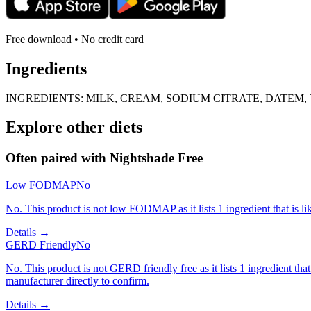
Free download • No credit card
Ingredients
INGREDIENTS: MILK, CREAM, SODIUM CITRATE, DATE
Explore other diets
Often paired with
Nightshade Free
Low FODMAP
No
No. This product is not low FODMAP as it lists 1 ingredient that is 
Details →
GERD Friendly
No
No. This product is not GERD friendly free as it lists 1 ingredient 
manufacturer directly to confirm.
Details →