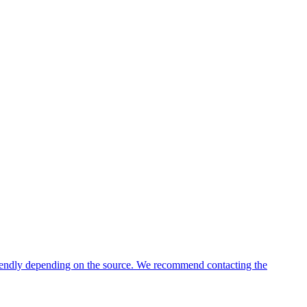
friendly depending on the source. We recommend contacting the