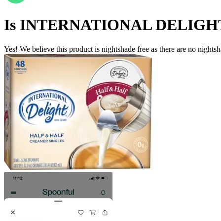
Is
INTERNATIONAL DELIGH
Yes! We believe this product is nightshade free as there are no nightsha