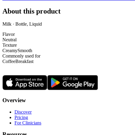
About this product
Milk · Bottle, Liquid
Flavor
Neutral
Texture
Creamy
Smooth
Commonly used for
Coffee
Breakfast
Overview
Discover
Pricing
For Clinicians
Resources