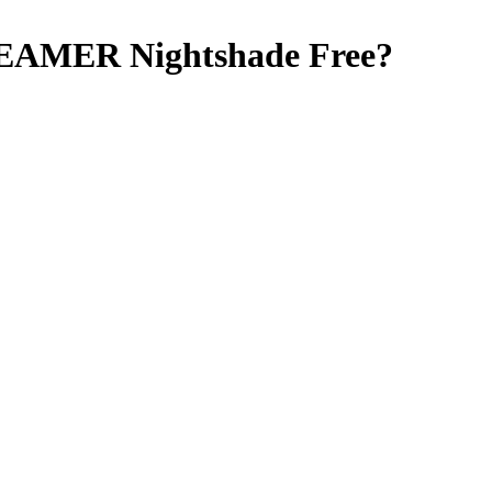
REAMER
Nightshade Free
?