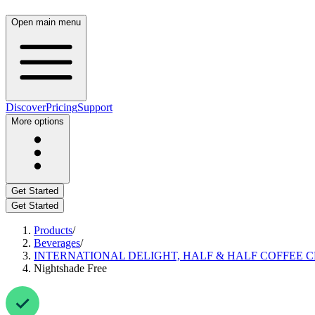
Open main menu
Discover
Pricing
Support
More options
Get Started
Get Started
Products
/
Beverages
/
INTERNATIONAL DELIGHT, HALF & HALF COFFEE 
Nightshade Free