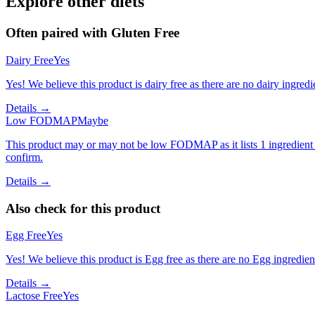
Explore other diets
Often paired with
Gluten Free
Dairy Free
Yes
Yes! We believe this product is dairy free as there are no dairy ingredie
Details →
Low FODMAP
Maybe
This product may or may not be low FODMAP as it lists 1 ingredient
confirm.
Details →
Also check for this product
Egg Free
Yes
Yes! We believe this product is Egg free as there are no Egg ingredients
Details →
Lactose Free
Yes