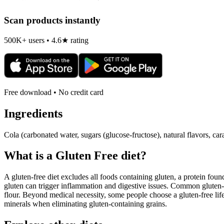
Scan products instantly
500K+ users • 4.6★ rating
Free download • No credit card
Ingredients
Cola (carbonated water, sugars (glucose-fructose), natural flavors, c
What is a
Gluten Free
diet?
A gluten-free diet excludes all foods containing gluten, a protein found
gluten can trigger inflammation and digestive issues. Common gluten-c
flour. Beyond medical necessity, some people choose a gluten-free life
minerals when eliminating gluten-containing grains.