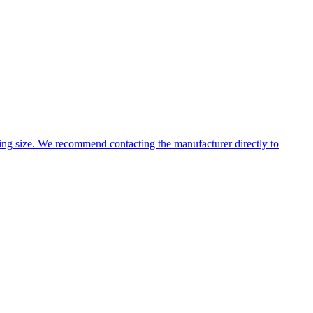
ng size. We recommend contacting the manufacturer directly to