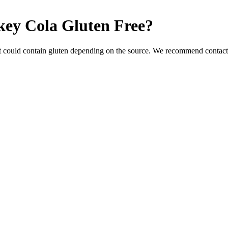
key Cola
Gluten Free
?
t could contain gluten depending on the source. We recommend contacti