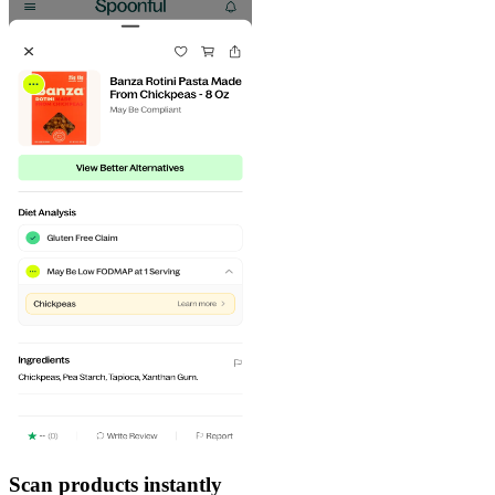
Scan products instantly