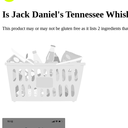
Is
Jack Daniel's Tennessee Whis
This product may or may not be gluten free as it lists
2
ingredients
tha