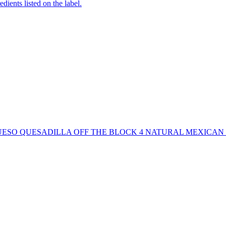
edients listed on the label.
SO QUESADILLA OFF THE BLOCK 4 NATURAL MEXICAN F