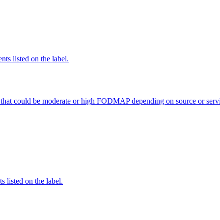
nts listed on the label.
 that could be moderate or high FODMAP depending on source or servi
 listed on the label.