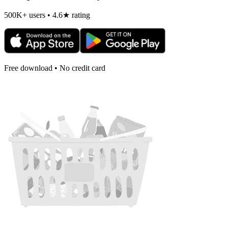
500K+ users • 4.6★ rating
Free download • No credit card