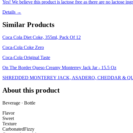
Yes! We believe this product is lactose free as there are no lactose ingr
Details →
Similar Products
Coca Cola Diet Coke, 355ml, Pack Of 12
Coca-Cola Coke Zero
Coca-Cola Original Taste
On The Border Queso Creamy Monterrey Jack Jar - 15.5 Oz
SHREDDED MONTEREY JACK, ASADERO, CHEDDAR & QUE
About this product
Beverage · Bottle
Flavor
Sweet
Texture
Carbonated
Fizzy