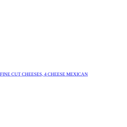
INE CUT CHEESES, 4 CHEESE MEXICAN