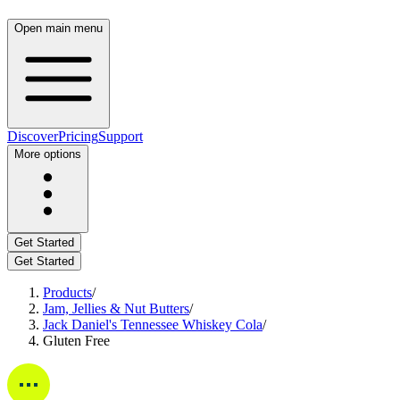
Open main menu
Discover
Pricing
Support
More options
Get Started
Get Started
Products
/
Jam, Jellies & Nut Butters
/
Jack Daniel's Tennessee Whiskey Cola
/
Gluten Free