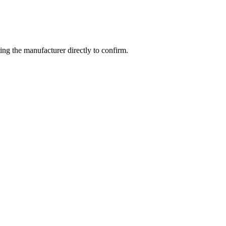
ng the manufacturer directly to confirm.