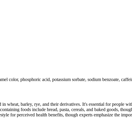
aramel color, phosphoric acid, potassium sorbate, sodium benzoate, caff
 in wheat, barley, rye, and their derivatives. It's essential for people w
ontaining foods include bread, pasta, cereals, and baked goods, though
style for perceived health benefits, though experts emphasize the import