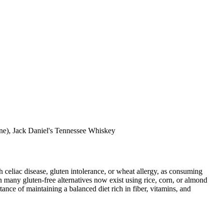
eine), Jack Daniel's Tennessee Whiskey
ith celiac disease, gluten intolerance, or wheat allergy, as consuming
 many gluten-free alternatives now exist using rice, corn, or almond
ance of maintaining a balanced diet rich in fiber, vitamins, and