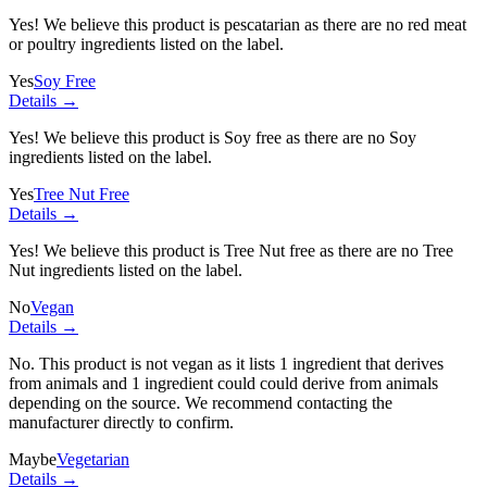
Yes! We believe this product is pescatarian as there are no red meat
or poultry ingredients listed on the label.
Yes
Soy Free
Details →
Yes! We believe this product is Soy free as there are no Soy
ingredients listed on the label.
Yes
Tree Nut Free
Details →
Yes! We believe this product is Tree Nut free as there are no Tree
Nut ingredients listed on the label.
No
Vegan
Details →
No. This product is not vegan as it lists
1 ingredient
that derives
from animals and
1 ingredient
could could derive from animals
depending on the source. We recommend contacting the
manufacturer directly to confirm.
Maybe
Vegetarian
Details →