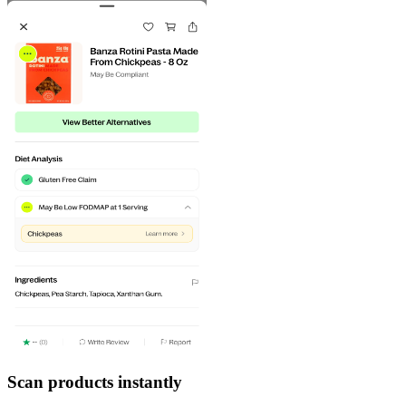
Scan products instantly