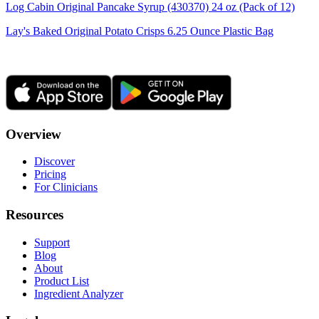
Log Cabin Original Pancake Syrup (430370) 24 oz (Pack of 12)
Lay's Baked Original Potato Crisps 6.25 Ounce Plastic Bag
Overview
Discover
Pricing
For Clinicians
Resources
Support
Blog
About
Product List
Ingredient Analyzer