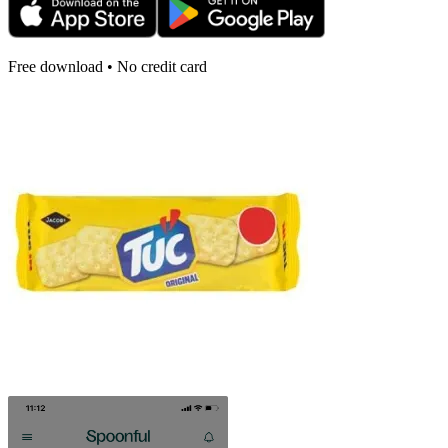
Free download • No credit card