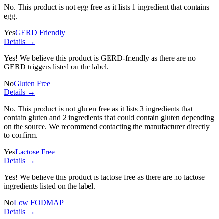
No. This product is not egg free as it lists
1 ingredient
that contains
egg.
Yes
GERD Friendly
Details →
Yes! We believe this product is GERD-friendly as there are no
GERD triggers listed on the label.
No
Gluten Free
Details →
No. This product is not gluten free as it lists
3 ingredients
that
contain gluten and
2 ingredients
that could contain gluten depending
on the source. We recommend contacting the manufacturer directly
to confirm.
Yes
Lactose Free
Details →
Yes! We believe this product is lactose free as there are no lactose
ingredients listed on the label.
No
Low FODMAP
Details →