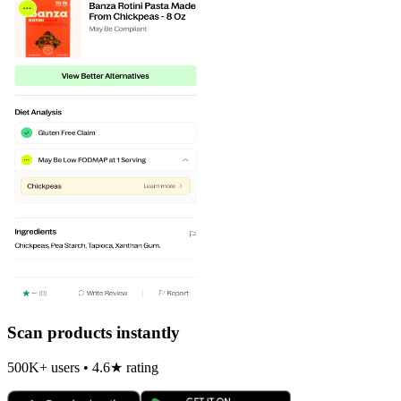
Scan products instantly
500K+ users • 4.6★ rating