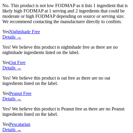
No. This product is not low FODMAP as it lists
1 ingredient
that is
likely high FODMAP at 1 serving and
2 ingredients
that could be
moderate or high FODMAP depending on source or serving size.
We recommend contacting the manufacturer directly to confirm.
Yes
Nightshade Free
Details →
Yes! We believe this product is nightshade free as there are no
nightshade ingredients listed on the label.
Yes
Oat Free
Details →
Yes! We believe this product is oat free as there are no oat
ingredients listed on the label.
Yes
Peanut Free
Details →
Yes! We believe this product is Peanut free as there are no Peanut
ingredients listed on the label.
Yes
Pescatarian
Details →