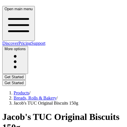
Open main menu
Discover
Pricing
Support
More options
Get Started
Get Started
Products
/
Breads, Rolls & Bakery
/
Jacob's TUC Original Biscuits 150g
Jacob's TUC Original Biscuits