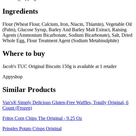
Ingredients
Flour (Wheat Flour, Calcium, Iron, Niacin, Thiamin), Vegetable Oil
(Palm), Glucose Syrup, Barley And Barley Malt Extract, Raising
Agents (Ammonium Bicarbonate, Sodium Bicarbonate), Salt, Dried
Whole Egg, Flour Treatment Agent (Sodium Metabisulphite)
Where to buy
Jacob's TUC Original Biscuits 150g is
available at
1
retailer
Appyshop
Similar Products
Van's® Simply Delicious Gluten-Free Waffles, Totally Original, 6
Count (Frozen)
Fritos Corn Chips The Original - 9.25 Oz
Pringles Potato Crisps Original