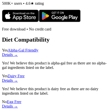
500K+ users • 4.6★ rating
Free download • No credit card
Diet Compatibility
Yes
Alpha-Gal Friendly
Details →
Yes! We believe this product is alpha-gal free as there are no alpha-
gal ingredients listed on the label.
Yes
Dairy Free
Details →
Yes! We believe this product is dairy free as there are no dairy
ingredients listed on the label.
No
Egg Free
Details →