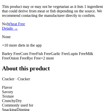
This product may or may not be vegetarian as it lists
1 ingredient
that could derive from meat or fish depending on the source. We
recommend contacting the manufacturer directly to confirm.
No
Wheat Free
Details →
None
+
10
more diets in the app
Barley Free
Corn Free
Fish Free
Garlic Free
Lupin Free
Milk
Free
Onion Free
Rye Free
+
2
more
About this product
Cracker · Cracker
Flavor
Savory
Texture
Crunchy
Dry
Commonly used for
Snacking
Dipping