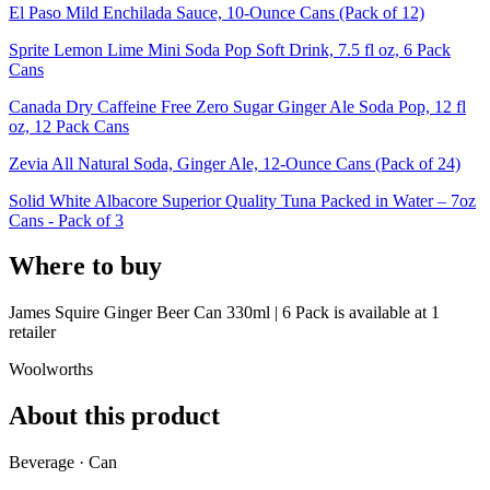
El Paso Mild Enchilada Sauce, 10-Ounce Cans (Pack of 12)
Sprite Lemon Lime Mini Soda Pop Soft Drink, 7.5 fl oz, 6 Pack
Cans
Canada Dry Caffeine Free Zero Sugar Ginger Ale Soda Pop, 12 fl
oz, 12 Pack Cans
Zevia All Natural Soda, Ginger Ale, 12-Ounce Cans (Pack of 24)
Solid White Albacore Superior Quality Tuna Packed in Water – 7oz
Cans - Pack of 3
Where to buy
James Squire Ginger Beer Can 330ml | 6 Pack is
available at
1
retailer
Woolworths
About this product
Beverage · Can