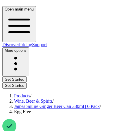
Open main menu
Discover
Pricing
Support
More options
Get Started
Get Started
Products
/
Wine, Beer & Spirits
/
James Squire Ginger Beer Can 330ml | 6 Pack
/
Egg Free