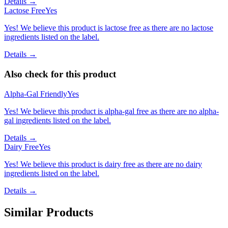
Details →
Lactose Free
Yes
Yes! We believe this product is lactose free as there are no lactose
ingredients listed on the label.
Details →
Also check for this product
Alpha-Gal Friendly
Yes
Yes! We believe this product is alpha-gal free as there are no alpha-
gal ingredients listed on the label.
Details →
Dairy Free
Yes
Yes! We believe this product is dairy free as there are no dairy
ingredients listed on the label.
Details →
Similar Products