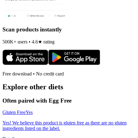
Scan products instantly
500K+ users • 4.6★ rating
Free download • No credit card
Explore other diets
Often paired with
Egg Free
Gluten Free
Yes
Yes! We believe this product is gluten free as there are no gluten
ingredients listed on the label.