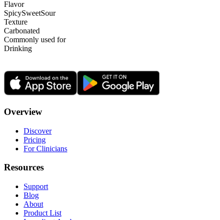
Flavor
Spicy
Sweet
Sour
Texture
Carbonated
Commonly used for
Drinking
Overview
Discover
Pricing
For Clinicians
Resources
Support
Blog
About
Product List