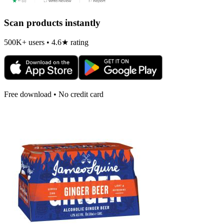
Scan products instantly
500K+ users • 4.6★ rating
Free download • No credit card