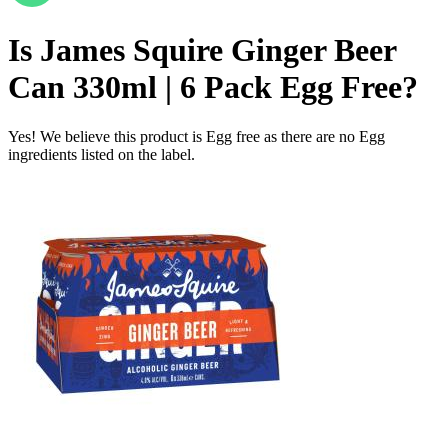
Is
James Squire Ginger Beer
Can 330ml | 6 Pack
Egg Free
?
Yes! We believe this product is Egg free as there are no Egg
ingredients listed on the label.