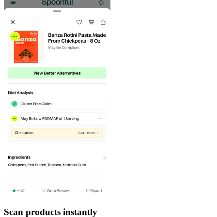
Scan products instantly