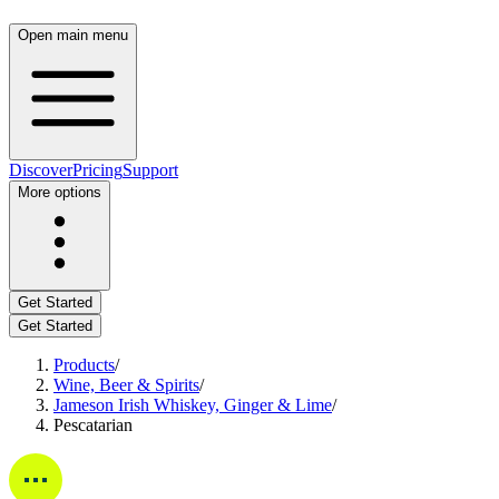
Open main menu
Discover
Pricing
Support
More options
Get Started
Get Started
Products
/
Wine, Beer & Spirits
/
Jameson Irish Whiskey, Ginger & Lime
/
Pescatarian