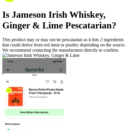
Is
Jameson Irish Whiskey,
Ginger & Lime
Pescatarian
?
This product may or may not be pescatarian as it lists
2
ingredients
that could derive from red meat or poultry depending on the source.
We recommend contacting the manufacturer directly to confirm.