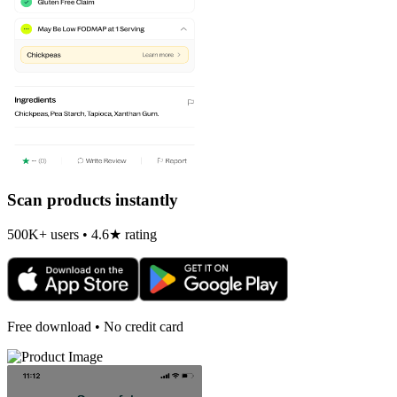
Scan products instantly
500K+ users • 4.6★ rating
Free download • No credit card