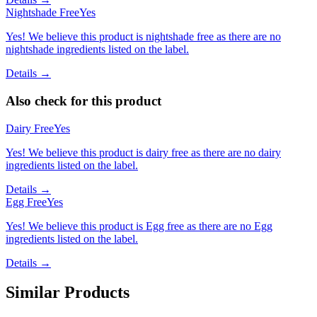
Nightshade Free
Yes
Yes! We believe this product is nightshade free as there are no
nightshade ingredients listed on the label.
Details →
Also check for this product
Dairy Free
Yes
Yes! We believe this product is dairy free as there are no dairy
ingredients listed on the label.
Details →
Egg Free
Yes
Yes! We believe this product is Egg free as there are no Egg
ingredients listed on the label.
Details →
Similar Products