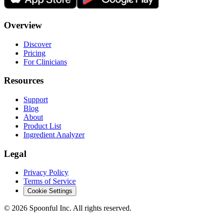
Overview
Discover
Pricing
For Clinicians
Resources
Support
Blog
About
Product List
Ingredient Analyzer
Legal
Privacy Policy
Terms of Service
Cookie Settings
©
2026
Spoonful Inc. All rights reserved.