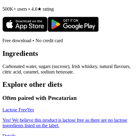
500K+ users • 4.6★ rating
Free download • No credit card
Ingredients
Carbonated water, sugars (sucrose), Irish whiskey, natural flavours,
citric acid, caramel, sodium benzoate.
Explore other diets
Often paired with
Pescatarian
Lactose Free
Yes
Yes! We believe this product is lactose free as there are no lactose
ingredients listed on the label.
Details →