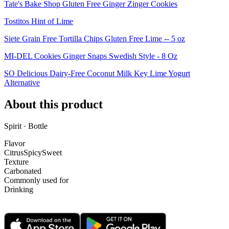
Tate's Bake Shop Gluten Free Ginger Zinger Cookies
Tostitos Hint of Lime
Siete Grain Free Tortilla Chips Gluten Free Lime -- 5 oz
MI-DEL Cookies Ginger Snaps Swedish Style - 8 Oz
SO Delicious Dairy-Free Coconut Milk Key Lime Yogurt
Alternative
About this product
Spirit · Bottle
Flavor
Citrus
Spicy
Sweet
Texture
Carbonated
Commonly used for
Drinking