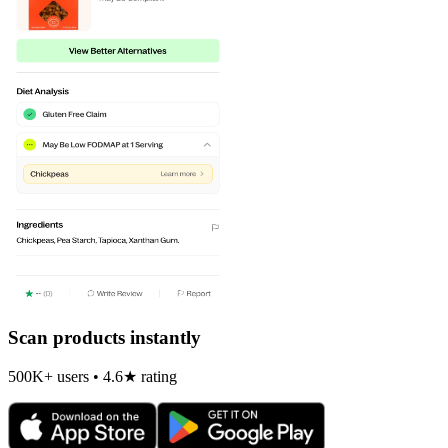
Scan products instantly
500K+ users • 4.6★ rating