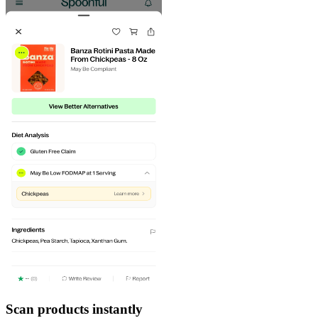
Scan products instantly