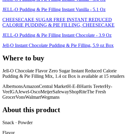
JELL-O Pudding & Pie Filling Instant Vanilla - 5.1 Oz
CHEESECAKE SUGAR FREE INSTANT REDUCED
CALORIE PUDDING & PIE FILLING, CHEESECAKE
JELL-O Pudding & Pie Filling Instant Chocolate - 3.9 Oz
Jell-O Instant Chocolate Pudding & Pie Filling, 5.9 oz Box
Where to buy
Jell-O Chocolate Flavor Zero Sugar Instant Reduced Calorie
Pudding & Pie Filling Mix, 1.4 oz Box is
available at
15
retailer
s
Albertsons
Amazon
Central Market
H-E-B
Harris Teeter
Hy-
Vee
IGA
Jewel-Osco
Meijer
Safeway
ShopRite
The Fresh
Grocer
Vons
Walmart
Wegmans
About this product
Snack · Powder
Flavor