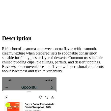
Description
Rich chocolate aroma and sweet cocoa flavor with a smooth,
creamy texture when prepared; sets to spoonable consistency
suitable for filling pies or layered desserts. Common uses include
chilled pudding cups, pie fillings, parfaits, and dessert toppings.
Reviews note convenience and flavor, with occasional comments
about sweetness and texture variability.