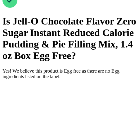
Is
Jell-O Chocolate Flavor Zero
Sugar Instant Reduced Calorie
Pudding & Pie Filling Mix, 1.4
oz Box
Egg Free
?
Yes! We believe this product is Egg free as there are no Egg
ingredients listed on the label.