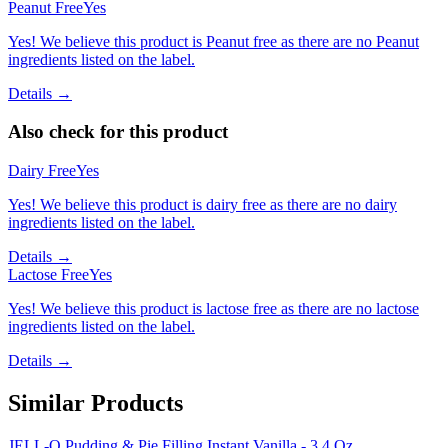
Peanut Free
Yes
Yes! We believe this product is Peanut free as there are no Peanut
ingredients listed on the label.
Details →
Also check for this product
Dairy Free
Yes
Yes! We believe this product is dairy free as there are no dairy
ingredients listed on the label.
Details →
Lactose Free
Yes
Yes! We believe this product is lactose free as there are no lactose
ingredients listed on the label.
Details →
Similar Products
JELL-O Pudding & Pie Filling Instant Vanilla - 3.4 Oz