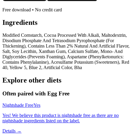
Free download • No credit card
Ingredients
Modified Cornstarch, Cocoa Processed With Alkali, Maltodextrin,
Disodium Phosphate And Tetrasodium Pyrophosphate (For
Thickening), Contains Less Than 2% Natural And Artificial Flavor,
Salt, Soy Lecithin, Xanthan Gum, Calcium Sulfate, Mono- And
Diglycerides (Prevents Foaming), Aspartame (Phenylketonurics:
Contains Phenylalanine), Acesulfame Potassium (Sweeteners), Red
40, Yellow 5, Blue 2, Artificial Color, Bha
Explore other diets
Often paired with
Egg Free
Nightshade Free
Yes
Yes! We believe this product is nightshade free as there are no
nightshade ingredients listed on the label.
Details →