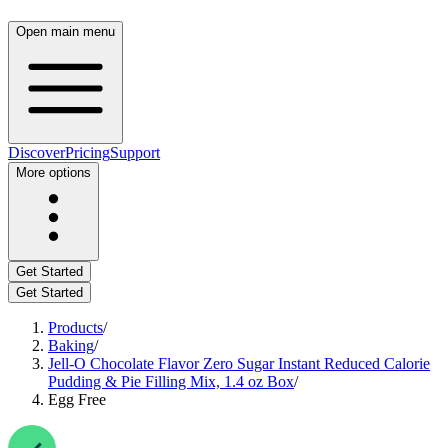
Open main menu
Discover
Pricing
Support
More options
Get Started
Get Started
Products
/
Baking
/
Jell-O Chocolate Flavor Zero Sugar Instant Reduced Calorie
Pudding & Pie Filling Mix, 1.4 oz Box
/
Egg Free