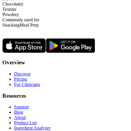
Chocolatey
Texture
Powdery
Commonly used for
Snacking
Meal Prep
Overview
Discover
Pricing
For Clinicians
Resources
Support
Blog
About
Product List
Ingredient Analyzer