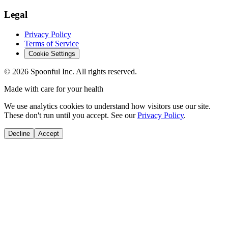
Legal
Privacy Policy
Terms of Service
Cookie Settings
©
2026
Spoonful Inc. All rights reserved.
Made with care for your health
We use analytics cookies to understand how visitors use our site.
These don't run until you accept. See our
Privacy Policy
.
Decline
Accept