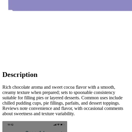
Description
Rich chocolate aroma and sweet cocoa flavor with a smooth,
creamy texture when prepared; sets to spoonable consistency
suitable for filling pies or layered desserts. Common uses include
chilled pudding cups, pie fillings, parfaits, and dessert toppings.
Reviews note convenience and flavor, with occasional comments
about sweetness and texture variability.