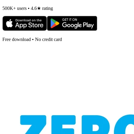
500K+ users • 4.6★ rating
Free download • No credit card