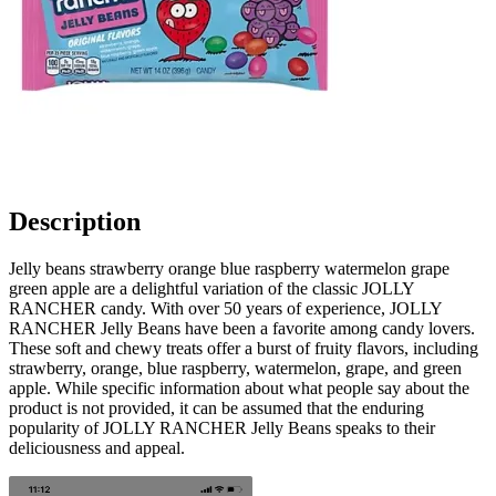
Description
Jelly beans strawberry orange blue raspberry watermelon grape
green apple are a delightful variation of the classic JOLLY
RANCHER candy. With over 50 years of experience, JOLLY
RANCHER Jelly Beans have been a favorite among candy lovers.
These soft and chewy treats offer a burst of fruity flavors, including
strawberry, orange, blue raspberry, watermelon, grape, and green
apple. While specific information about what people say about the
product is not provided, it can be assumed that the enduring
popularity of JOLLY RANCHER Jelly Beans speaks to their
deliciousness and appeal.