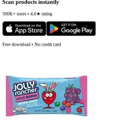
Scan products instantly
500K+ users • 4.6★ rating
Free download • No credit card