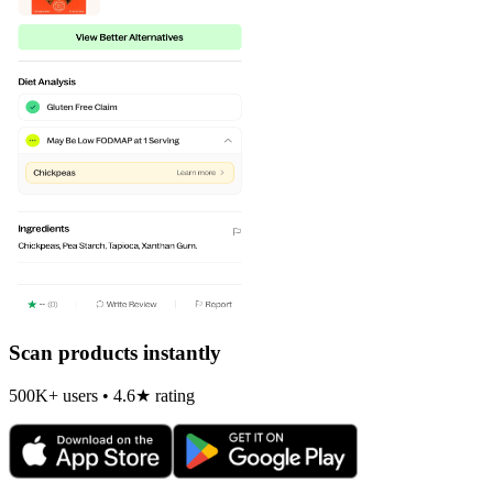
Scan products instantly
500K+ users • 4.6★ rating