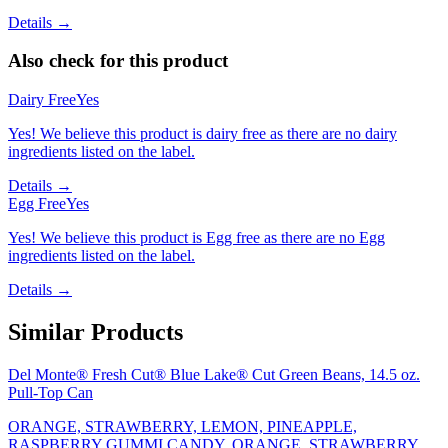
Details →
Also check for this product
Dairy Free
Yes
Yes! We believe this product is dairy free as there are no dairy
ingredients listed on the label.
Details →
Egg Free
Yes
Yes! We believe this product is Egg free as there are no Egg
ingredients listed on the label.
Details →
Similar Products
Del Monte® Fresh Cut® Blue Lake® Cut Green Beans, 14.5 oz.
Pull-Top Can
ORANGE, STRAWBERRY, LEMON, PINEAPPLE,
RASPBERRY GUMMI CANDY, ORANGE, STRAWBERRY,