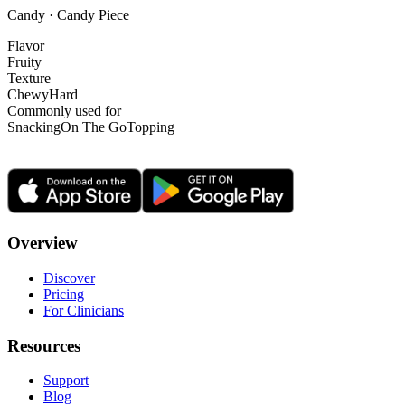
Candy · Candy Piece
Flavor
Fruity
Texture
Chewy
Hard
Commonly used for
Snacking
On The Go
Topping
Overview
Discover
Pricing
For Clinicians
Resources
Support
Blog