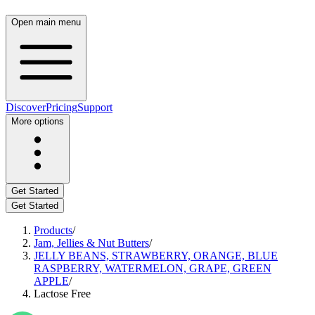
Open main menu
Discover
Pricing
Support
More options
Get Started
Get Started
Products
/
Jam, Jellies & Nut Butters
/
JELLY BEANS, STRAWBERRY, ORANGE, BLUE
RASPBERRY, WATERMELON, GRAPE, GREEN
APPLE
/
Lactose Free