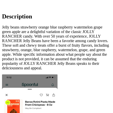
Description
Jelly beans strawberry orange blue raspberry watermelon grape
green apple are a delightful variation of the classic JOLLY
RANCHER candy. With over 50 years of experience, JOLLY
RANCHER Jelly Beans have been a favorite among candy lovers.
These soft and chewy treats offer a burst of fruity flavors, including
strawberry, orange, blue raspberry, watermelon, grape, and green
apple. While specific information about what people say about the
product is not provided, it can be assumed that the enduring
popularity of JOLLY RANCHER Jelly Beans speaks to their
deliciousness and appeal.