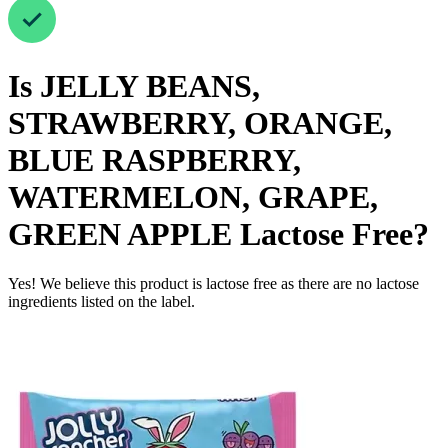
Is
JELLY BEANS,
STRAWBERRY, ORANGE,
BLUE RASPBERRY,
WATERMELON, GRAPE,
GREEN APPLE
Lactose Free
?
Yes! We believe this product is lactose free as there are no lactose
ingredients listed on the label.