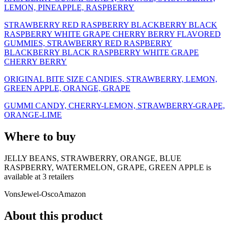
LEMON, PINEAPPLE, RASPBERRY
STRAWBERRY RED RASPBERRY BLACKBERRY BLACK
RASPBERRY WHITE GRAPE CHERRY BERRY FLAVORED
GUMMIES, STRAWBERRY RED RASPBERRY
BLACKBERRY BLACK RASPBERRY WHITE GRAPE
CHERRY BERRY
ORIGINAL BITE SIZE CANDIES, STRAWBERRY, LEMON,
GREEN APPLE, ORANGE, GRAPE
GUMMI CANDY, CHERRY-LEMON, STRAWBERRY-GRAPE,
ORANGE-LIME
Where to buy
JELLY BEANS, STRAWBERRY, ORANGE, BLUE
RASPBERRY, WATERMELON, GRAPE, GREEN APPLE is
available at
3
retailer
s
Vons
Jewel-Osco
Amazon
About this product