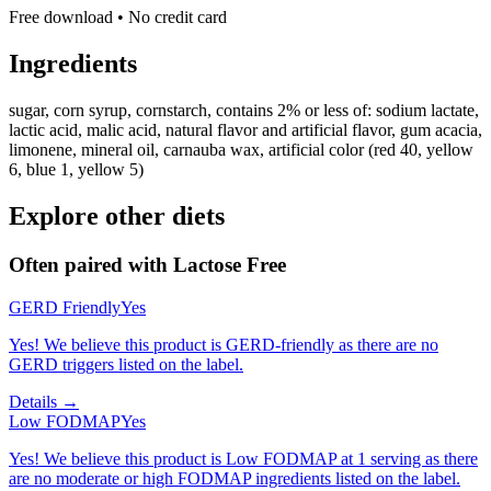
Free download • No credit card
Ingredients
sugar, corn syrup, cornstarch, contains 2% or less of: sodium lactate,
lactic acid, malic acid, natural flavor and artificial flavor, gum acacia,
limonene, mineral oil, carnauba wax, artificial color (red 40, yellow
6, blue 1, yellow 5)
Explore other diets
Often paired with
Lactose Free
GERD Friendly
Yes
Yes! We believe this product is GERD-friendly as there are no
GERD triggers listed on the label.
Details →
Low FODMAP
Yes
Yes! We believe this product is Low FODMAP at 1 serving as there
are no moderate or high FODMAP ingredients listed on the label.