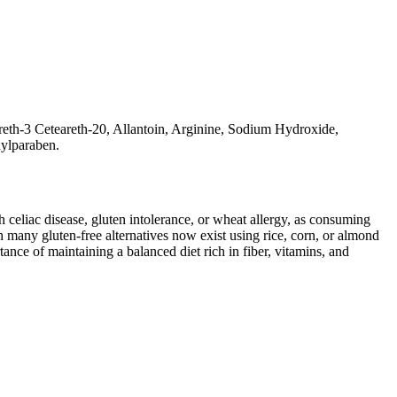
reth-3 Ceteareth-20, Allantoin, Arginine, Sodium Hydroxide,
hylparaben.
ith celiac disease, gluten intolerance, or wheat allergy, as consuming
 many gluten-free alternatives now exist using rice, corn, or almond
ance of maintaining a balanced diet rich in fiber, vitamins, and