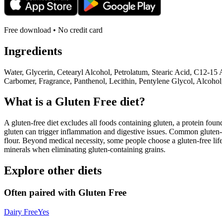
Free download • No credit card
Ingredients
Water, Glycerin, Cetearyl Alcohol, Petrolatum, Stearic Acid, C12-1
Carbomer, Fragrance, Panthenol, Lecithin, Pentylene Glycol, Alcoho
What is a
Gluten Free
diet?
A gluten-free diet excludes all foods containing gluten, a protein found
gluten can trigger inflammation and digestive issues. Common gluten-c
flour. Beyond medical necessity, some people choose a gluten-free life
minerals when eliminating gluten-containing grains.
Explore other diets
Often paired with
Gluten Free
Dairy Free
Yes