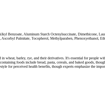
5 Alkyl Benzoate, Aluminum Starch Octenylsuccinate, Dimethicone, Lau
l, Ascorbyl Palmitate, Tocopherol, Methylparaben, Phenoxyethanol, Et
 in wheat, barley, rye, and their derivatives. It's essential for people w
ontaining foods include bread, pasta, cereals, and baked goods, though
style for perceived health benefits, though experts emphasize the import