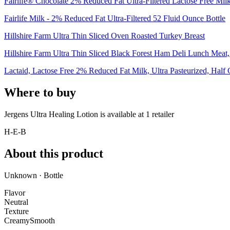
Fairlife® Chocolate 2% Reduced Fat Ultra-Filtered Lactose Free Mil
Fairlife Milk - 2% Reduced Fat Ultra-Filtered 52 Fluid Ounce Bottle
Hillshire Farm Ultra Thin Sliced Oven Roasted Turkey Breast
Hillshire Farm Ultra Thin Sliced Black Forest Ham Deli Lunch Meat, 
Lactaid, Lactose Free 2% Reduced Fat Milk, Ultra Pasteurized, Half
Where to buy
Jergens Ultra Healing Lotion is
available at
1
retailer
H-E-B
About this product
Unknown · Bottle
Flavor
Neutral
Texture
Creamy
Smooth