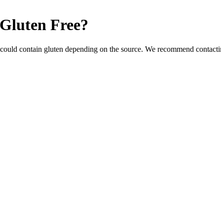
Gluten Free
?
 could contain gluten depending on the source. We recommend contactin