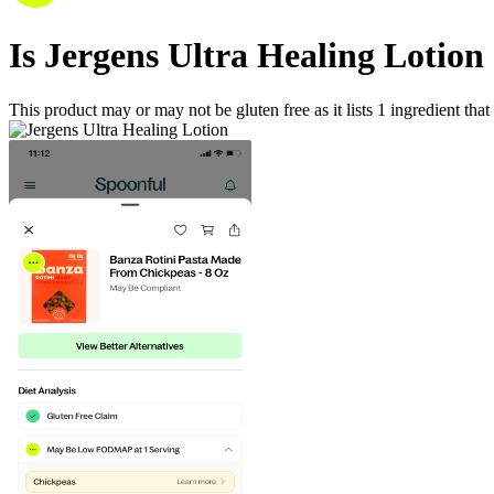
Is
Jergens Ultra Healing Lotion
This product may or may not be gluten free as it lists
1
ingredient
that