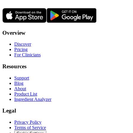
Overview
Discover
Pricing
For Clinicians
Resources
Support
Blog
About
Product List
Ingredient Analyzer
Legal
Privacy Policy
Terms of Service