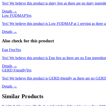
Yes! We believe this product is dairy free as there are no dairy ingredie
Details →
Low FODMAP
Yes
Yes! We believe this product is Low FODMAP at 1 serving as there a
Details →
Also check for this product
Egg Free
Yes
Yes! We believe this product is Egg free as there are no Egg ingredients
Details →
GERD Friendly
Yes
Yes! We believe this product is GERD-friendly as there are no GERD tr
Details →
Similar Products