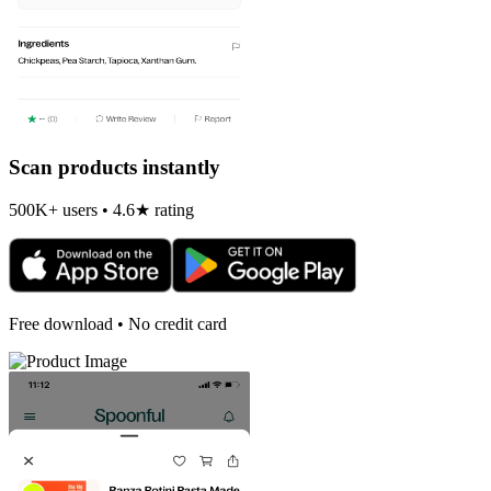
Scan products instantly
500K+ users • 4.6★ rating
Free download • No credit card