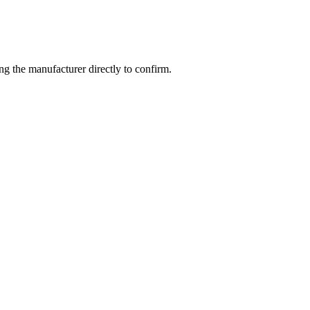
g the manufacturer directly to confirm.