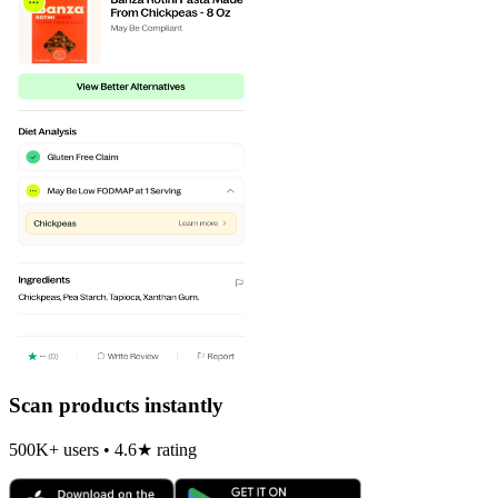
Scan products instantly
500K+ users • 4.6★ rating