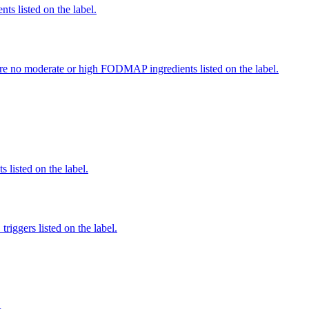
nts listed on the label.
re no moderate or high FODMAP ingredients listed on the label.
 listed on the label.
iggers listed on the label.