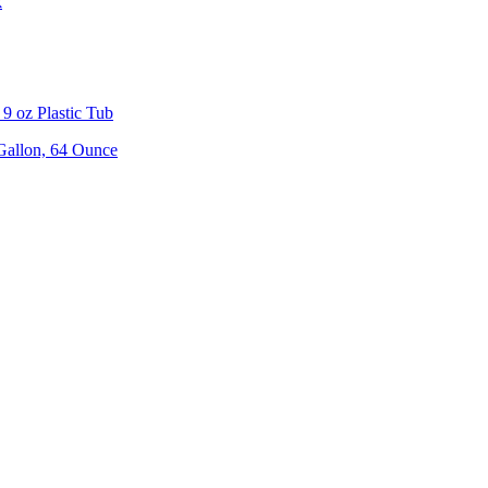
k
9 oz Plastic Tub
 Gallon, 64 Ounce