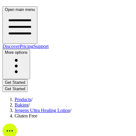
Open main menu
Discover
Pricing
Support
More options
Get Started
Get Started
Products
/
Baking
/
Jergens Ultra Healing Lotion
/
Gluten Free