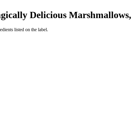
ically Delicious Marshmallows, 
edients listed on the label.