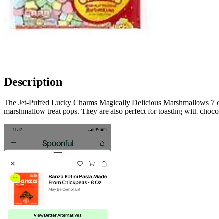
Description
The Jet-Puffed Lucky Charms Magically Delicious Marshmallows 7 oz 
marshmallow treat pops. They are also perfect for toasting with chocol