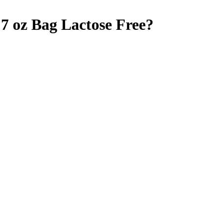
7 oz Bag
Lactose Free
?