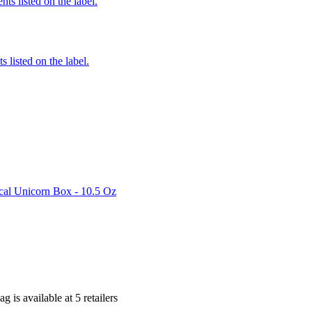
nts listed on the label.
 listed on the label.
al Unicorn Box - 10.5 Oz
ag is
available at
5
retailer
s