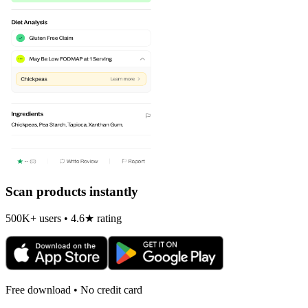
Scan products instantly
500K+ users • 4.6★ rating
Free download • No credit card