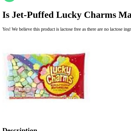
Is
Jet-Puffed Lucky Charms Mag
Yes! We believe this product is lactose free as there are no lactose ingr
Description