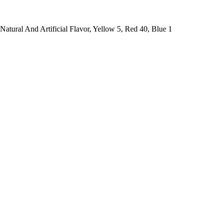
atural And Artificial Flavor, Yellow 5, Red 40, Blue 1