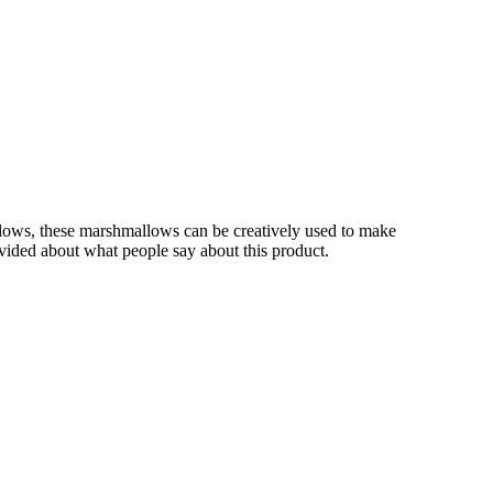
lows, these marshmallows can be creatively used to make
rovided about what people say about this product.