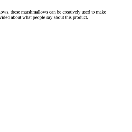
lows, these marshmallows can be creatively used to make
rovided about what people say about this product.