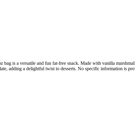
bag is a versatile and fun fat-free snack. Made with vanilla marshmal
ate, adding a delightful twist to desserts. No specific information is p