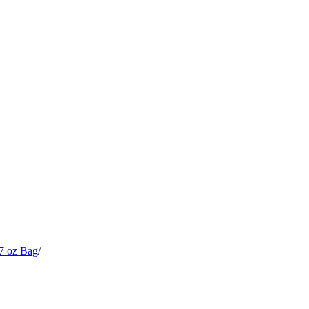
7 oz Bag
/