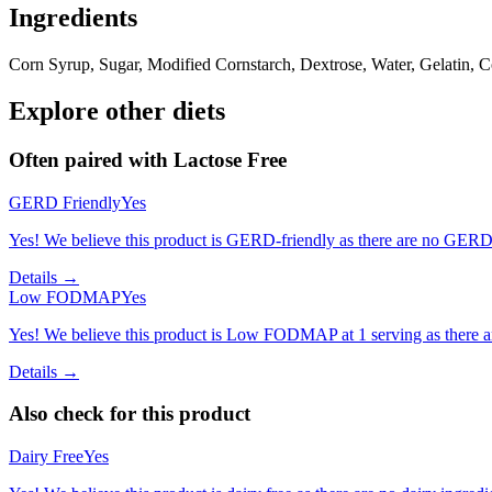
Ingredients
Corn Syrup, Sugar, Modified Cornstarch, Dextrose, Water, Gelatin, 
Explore other diets
Often paired with
Lactose Free
GERD Friendly
Yes
Yes! We believe this product is GERD-friendly as there are no GERD tr
Details →
Low FODMAP
Yes
Yes! We believe this product is Low FODMAP at 1 serving as there a
Details →
Also check for this product
Dairy Free
Yes