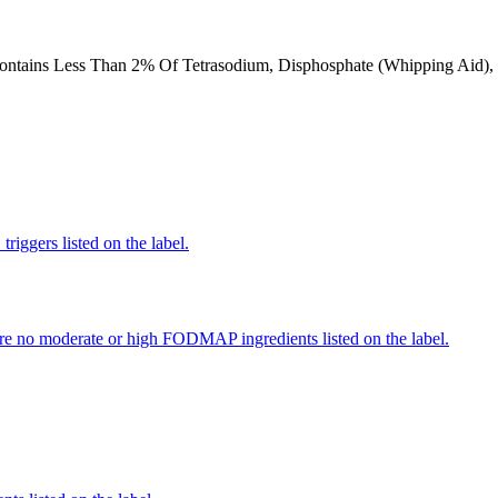
Contains Less Than 2% Of Tetrasodium, Disphosphate (Whipping Aid), N
iggers listed on the label.
re no moderate or high FODMAP ingredients listed on the label.