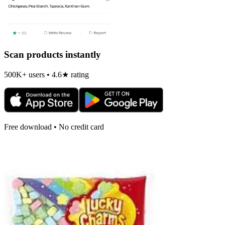
Scan products instantly
500K+ users • 4.6★ rating
Free download • No credit card