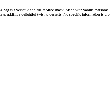
bag is a versatile and fun fat-free snack. Made with vanilla marshmal
ate, adding a delightful twist to desserts. No specific information is p