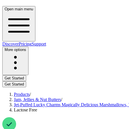
Open main menu
Discover
Pricing
Support
More options
Get Started
Get Started
Products
/
Jam, Jellies & Nut Butters
/
Jet-Puffed Lucky Charms Magically Delicious Marshmallows, 
Lactose Free