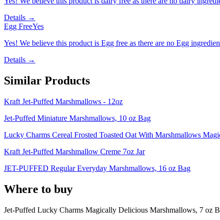
Yes! We believe this product is dairy free as there are no dairy ingredie
Details →
Egg Free
Yes
Yes! We believe this product is Egg free as there are no Egg ingredients
Details →
Similar Products
Kraft Jet-Puffed Marshmallows - 12oz
Jet-Puffed Miniature Marshmallows, 10 oz Bag
Lucky Charms Cereal Frosted Toasted Oat With Marshmallows Magic
Kraft Jet-Puffed Marshmallow Creme 7oz Jar
JET-PUFFED Regular Everyday Marshmallows, 16 oz Bag
Where to buy
Jet-Puffed Lucky Charms Magically Delicious Marshmallows, 7 oz B