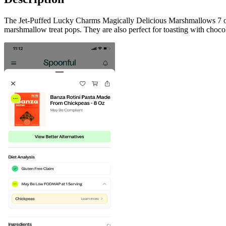
The Jet-Puffed Lucky Charms Magically Delicious Marshmallows 7 oz 
marshmallow treat pops. They are also perfect for toasting with chocol