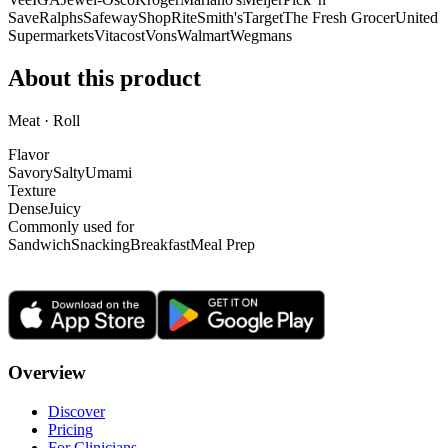
Save
Ralphs
Safeway
ShopRite
Smith's
Target
The Fresh Grocer
United
Supermarkets
Vitacost
Vons
Walmart
Wegmans
About this product
Meat · Roll
Flavor
Savory
Salty
Umami
Texture
Dense
Juicy
Commonly used for
Sandwich
Snacking
Breakfast
Meal Prep
Overview
Discover
Pricing
For Clinicians