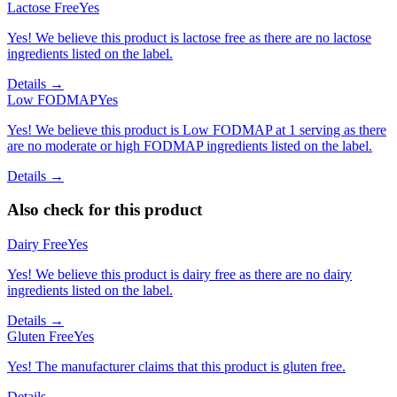
Lactose Free
Yes
Yes! We believe this product is lactose free as there are no lactose
ingredients listed on the label.
Details →
Low FODMAP
Yes
Yes! We believe this product is Low FODMAP at 1 serving as there
are no moderate or high FODMAP ingredients listed on the label.
Details →
Also check for this product
Dairy Free
Yes
Yes! We believe this product is dairy free as there are no dairy
ingredients listed on the label.
Details →
Gluten Free
Yes
Yes! The manufacturer claims that this product is gluten free.
Details →