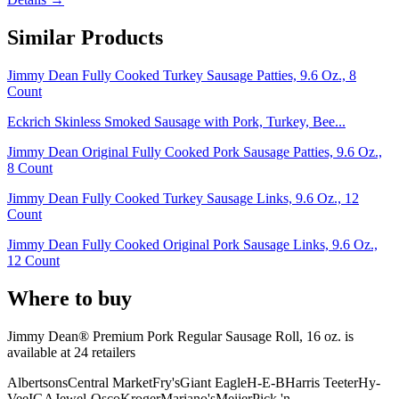
Similar Products
Jimmy Dean Fully Cooked Turkey Sausage Patties, 9.6 Oz., 8
Count
Eckrich Skinless Smoked Sausage with Pork, Turkey, Bee...
Jimmy Dean Original Fully Cooked Pork Sausage Patties, 9.6 Oz.,
8 Count
Jimmy Dean Fully Cooked Turkey Sausage Links, 9.6 Oz., 12
Count
Jimmy Dean Fully Cooked Original Pork Sausage Links, 9.6 Oz.,
12 Count
Where to buy
Jimmy Dean® Premium Pork Regular Sausage Roll, 16 oz. is
available at
24
retailer
s
Albertsons
Central Market
Fry's
Giant Eagle
H-E-B
Harris Teeter
Hy-
Vee
IGA
Jewel-Osco
Kroger
Mariano's
Meijer
Pick 'n