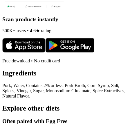
Scan products instantly
500K+ users • 4.6★ rating
Free download • No credit card
Ingredients
Pork, Water, Contains 2% or less: Pork Broth, Corn Syrup, Salt,
Spices, Vinegar, Sugar, Monosodium Glutamate, Spice Extractives,
Natural Flavor.
Explore other diets
Often paired with
Egg Free