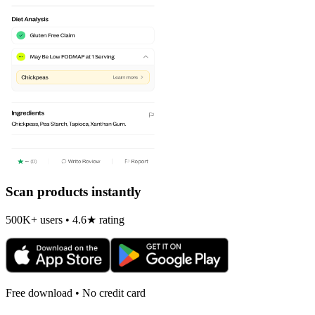
Scan products instantly
500K+ users • 4.6★ rating
Free download • No credit card