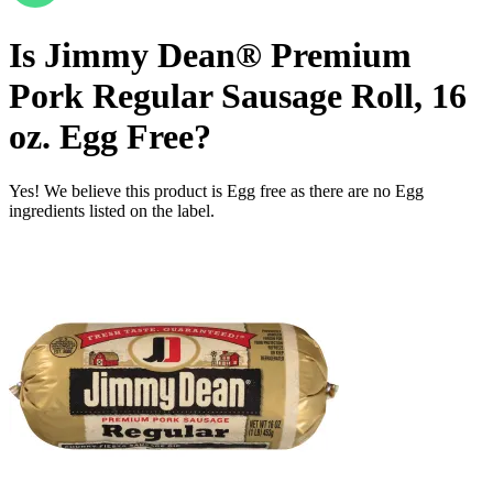
Is
Jimmy Dean® Premium
Pork Regular Sausage Roll, 16
oz.
Egg Free
?
Yes! We believe this product is Egg free as there are no Egg
ingredients listed on the label.