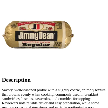
Description
Savory, well-seasoned profile with a slightly coarse, crumbly texture
that browns evenly when cooking; commonly used in breakfast
sandwiches, biscuits, casseroles, and crumbles for toppings.
Reviewers note reliable flavor and easy preparation, while some
mention occasional greasiness and variable portioning across