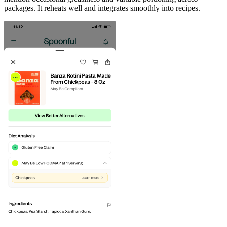
packages. It reheats well and integrates smoothly into recipes.