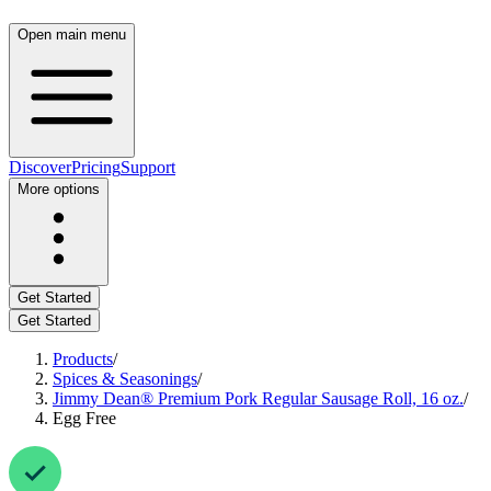
Open main menu
Discover
Pricing
Support
More options
Get Started
Get Started
Products
/
Spices & Seasonings
/
Jimmy Dean® Premium Pork Regular Sausage Roll, 16 oz.
/
Egg Free