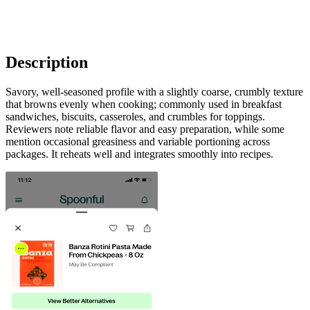
Description
Savory, well-seasoned profile with a slightly coarse, crumbly texture
that browns evenly when cooking; commonly used in breakfast
sandwiches, biscuits, casseroles, and crumbles for toppings.
Reviewers note reliable flavor and easy preparation, while some
mention occasional greasiness and variable portioning across
packages. It reheats well and integrates smoothly into recipes.