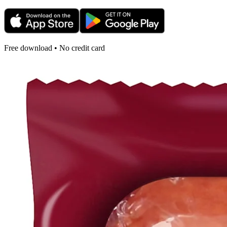
Free download • No credit card