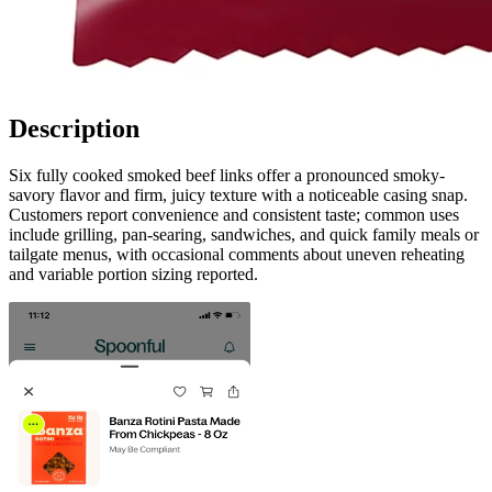
Description
Six fully cooked smoked beef links offer a pronounced smoky-
savory flavor and firm, juicy texture with a noticeable casing snap.
Customers report convenience and consistent taste; common uses
include grilling, pan-searing, sandwiches, and quick family meals or
tailgate menus, with occasional comments about uneven reheating
and variable portion sizing reported.