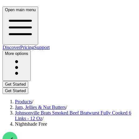
Open main menu
Discover
Pricing
Support
More options
Get Started
Get Started
Products
/
Jam, Jellies & Nut Butters
/
Johnsonville Brats Smoked Beef Bratwurst Fully Cooked 6
Links - 12 Oz
/
Nightshade Free