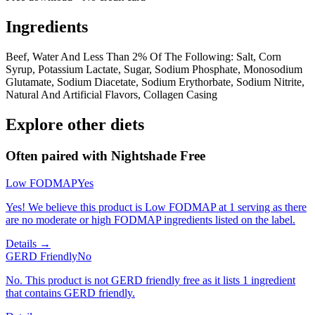
Ingredients
Beef, Water And Less Than 2% Of The Following: Salt, Corn
Syrup, Potassium Lactate, Sugar, Sodium Phosphate, Monosodium
Glutamate, Sodium Diacetate, Sodium Erythorbate, Sodium Nitrite,
Natural And Artificial Flavors, Collagen Casing
Explore other diets
Often paired with
Nightshade Free
Low FODMAP
Yes
Yes! We believe this product is Low FODMAP at 1 serving as there
are no moderate or high FODMAP ingredients listed on the label.
Details →
GERD Friendly
No
No. This product is not GERD friendly free as it lists 1 ingredient
that contains GERD friendly.