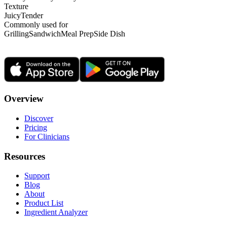
Texture
Juicy
Tender
Commonly used for
Grilling
Sandwich
Meal Prep
Side Dish
Overview
Discover
Pricing
For Clinicians
Resources
Support
Blog
About
Product List
Ingredient Analyzer