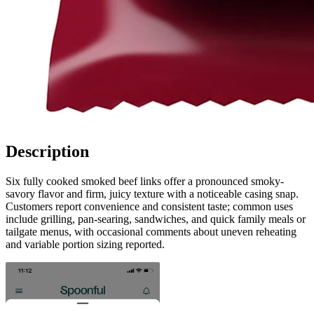
Description
Six fully cooked smoked beef links offer a pronounced smoky-
savory flavor and firm, juicy texture with a noticeable casing snap.
Customers report convenience and consistent taste; common uses
include grilling, pan-searing, sandwiches, and quick family meals or
tailgate menus, with occasional comments about uneven reheating
and variable portion sizing reported.