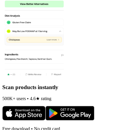
Scan products instantly
500K+ users • 4.6★ rating
Free download • No credit card