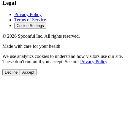
Legal
Privacy Policy
Terms of Service
Cookie Settings
©
2026
Spoonful Inc. All rights reserved.
Made with care for your health
We use analytics cookies to understand how visitors use our site.
These don't run until you accept. See our
Privacy Policy
.
Decline
Accept