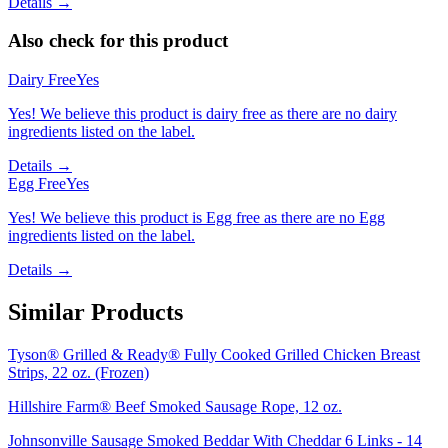
Details →
Also check for this product
Dairy Free
Yes
Yes! We believe this product is dairy free as there are no dairy
ingredients listed on the label.
Details →
Egg Free
Yes
Yes! We believe this product is Egg free as there are no Egg
ingredients listed on the label.
Details →
Similar Products
Tyson® Grilled & Ready® Fully Cooked Grilled Chicken Breast
Strips, 22 oz. (Frozen)
Hillshire Farm® Beef Smoked Sausage Rope, 12 oz.
Johnsonville Sausage Smoked Beddar With Cheddar 6 Links - 14