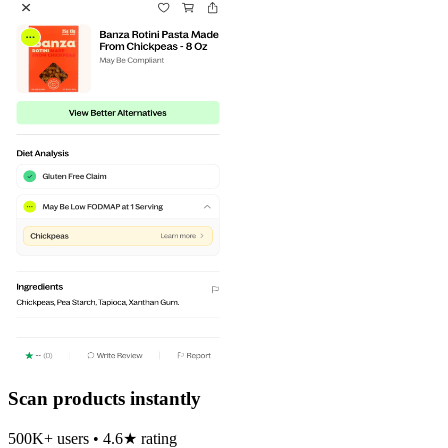
Scan products instantly
500K+ users • 4.6★ rating