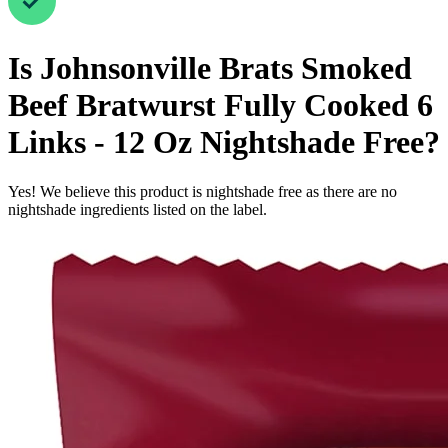
Is
Johnsonville Brats Smoked
Beef Bratwurst Fully Cooked 6
Links - 12 Oz
Nightshade Free
?
Yes! We believe this product is nightshade free as there are no
nightshade ingredients listed on the label.