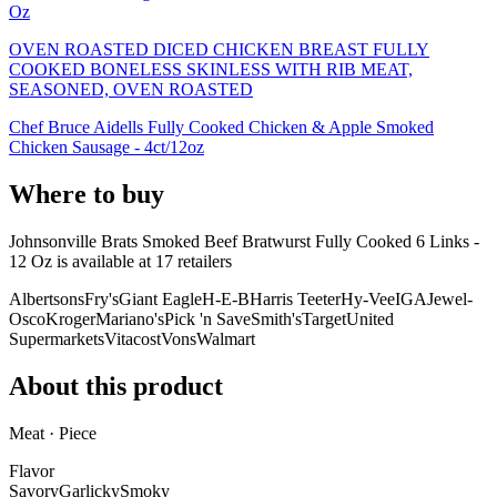
Oz
OVEN ROASTED DICED CHICKEN BREAST FULLY
COOKED BONELESS SKINLESS WITH RIB MEAT,
SEASONED, OVEN ROASTED
Chef Bruce Aidells Fully Cooked Chicken & Apple Smoked
Chicken Sausage - 4ct/12oz
Where to buy
Johnsonville Brats Smoked Beef Bratwurst Fully Cooked 6 Links -
12 Oz is
available at
17
retailer
s
Albertsons
Fry's
Giant Eagle
H-E-B
Harris Teeter
Hy-Vee
IGA
Jewel-
Osco
Kroger
Mariano's
Pick 'n Save
Smith's
Target
United
Supermarkets
Vitacost
Vons
Walmart
About this product
Meat · Piece
Flavor
Savory
Garlicky
Smoky