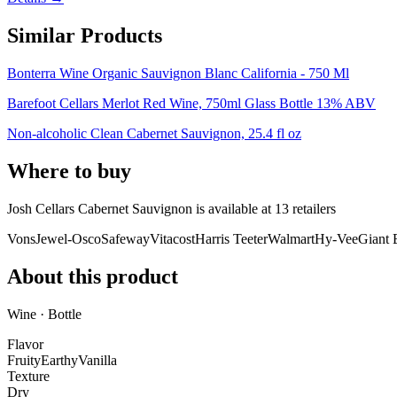
Similar Products
Bonterra Wine Organic Sauvignon Blanc California - 750 Ml
Barefoot Cellars Merlot Red Wine, 750ml Glass Bottle 13% ABV
Non-alcoholic Clean Cabernet Sauvignon, 25.4 fl oz
Where to buy
Josh Cellars Cabernet Sauvignon is
available at
13
retailer
s
Vons
Jewel-Osco
Safeway
Vitacost
Harris Teeter
Walmart
Hy-Vee
Giant 
About this product
Wine · Bottle
Flavor
Fruity
Earthy
Vanilla
Texture
Dry