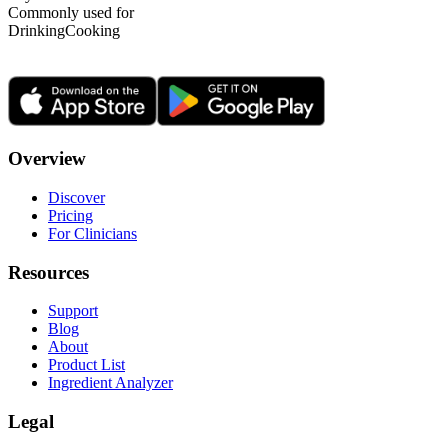
Commonly used for
Drinking
Cooking
Overview
Discover
Pricing
For Clinicians
Resources
Support
Blog
About
Product List
Ingredient Analyzer
Legal