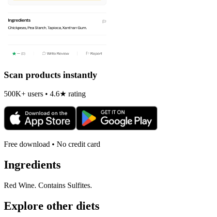
Scan products instantly
500K+ users • 4.6★ rating
Free download • No credit card
Ingredients
Red Wine. Contains Sulfites.
Explore other diets