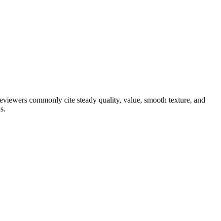
 reviewers commonly cite steady quality, value, smooth texture, and
s.