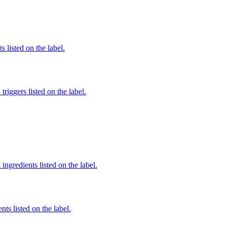
 listed on the label.
iggers listed on the label.
ingredients listed on the label.
nts listed on the label.