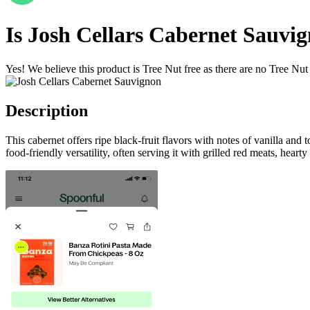
Is
Josh Cellars Cabernet Sauvi
Yes! We believe this product is Tree Nut free as there are no Tree Nut i
Description
This cabernet offers ripe black-fruit flavors with notes of vanilla an
food-friendly versatility, often serving it with grilled red meats, hea