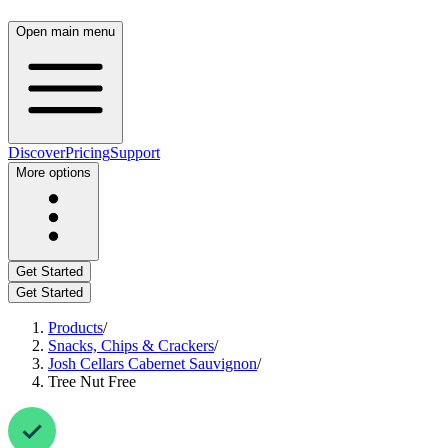
Open main menu
Discover
Pricing
Support
More options
Get Started
Get Started
Products
/
Snacks, Chips & Crackers
/
Josh Cellars Cabernet Sauvignon
/
Tree Nut Free