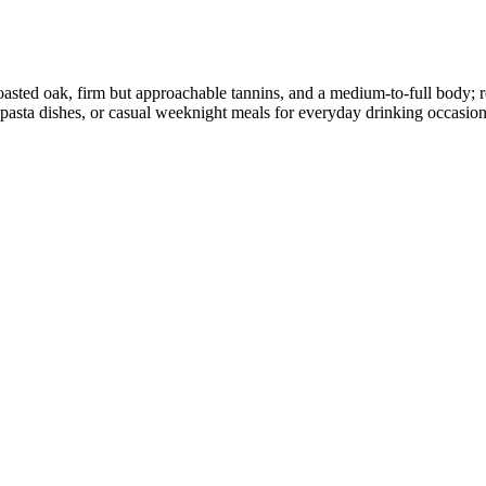
d toasted oak, firm but approachable tannins, and a medium-to-full body;
rty pasta dishes, or casual weeknight meals for everyday drinking occasion