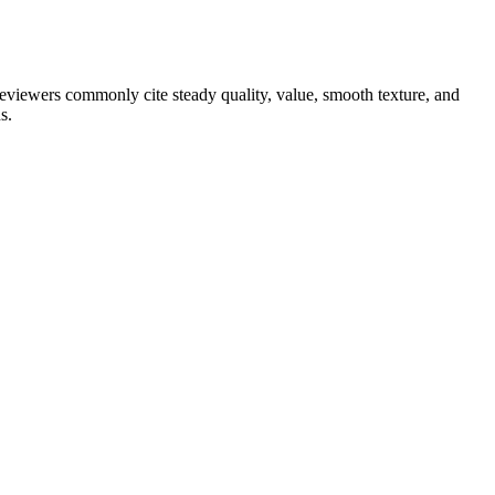
 reviewers commonly cite steady quality, value, smooth texture, and
s.