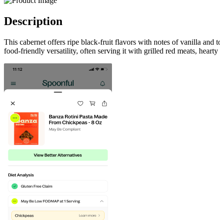
Description
This cabernet offers ripe black-fruit flavors with notes of vanilla an
food-friendly versatility, often serving it with grilled red meats, hea