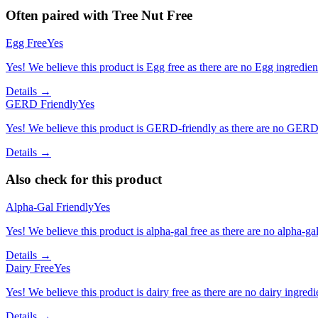
Often paired with
Tree Nut Free
Egg Free
Yes
Yes! We believe this product is Egg free as there are no Egg ingredients
Details →
GERD Friendly
Yes
Yes! We believe this product is GERD-friendly as there are no GERD tr
Details →
Also check for this product
Alpha-Gal Friendly
Yes
Yes! We believe this product is alpha-gal free as there are no alpha-gal 
Details →
Dairy Free
Yes
Yes! We believe this product is dairy free as there are no dairy ingredie
Details →