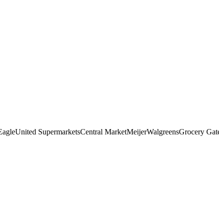
Eagle
United Supermarkets
Central Market
Meijer
Walgreens
Grocery Ga