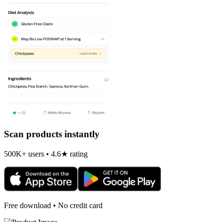
Scan products instantly
500K+ users • 4.6★ rating
Free download • No credit card