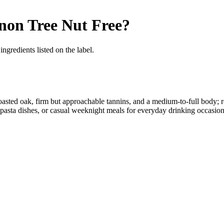
gnon
Tree Nut Free
?
ngredients listed on the label.
d toasted oak, firm but approachable tannins, and a medium-to-full body;
rty pasta dishes, or casual weeknight meals for everyday drinking occasion