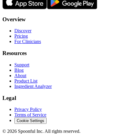
Overview
Discover
Pricing
For Clinicians
Resources
Support
Blog
About
Product List
Ingredient Analyzer
Legal
Privacy Policy
Terms of Service
Cookie Settings
©
2026
Spoonful Inc. All rights reserved.