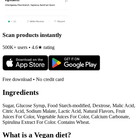
Scan products instantly
500K+ users • 4.6★ rating
Free download • No credit card
Ingredients
Sugar, Glucose Syrup, Food Starch-modified, Dextrose, Malic Acid,
Citric Acid, Sodium Malate, Lactic Acid, Natural Flavors, Fruit
Juices For Color, Vegetable Juices For Color, Calcium Carbonate,
Spirulina Extract For Color. Contains Wheat.
What is a
Vegan
diet?