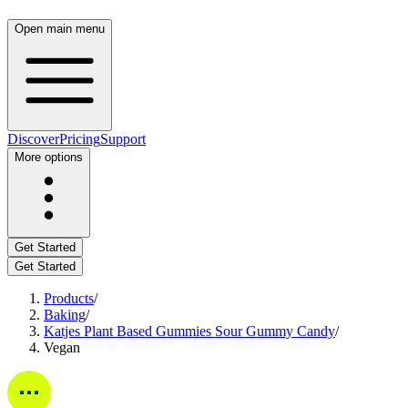
Open main menu
Discover
Pricing
Support
More options
Get Started
Get Started
Products
/
Baking
/
Katjes Plant Based Gummies Sour Gummy Candy
/
Vegan