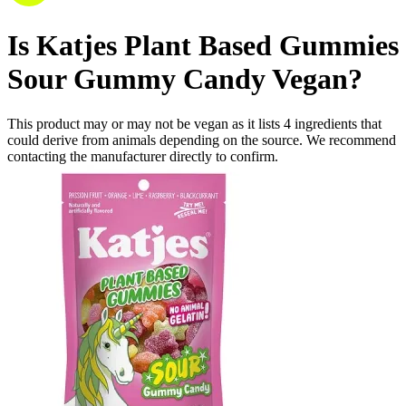
Is
Katjes Plant Based Gummies
Sour Gummy Candy
Vegan
?
This product may or may not be vegan as it lists
4
ingredients
that
could derive from animals depending on the source. We recommend
contacting the manufacturer directly to confirm.