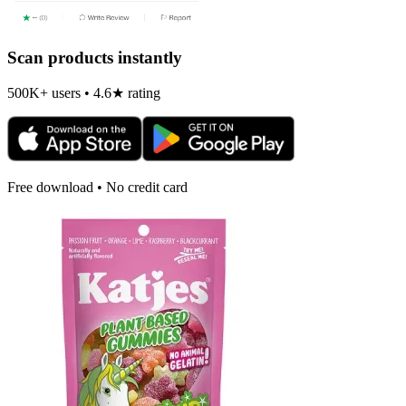
Scan products instantly
500K+ users • 4.6★ rating
Free download • No credit card