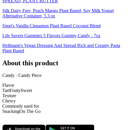
SPREAD, PLANT BUTTER
Silk Dairy Free, Peach Mango Plant Based, Soy Milk Yogurt
Alternative Container, 5.3 oz
Siggi's Vanilla Cinnamon Plant Based Coconut Blend
Life Savers Gummies 5 Flavors Gummy Candy - 7oz
Hellmann's Vegan Dressing And Spread Rich and Creamy Pasta
Plant Based
About this product
Candy · Candy Piece
Flavor
Tart
Fruity
Sweet
Texture
Chewy
Commonly used for
Snacking
On The Go