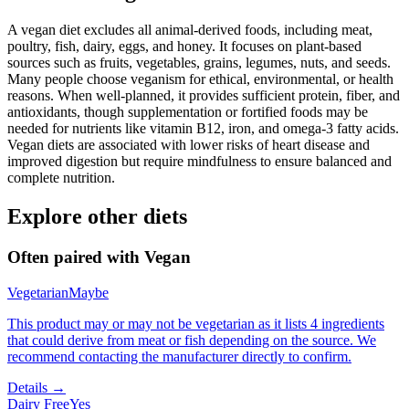
A vegan diet excludes all animal-derived foods, including meat,
poultry, fish, dairy, eggs, and honey. It focuses on plant-based
sources such as fruits, vegetables, grains, legumes, nuts, and seeds.
Many people choose veganism for ethical, environmental, or health
reasons. When well-planned, it provides sufficient protein, fiber, and
antioxidants, though supplementation or fortified foods may be
needed for nutrients like vitamin B12, iron, and omega-3 fatty acids.
Vegan diets are associated with lower risks of heart disease and
improved digestion but require mindfulness to ensure balanced and
complete nutrition.
Explore other diets
Often paired with
Vegan
Vegetarian
Maybe
This product may or may not be vegetarian as it lists 4 ingredients
that could derive from meat or fish depending on the source. We
recommend contacting the manufacturer directly to confirm.
Details →
Dairy Free
Yes