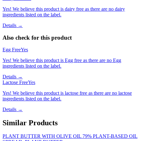
Yes! We believe this product is dairy free as there are no dairy
ingredients listed on the label.
Details →
Also check for this product
Egg Free
Yes
Yes! We believe this product is Egg free as there are no Egg
ingredients listed on the label.
Details →
Lactose Free
Yes
Yes! We believe this product is lactose free as there are no lactose
ingredients listed on the label.
Details →
Similar Products
PLANT BUTTER WITH OLIVE OIL 79% PLANT-BASED OIL