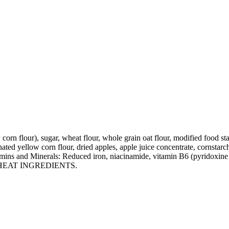
orn flour), sugar, wheat flour, whole grain oat flour, modified food st
inated yellow corn flour, dried apples, apple juice concentrate, cornstar
tamins and Minerals: Reduced iron, niacinamide, vitamin B6 (pyridoxine 
NS WHEAT INGREDIENTS.