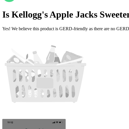
Is
Kellogg's Apple Jacks Sweet
Yes! We believe this product is GERD-friendly as there are no GERD tr