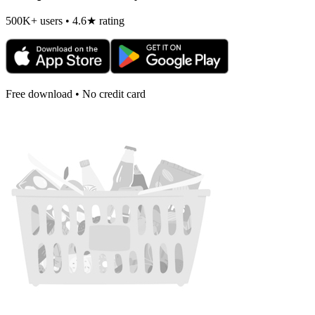
500K+ users • 4.6★ rating
Free download • No credit card