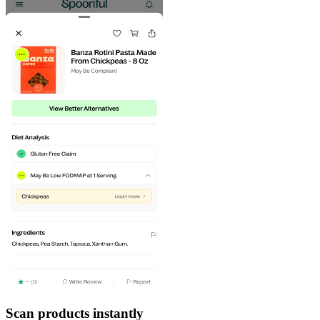
Scan products instantly