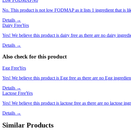
Low FODMAP
No
No. This product is not low FODMAP as it lists 1 ingredient that is
Details →
Dairy Free
Yes
Yes! We believe this product is dairy free as there are no dairy ingredie
Details →
Also check for this product
Egg Free
Yes
Yes! We believe this product is Egg free as there are no Egg ingredients
Details →
Lactose Free
Yes
Yes! We believe this product is lactose free as there are no lactose ingr
Details →
Similar Products