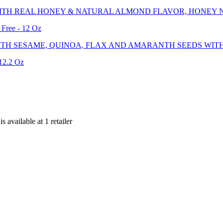
ITH REAL HONEY & NATURAL ALMOND FLAVOR, HONEY 
Free - 12 Oz
TH SESAME, QUINOA, FLAX AND AMARANTH SEEDS WITH 
 12.2 Oz
 is
available at
1
retailer