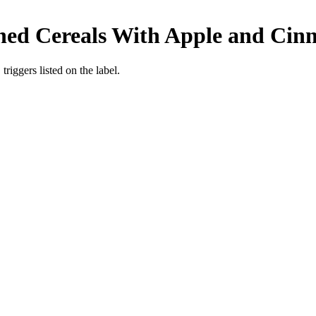
ened Cereals With Apple and Ci
iggers listed on the label.