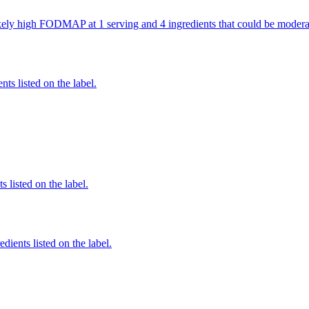
 likely high FODMAP at 1 serving and 4 ingredients that could be mod
nts listed on the label.
 listed on the label.
edients listed on the label.