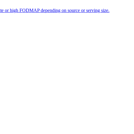
erate or high FODMAP depending on source or serving size.