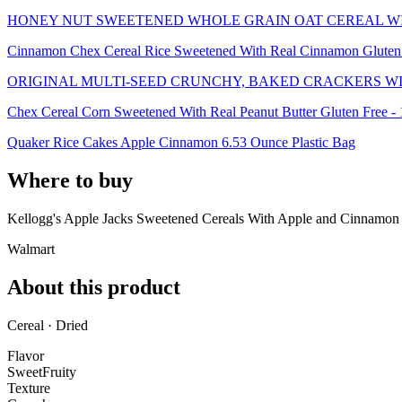
HONEY NUT SWEETENED WHOLE GRAIN OAT CEREAL W
Cinnamon Chex Cereal Rice Sweetened With Real Cinnamon Gluten 
ORIGINAL MULTI-SEED CRUNCHY, BAKED CRACKERS WI
Chex Cereal Corn Sweetened With Real Peanut Butter Gluten Free -
Quaker Rice Cakes Apple Cinnamon 6.53 Ounce Plastic Bag
Where to buy
Kellogg's Apple Jacks Sweetened Cereals With Apple and Cinnamon
Walmart
About this product
Cereal · Dried
Flavor
Sweet
Fruity
Texture