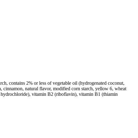
arch, contains 2% or less of vegetable oil (hydrogenated coconut,
ch, cinnamon, natural flavor, modified corn starch, yellow 6, wheat
hydrochloride), vitamin B2 (riboflavin), vitamin B1 (thiamin