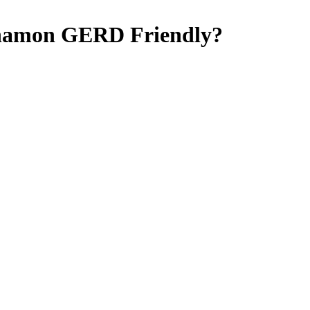
nnamon
GERD Friendly
?