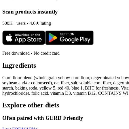
Scan products instantly
500K+ users • 4.6★ rating
Free download • No credit card
Ingredients
Corn flour blend (whole grain yellow corn flour, degerminated yellow c
soybean and/or cottonseed), oat fiber, salt, soluble corn fiber, degerm
starch, baking soda, yellow 5, red 40, blue 1, BHT for freshness. Vi
hydrochloride), folic acid, vitamin D3, vitamin B12. CONTAI
Explore other diets
Often paired with
GERD Friendly