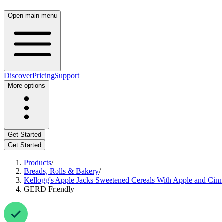
Open main menu
Discover
Pricing
Support
More options
Get Started
Get Started
Products
/
Breads, Rolls & Bakery
/
Kellogg's Apple Jacks Sweetened Cereals With Apple and Ci
GERD Friendly