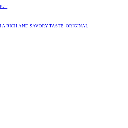
NUT
A RICH AND SAVORY TASTE, ORIGINAL