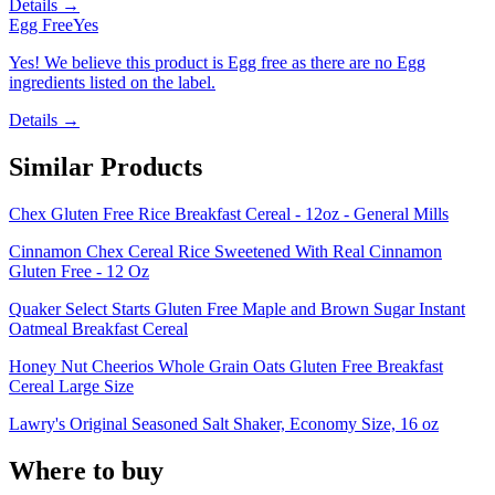
Details →
Egg Free
Yes
Yes! We believe this product is Egg free as there are no Egg
ingredients listed on the label.
Details →
Similar Products
Chex Gluten Free Rice Breakfast Cereal - 12oz - General Mills
Cinnamon Chex Cereal Rice Sweetened With Real Cinnamon
Gluten Free - 12 Oz
Quaker Select Starts Gluten Free Maple and Brown Sugar Instant
Oatmeal Breakfast Cereal
Honey Nut Cheerios Whole Grain Oats Gluten Free Breakfast
Cereal Large Size
Lawry's Original Seasoned Salt Shaker, Economy Size, 16 oz
Where to buy