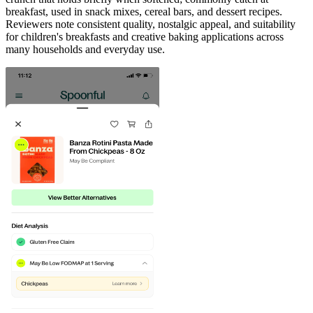
breakfast, used in snack mixes, cereal bars, and dessert recipes.
Reviewers note consistent quality, nostalgic appeal, and suitability
for children's breakfasts and creative baking applications across
many households and everyday use.