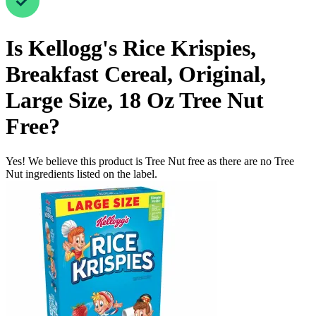
Is
Kellogg's Rice Krispies,
Breakfast Cereal, Original,
Large Size, 18 Oz
Tree Nut
Free
?
Yes! We believe this product is Tree Nut free as there are no Tree
Nut ingredients listed on the label.