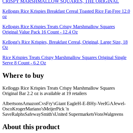
CRISPY MARSHMALLOW SQUARES, THE ORIGINAL
Kelloggs Rice Krispies Breakfast Cereal Toasted Rice Fat-Free 12.0
oz
Kelloggs Rice Krispies Treats Crispy Marshmallow Squares
Original Value Pack 16 Count - 12.4 Oz
Kellogg's Rice Krispies, Breakfast Cereal, Original, Large Size, 18
Oz
Rice Krispies Treats Crispy Marshmallow Squares Original Single
Serve 8 Count - 6.2 Oz
Where to buy
Kelloggs Rice Krispies Treats Crispy Marshmallow Squares
Original Bar 2.2 oz is
available at
19
retailer
s
Albertsons
Amazon
Cvs
Fry's
Giant Eagle
H-E-B
Hy-Vee
IGA
Jewel-
Osco
Kroger
Mariano's
Meijer
Pick 'n
Save
Ralphs
Safeway
Smith's
United Supermarkets
Vons
Walgreens
About this product