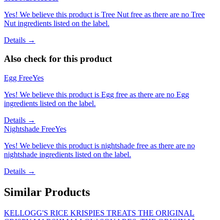
Yes! We believe this product is Tree Nut free as there are no Tree
Nut ingredients listed on the label.
Details →
Also check for this product
Egg Free
Yes
Yes! We believe this product is Egg free as there are no Egg
ingredients listed on the label.
Details →
Nightshade Free
Yes
Yes! We believe this product is nightshade free as there are no
nightshade ingredients listed on the label.
Details →
Similar Products
KELLOGG'S RICE KRISPIES TREATS THE ORIGINAL