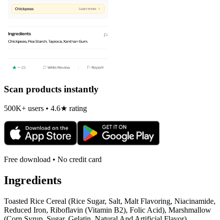
Scan products instantly
500K+ users • 4.6★ rating
Free download • No credit card
Ingredients
Toasted Rice Cereal (Rice Sugar, Salt, Malt Flavoring, Niacinamide,
Reduced Iron, Riboflavin (Vitamin B2), Folic Acid), Marshmallow
(Corn Syrup, Sugar, Gelatin, Natural And Artificial Flavor),