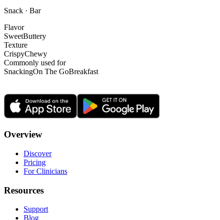
Snack · Bar
Flavor
Sweet
Buttery
Texture
Crispy
Chewy
Commonly used for
Snacking
On The Go
Breakfast
Overview
Discover
Pricing
For Clinicians
Resources
Support
Blog