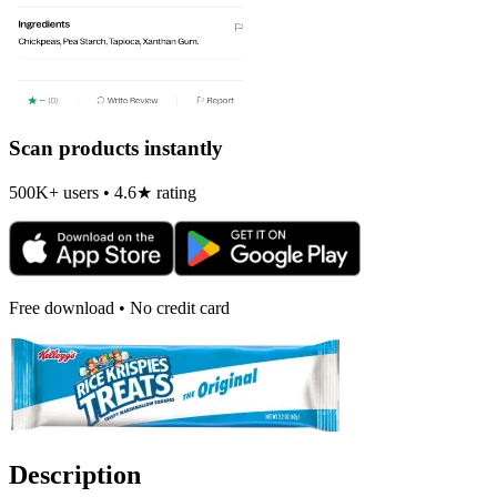
Scan products instantly
500K+ users • 4.6★ rating
Free download • No credit card
Description