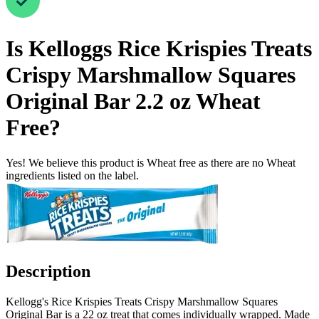
Is
Kelloggs Rice Krispies Treats
Crispy Marshmallow Squares
Original Bar 2.2 oz
Wheat
Free
?
Yes! We believe this product is Wheat free as there are no Wheat
ingredients listed on the label.
Description
Kellogg's Rice Krispies Treats Crispy Marshmallow Squares
Original Bar is a 22 oz treat that comes individually wrapped. Made