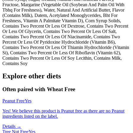
Fructose, Margarine (Vegetable Oil (Soybean And Palm Oil With
Tbhq For Freshness), Water, Natural And Artificial Butter, Flavor
(Contains Milk), Datem, Acetylated Monoglycerides, Bht For
Freshness, Vitamin A Palmitate Vitamin D), Corn Syrup Solids,
Contains Two Percent Or Less Of Dextrose, Contains Two Percent
Or Less Of Glycerin, Contains Two Percent Or Less Of Salt,
Contains Two Percent Or Less Of Niacinamide, Contains Two
Percent Or Less Of Pyridoxine Hydrochloride (Vitamin B6),
Contains Two Percent Or Less Of Thiamin Hydrochloride (Vitamin
Si), Contains Two Percent Or Less Of Riboflavin (Vitamin 62),
Contains Two Percent Or Less Of Soy Lecithin, Contains Milk,
Contains Soy
Explore other diets
Often paired with
Wheat Free
Peanut Free
Yes
Yes! We believe this product is Peanut free as there are no Peanut
ingredients listed on the label.
Details →
Tree Nut Free
Yes