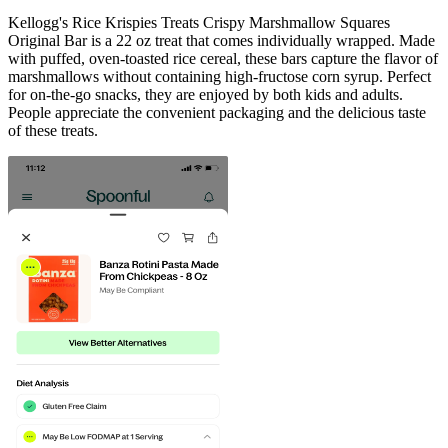
Kellogg's Rice Krispies Treats Crispy Marshmallow Squares
Original Bar is a 22 oz treat that comes individually wrapped. Made
with puffed, oven-toasted rice cereal, these bars capture the flavor of
marshmallows without containing high-fructose corn syrup. Perfect
for on-the-go snacks, they are enjoyed by both kids and adults.
People appreciate the convenient packaging and the delicious taste
of these treats.