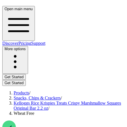
Open main menu
Discover
Pricing
Support
More options
Get Started
Get Started
Products
/
Snacks, Chips & Crackers
/
Kelloggs Rice Krispies Treats Crispy Marshmallow Squares
Original Bar 2.2 oz
/
Wheat Free