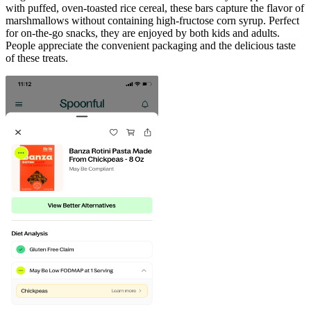
with puffed, oven-toasted rice cereal, these bars capture the flavor of
marshmallows without containing high-fructose corn syrup. Perfect
for on-the-go snacks, they are enjoyed by both kids and adults.
People appreciate the convenient packaging and the delicious taste
of these treats.