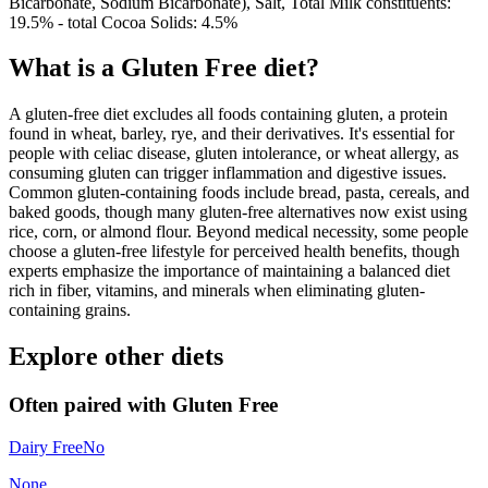
Bicarbonate, Sodium Bicarbonate), Salt, Total Milk constituents:
19.5% - total Cocoa Solids: 4.5%
What is a
Gluten Free
diet?
A gluten-free diet excludes all foods containing gluten, a protein
found in wheat, barley, rye, and their derivatives. It's essential for
people with celiac disease, gluten intolerance, or wheat allergy, as
consuming gluten can trigger inflammation and digestive issues.
Common gluten-containing foods include bread, pasta, cereals, and
baked goods, though many gluten-free alternatives now exist using
rice, corn, or almond flour. Beyond medical necessity, some people
choose a gluten-free lifestyle for perceived health benefits, though
experts emphasize the importance of maintaining a balanced diet
rich in fiber, vitamins, and minerals when eliminating gluten-
containing grains.
Explore other diets
Often paired with
Gluten Free
Dairy Free
No
None