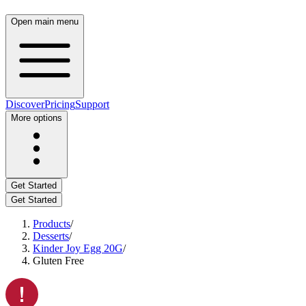
Open main menu
Discover
Pricing
Support
More options
Get Started
Get Started
Products
/
Desserts
/
Kinder Joy Egg 20G
/
Gluten Free