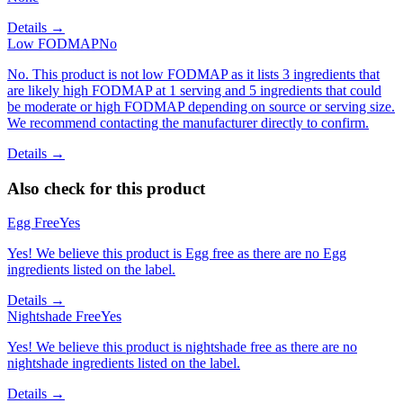
Details →
Low FODMAP
No
No. This product is not low FODMAP as it lists 3 ingredients that
are likely high FODMAP at 1 serving and 5 ingredients that could
be moderate or high FODMAP depending on source or serving size.
We recommend contacting the manufacturer directly to confirm.
Details →
Also check for this product
Egg Free
Yes
Yes! We believe this product is Egg free as there are no Egg
ingredients listed on the label.
Details →
Nightshade Free
Yes
Yes! We believe this product is nightshade free as there are no
nightshade ingredients listed on the label.
Details →