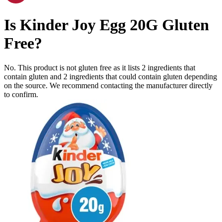
Is
Kinder Joy Egg 20G
Gluten
Free
?
No. This product is not gluten free as it lists
2
ingredients
that
contain gluten and
2
ingredients
that could contain gluten depending
on the source. We recommend contacting the manufacturer directly
to confirm.