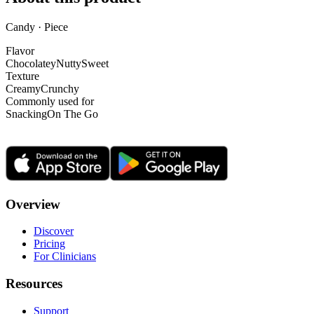
Candy · Piece
Flavor
Chocolatey
Nutty
Sweet
Texture
Creamy
Crunchy
Commonly used for
Snacking
On The Go
Overview
Discover
Pricing
For Clinicians
Resources
Support