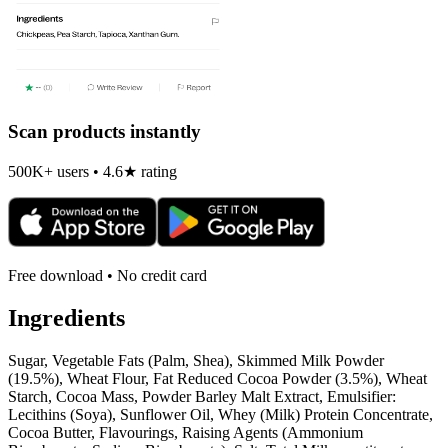
Scan products instantly
500K+ users • 4.6★ rating
Free download • No credit card
Ingredients
Sugar, Vegetable Fats (Palm, Shea), Skimmed Milk Powder
(19.5%), Wheat Flour, Fat Reduced Cocoa Powder (3.5%), Wheat
Starch, Cocoa Mass, Powder Barley Malt Extract, Emulsifier:
Lecithins (Soya), Sunflower Oil, Whey (Milk) Protein Concentrate,
Cocoa Butter, Flavourings, Raising Agents (Ammonium