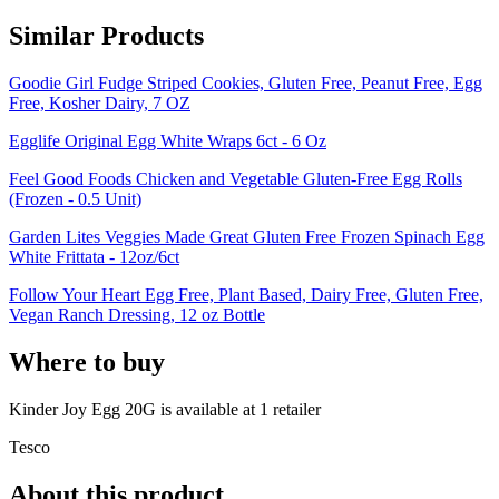
Similar Products
Goodie Girl Fudge Striped Cookies, Gluten Free, Peanut Free, Egg
Free, Kosher Dairy, 7 OZ
Egglife Original Egg White Wraps 6ct - 6 Oz
Feel Good Foods Chicken and Vegetable Gluten-Free Egg Rolls
(Frozen - 0.5 Unit)
Garden Lites Veggies Made Great Gluten Free Frozen Spinach Egg
White Frittata - 12oz/6ct
Follow Your Heart Egg Free, Plant Based, Dairy Free, Gluten Free,
Vegan Ranch Dressing, 12 oz Bottle
Where to buy
Kinder Joy Egg 20G is
available at
1
retailer
Tesco
About this product