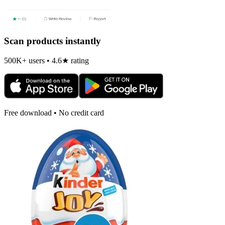
Scan products instantly
500K+ users • 4.6★ rating
Free download • No credit card