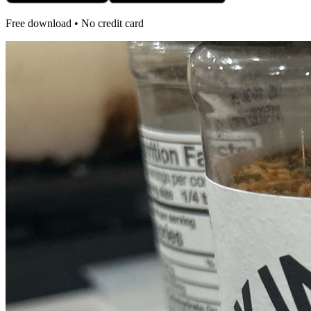
Free download • No credit card