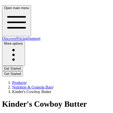
Open main menu
Discover
Pricing
Support
More options
Get Started
Get Started
Products
/
Nutrition & Granola Bars
/
Kinder's Cowboy Butter
Kinder's Cowboy Butter