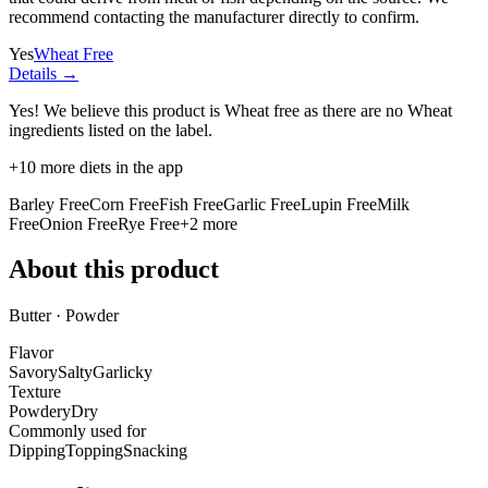
recommend contacting the manufacturer directly to confirm.
Yes
Wheat Free
Details →
Yes! We believe this product is Wheat free as there are no Wheat
ingredients listed on the label.
+
10
more diets in the app
Barley Free
Corn Free
Fish Free
Garlic Free
Lupin Free
Milk
Free
Onion Free
Rye Free
+
2
more
About this product
Butter · Powder
Flavor
Savory
Salty
Garlicky
Texture
Powdery
Dry
Commonly used for
Dipping
Topping
Snacking