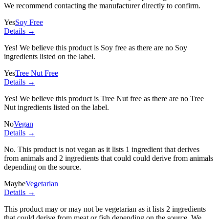
We recommend contacting the manufacturer directly to confirm.
Yes
Soy Free
Details →
Yes! We believe this product is Soy free as there are no Soy
ingredients listed on the label.
Yes
Tree Nut Free
Details →
Yes! We believe this product is Tree Nut free as there are no Tree
Nut ingredients listed on the label.
No
Vegan
Details →
No. This product is not vegan as it lists
1 ingredient
that derives
from animals and
2 ingredients
that could could derive from animals
depending on the source.
Maybe
Vegetarian
Details →
This product may or may not be vegetarian as it lists
2 ingredients
that could derive from meat or fish depending on the source. We