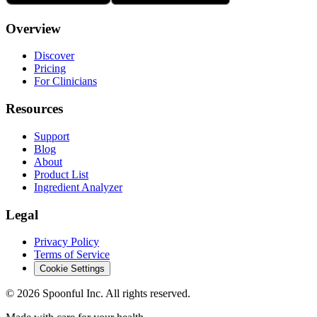
Overview
Discover
Pricing
For Clinicians
Resources
Support
Blog
About
Product List
Ingredient Analyzer
Legal
Privacy Policy
Terms of Service
Cookie Settings
©
2026
Spoonful Inc. All rights reserved.