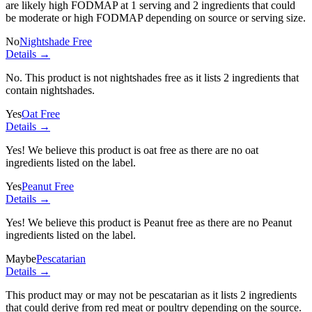
are likely high FODMAP at 1 serving and
2 ingredients
that could
be moderate or high FODMAP depending on source or serving size.
No
Nightshade Free
Details →
No. This product is not nightshades free as it lists
2 ingredients
that
contain nightshades.
Yes
Oat Free
Details →
Yes! We believe this product is oat free as there are no oat
ingredients listed on the label.
Yes
Peanut Free
Details →
Yes! We believe this product is Peanut free as there are no Peanut
ingredients listed on the label.
Maybe
Pescatarian
Details →
This product may or may not be pescatarian as it lists
2 ingredients
that could derive from red meat or poultry depending on the source.