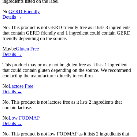
ingredients listed on the label.
No
GERD Friendly
Details →
No. This product is not GERD friendly free as it lists
3 ingredients
that contain GERD friendly and
1 ingredient
could contain GERD
friendly depending on the source.
Maybe
Gluten Free
Details →
This product may or may not be gluten free as it lists
1 ingredient
that could contain gluten depending on the source. We recommend
contacting the manufacturer directly to confirm.
No
Lactose Free
Details →
No. This product is not lactose free as it lists
2 ingredients
that
contain lactose.
No
Low FODMAP
Details →
No. This product is not low FODMAP as it lists
2 ingredients
that