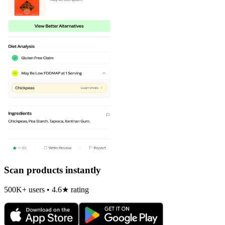
Scan products instantly
500K+ users • 4.6★ rating