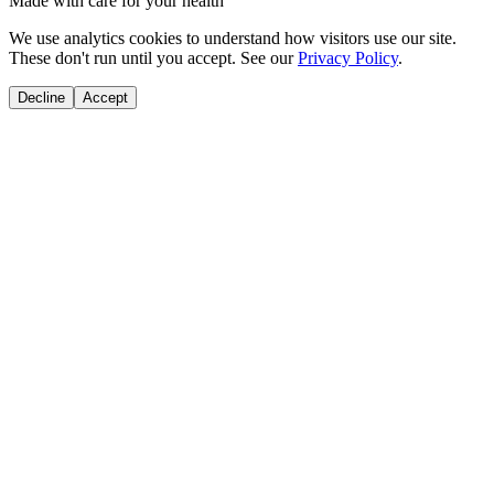
Made with care for your health
We use analytics cookies to understand how visitors use our site.
These don't run until you accept. See our
Privacy Policy
.
Decline
Accept