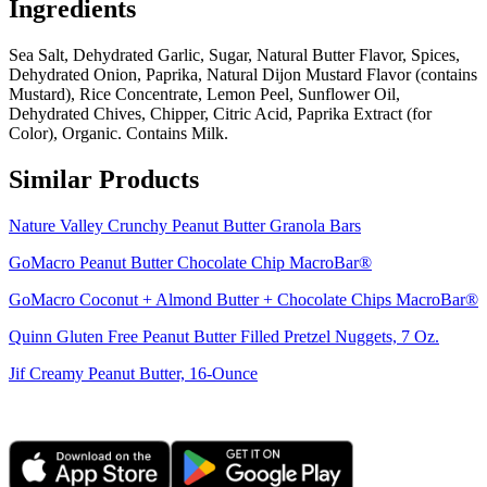
Ingredients
Sea Salt, Dehydrated Garlic, Sugar, Natural Butter Flavor, Spices,
Dehydrated Onion, Paprika, Natural Dijon Mustard Flavor (contains
Mustard), Rice Concentrate, Lemon Peel, Sunflower Oil,
Dehydrated Chives, Chipper, Citric Acid, Paprika Extract (for
Color), Organic. Contains Milk.
Similar Products
Nature Valley Crunchy Peanut Butter Granola Bars
GoMacro Peanut Butter Chocolate Chip MacroBar®
GoMacro Coconut + Almond Butter + Chocolate Chips MacroBar®
Quinn Gluten Free Peanut Butter Filled Pretzel Nuggets, 7 Oz.
Jif Creamy Peanut Butter, 16-Ounce