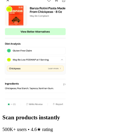
Scan products instantly
500K+ users • 4.6★ rating