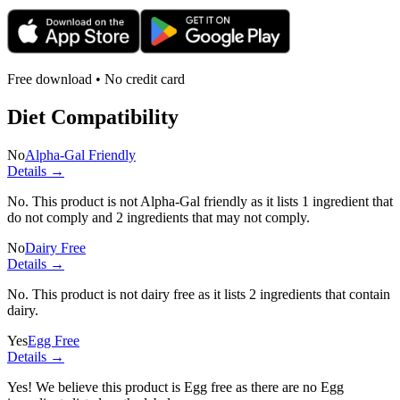
Free download • No credit card
Diet Compatibility
No
Alpha-Gal Friendly
Details →
No. This product is not Alpha-Gal friendly as it lists
1 ingredient
that
do not comply and
2 ingredients
that may not comply.
No
Dairy Free
Details →
No. This product is not dairy free as it lists
2 ingredients
that contain
dairy.
Yes
Egg Free
Details →
Yes! We believe this product is Egg free as there are no Egg