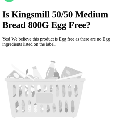
Is
Kingsmill 50/50 Medium
Bread 800G
Egg Free
?
Yes! We believe this product is Egg free as there are no Egg
ingredients listed on the label.