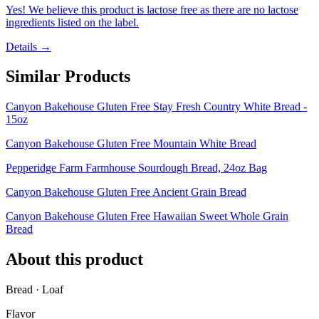
Yes! We believe this product is lactose free as there are no lactose
ingredients listed on the label.
Details →
Similar Products
Canyon Bakehouse Gluten Free Stay Fresh Country White Bread -
15oz
Canyon Bakehouse Gluten Free Mountain White Bread
Pepperidge Farm Farmhouse Sourdough Bread, 24oz Bag
Canyon Bakehouse Gluten Free Ancient Grain Bread
Canyon Bakehouse Gluten Free Hawaiian Sweet Whole Grain
Bread
About this product
Bread · Loaf
Flavor