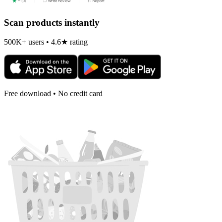
Scan products instantly
500K+ users • 4.6★ rating
Free download • No credit card