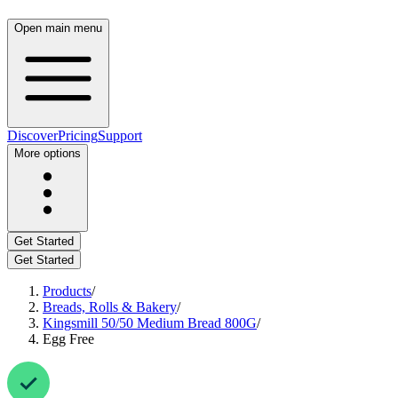
Open main menu
Discover
Pricing
Support
More options
Get Started
Get Started
Products
/
Breads, Rolls & Bakery
/
Kingsmill 50/50 Medium Bread 800G
/
Egg Free