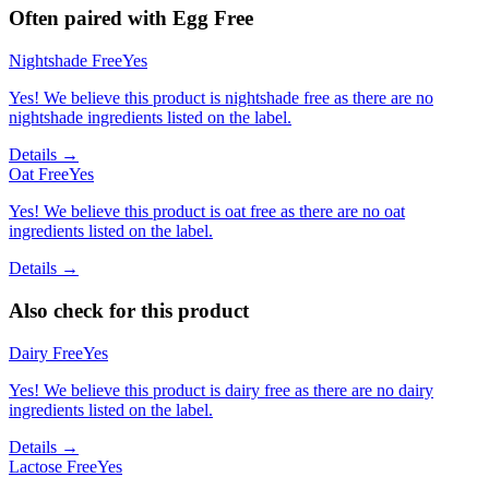
Often paired with
Egg Free
Nightshade Free
Yes
Yes! We believe this product is nightshade free as there are no
nightshade ingredients listed on the label.
Details →
Oat Free
Yes
Yes! We believe this product is oat free as there are no oat
ingredients listed on the label.
Details →
Also check for this product
Dairy Free
Yes
Yes! We believe this product is dairy free as there are no dairy
ingredients listed on the label.
Details →
Lactose Free
Yes