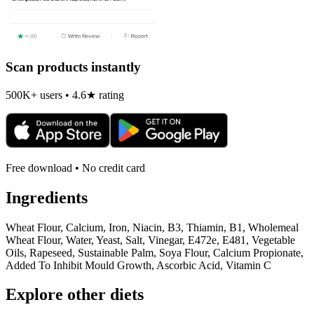
Scan products instantly
500K+ users • 4.6★ rating
Free download • No credit card
Ingredients
Wheat Flour, Calcium, Iron, Niacin, B3, Thiamin, B1, Wholemeal
Wheat Flour, Water, Yeast, Salt, Vinegar, E472e, E481, Vegetable
Oils, Rapeseed, Sustainable Palm, Soya Flour, Calcium Propionate,
Added To Inhibit Mould Growth, Ascorbic Acid, Vitamin C
Explore other diets