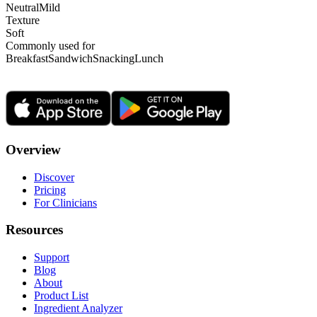
Neutral
Mild
Texture
Soft
Commonly used for
Breakfast
Sandwich
Snacking
Lunch
Overview
Discover
Pricing
For Clinicians
Resources
Support
Blog
About
Product List
Ingredient Analyzer