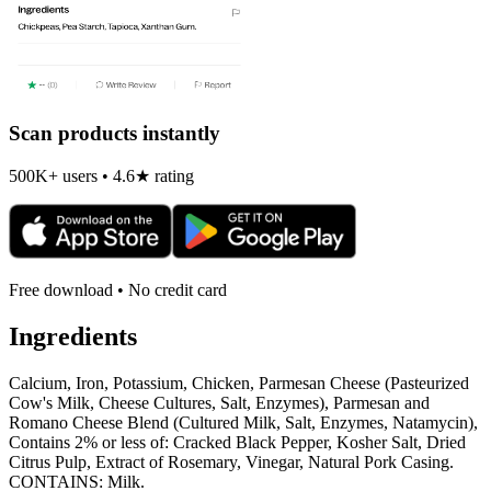
Scan products instantly
500K+ users • 4.6★ rating
Free download • No credit card
Ingredients
Calcium, Iron, Potassium, Chicken, Parmesan Cheese (Pasteurized
Cow's Milk, Cheese Cultures, Salt, Enzymes), Parmesan and
Romano Cheese Blend (Cultured Milk, Salt, Enzymes, Natamycin),
Contains 2% or less of: Cracked Black Pepper, Kosher Salt, Dried
Citrus Pulp, Extract of Rosemary, Vinegar, Natural Pork Casing.
CONTAINS: Milk.