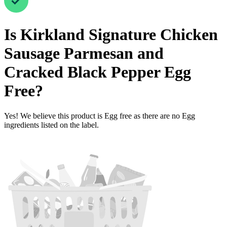
Is
Kirkland Signature Chicken
Sausage Parmesan and
Cracked Black Pepper
Egg
Free
?
Yes! We believe this product is Egg free as there are no Egg
ingredients listed on the label.