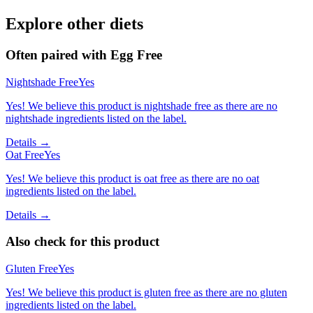
Explore other diets
Often paired with
Egg Free
Nightshade Free
Yes
Yes! We believe this product is nightshade free as there are no
nightshade ingredients listed on the label.
Details →
Oat Free
Yes
Yes! We believe this product is oat free as there are no oat
ingredients listed on the label.
Details →
Also check for this product
Gluten Free
Yes
Yes! We believe this product is gluten free as there are no gluten
ingredients listed on the label.