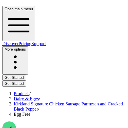
Open main menu
Discover
Pricing
Support
More options
Get Started
Get Started
Products
/
Dairy & Eggs
/
Kirkland Signature Chicken Sausage Parmesan and Cracked
Black Pepper
/
Egg Free