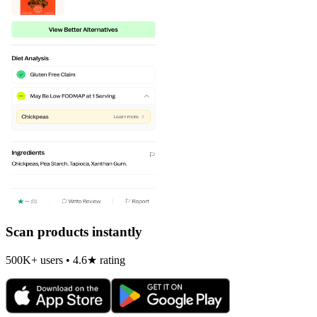
Scan products instantly
500K+ users • 4.6★ rating