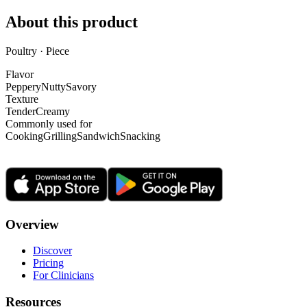
About this product
Poultry · Piece
Flavor
Peppery
Nutty
Savory
Texture
Tender
Creamy
Commonly used for
Cooking
Grilling
Sandwich
Snacking
Overview
Discover
Pricing
For Clinicians
Resources