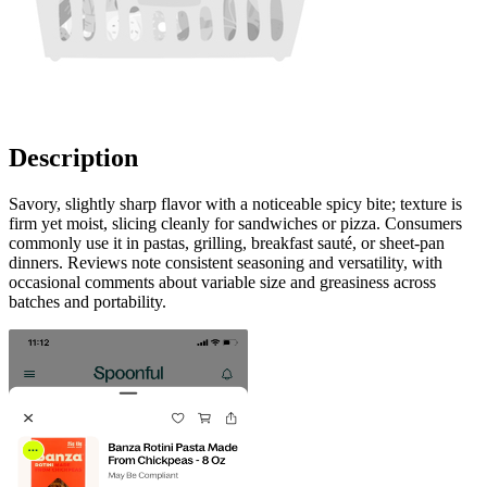
Description
Savory, slightly sharp flavor with a noticeable spicy bite; texture is
firm yet moist, slicing cleanly for sandwiches or pizza. Consumers
commonly use it in pastas, grilling, breakfast sauté, or sheet-pan
dinners. Reviews note consistent seasoning and versatility, with
occasional comments about variable size and greasiness across
batches and portability.