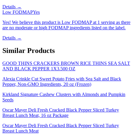
Details →
Low FODMAP
Yes
Yes! We believe this product is Low FODMAP at 1 serving as there
are no moderate or high FODMAP ingredients listed on the label.
Details →
Similar Products
GOOD THINS CRACKERS BROWN RICE THINS SEA SALT
AND BLACK PEPPER 1X3.500 OZ
Alexia Crinkle Cut Sweet Potato Fries with Sea Salt and Black
Pepper, Non-GMO Ingredients, 20 oz (Frozen)
Kirkland Signature Cashew Clusters with Almonds and Pumpkin
Seeds
Oscar Mayer Deli Fresh Cracked Black Pepper Sliced Turkey
Breast Lunch Meat, 16 oz Package
Oscar Mayer Deli Fresh Cracked Black Pepper Sliced Turkey
Breast Lunch Meat