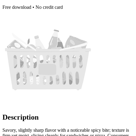
Free download • No credit card
Description
Savory, slightly sharp flavor with a noticeable spicy bite; texture is
firm yet moist, slicing cleanly for sandwiches or pizza. Consumers