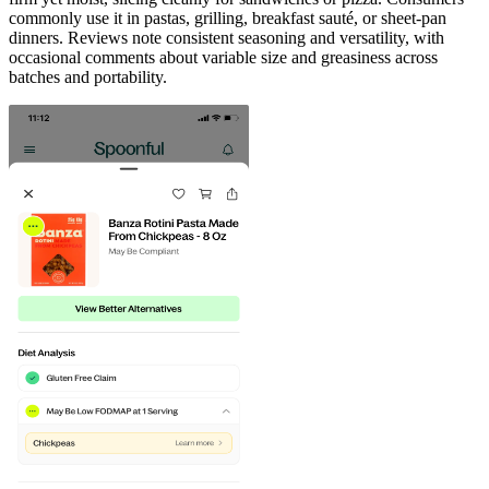
commonly use it in pastas, grilling, breakfast sauté, or sheet-pan
dinners. Reviews note consistent seasoning and versatility, with
occasional comments about variable size and greasiness across
batches and portability.