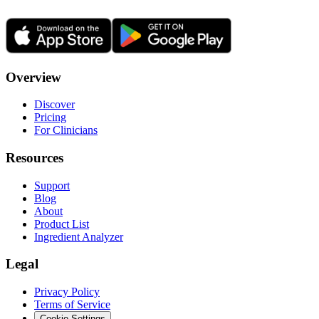
Overview
Discover
Pricing
For Clinicians
Resources
Support
Blog
About
Product List
Ingredient Analyzer
Legal
Privacy Policy
Terms of Service
Cookie Settings