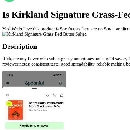
Is
Kirkland Signature Grass-Fed
Yes! We believe this product is Soy free as there are no Soy ingredients
Description
Rich, creamy flavor with subtle grassy undertones and a mild savory 
reviewer notes: consistent taste, good spreadability, reliable melting