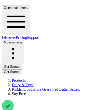
Open main menu
Discover
Pricing
Support
More options
Get Started
Get Started
Products
/
Dairy & Eggs
/
Kirkland Signature Grass-Fed Butter Salted
/
Soy Free