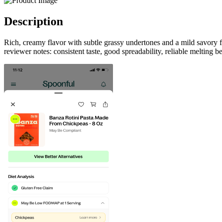
Description
Rich, creamy flavor with subtle grassy undertones and a mild savory 
reviewer notes: consistent taste, good spreadability, reliable melting