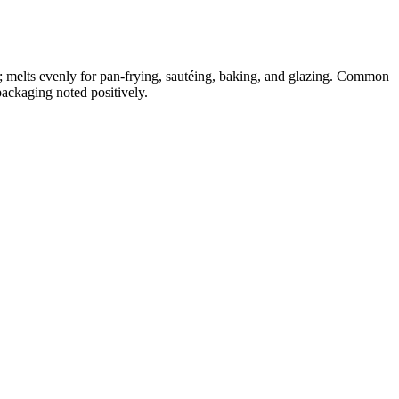
; melts evenly for pan-frying, sautéing, baking, and glazing. Common
packaging noted positively.