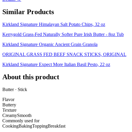
Similar Products
Kirkland Signature Himalayan Salt Potato Chips, 32 oz
Kerrygold Grass-Fed Naturally Softer Pure Irish Butter - 8oz Tub
Kirkland Signature Organic Ancient Grain Granola
ORIGINAL GRASS FED BEEF SNACK STICKS, ORIGINAL
Kirkland Signature Expect More Italian Basil Pesto, 22 oz
About this product
Butter · Stick
Flavor
Buttery
Texture
Creamy
Smooth
Commonly used for
Cooking
Baking
Topping
Breakfast