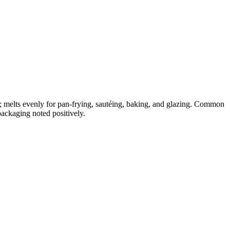
; melts evenly for pan-frying, sautéing, baking, and glazing. Common
packaging noted positively.