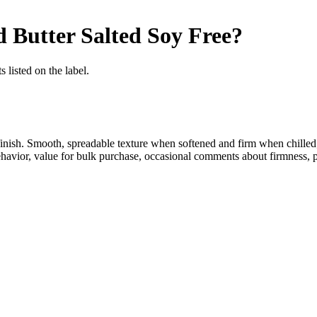
 Butter Salted
Soy Free
?
 listed on the label.
finish. Smooth, spreadable texture when softened and firm when chilled
 behavior, value for bulk purchase, occasional comments about firmness, 