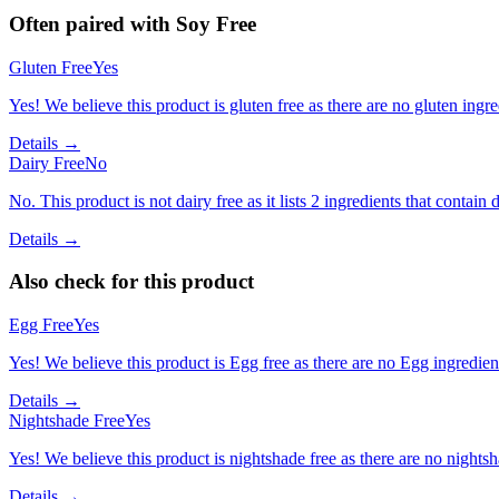
Often paired with
Soy Free
Gluten Free
Yes
Yes! We believe this product is gluten free as there are no gluten ingred
Details →
Dairy Free
No
No. This product is not dairy free as it lists 2 ingredients that contain d
Details →
Also check for this product
Egg Free
Yes
Yes! We believe this product is Egg free as there are no Egg ingredients
Details →
Nightshade Free
Yes
Yes! We believe this product is nightshade free as there are no nightsha
Details →