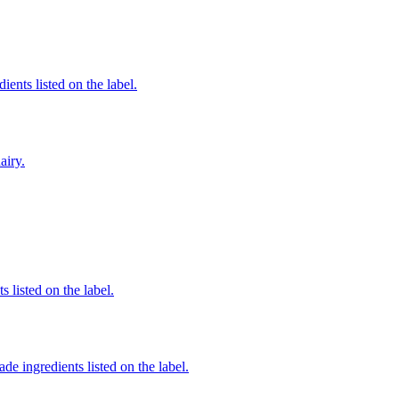
ients listed on the label.
airy.
 listed on the label.
de ingredients listed on the label.