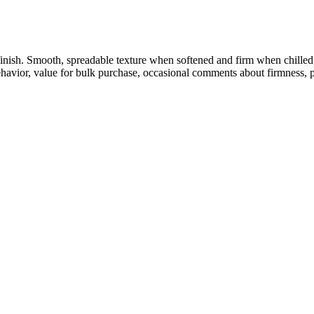
finish. Smooth, spreadable texture when softened and firm when chilled
 behavior, value for bulk purchase, occasional comments about firmness, 