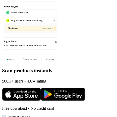
Scan products instantly
500K+ users • 4.6★ rating
Free download • No credit card