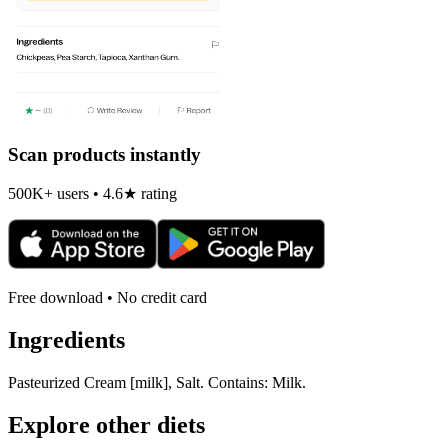
Scan products instantly
500K+ users • 4.6★ rating
Free download • No credit card
Ingredients
Pasteurized Cream [milk], Salt. Contains: Milk.
Explore other diets