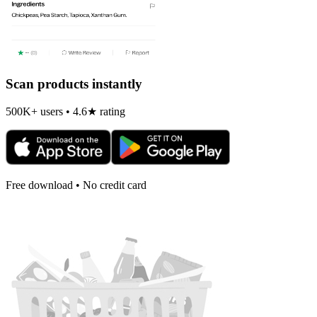
Scan products instantly
500K+ users • 4.6★ rating
Free download • No credit card