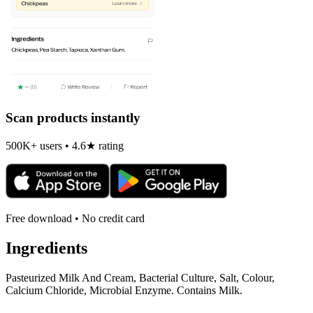
Scan products instantly
500K+ users • 4.6★ rating
Free download • No credit card
Ingredients
Pasteurized Milk And Cream, Bacterial Culture, Salt, Colour,
Calcium Chloride, Microbial Enzyme. Contains Milk.