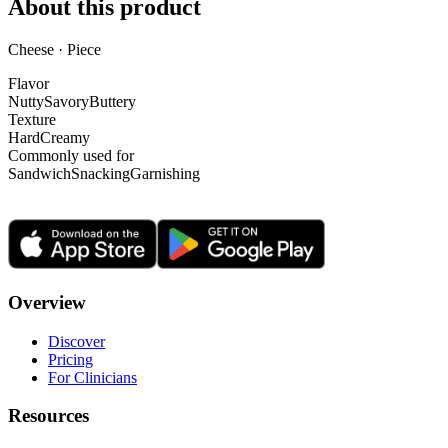
About this product
Cheese · Piece
Flavor
Nutty
Savory
Buttery
Texture
Hard
Creamy
Commonly used for
Sandwich
Snacking
Garnishing
Overview
Discover
Pricing
For Clinicians
Resources