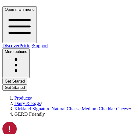
Open main menu
Discover
Pricing
Support
More options
Get Started
Get Started
Products
/
Dairy & Eggs
/
Kirkland Signature Natural Cheese Medium Cheddar Cheese
/
GERD Friendly