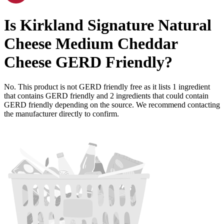
Is
Kirkland Signature Natural
Cheese Medium Cheddar
Cheese
GERD Friendly
?
No. This product is not GERD friendly free as it lists
1
ingredient
that contains GERD friendly and
2
ingredients
that could contain
GERD friendly depending on the source. We recommend contacting
the manufacturer directly to confirm.