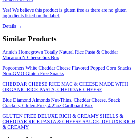
Yes! We believe this product is gluten free as there are no gluten
ingredients listed on the label.
Details →
Similar Products
Annie's Homegrown Totally Natural Rice Pasta & Cheddar
Macaroni N Cheese 6oz Box
Popcorners White Cheddar Cheese Flavored Popped Corn Snacks
Non-GMO Gluten Free Snacks
CHEDDAR CHEESE RICE MAC & CHEESE MADE WITH
ORGANIC RICE PASTA, CHEDDAR CHEESE
Blue Diamond Almonds Nut-Thins, Cheddar Cheese, Snack
Crackers, Gluten-Free, 4.25oz Cardboard Box
GLUTEN FREE DELUXE RICH & CREAMY SHELLS &
CHEDDAR RICE PASTA & CHEESE SAUCE, DELUXE RICH
& CREAMY