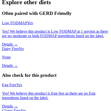
Explore other diets
Often paired with
GERD Friendly
Low FODMAP
Yes
Yes! We believe this product is Low FODMAP at 1 serving as there
are no moderate or high FODMAP ingredients listed on the label.
Details →
Dairy Free
No
None
Details →
Also check for this product
Egg Free
Yes
Yes! We believe this product is Egg free as there are no Egg
ingredients listed on the label.
Details →
Gluten Free
Yes