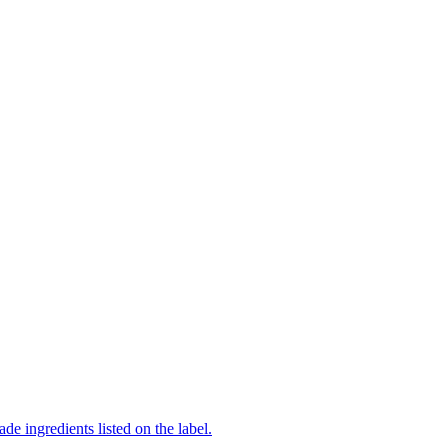
de ingredients listed on the label.