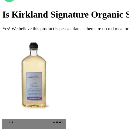
Is
Kirkland Signature Organic S
Yes! We believe this product is pescatarian as there are no red meat or 