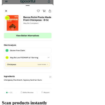
Scan products instantly