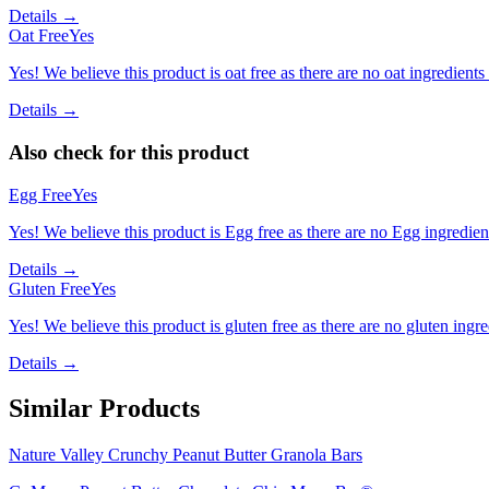
Details →
Oat Free
Yes
Yes! We believe this product is oat free as there are no oat ingredients 
Details →
Also check for this product
Egg Free
Yes
Yes! We believe this product is Egg free as there are no Egg ingredients
Details →
Gluten Free
Yes
Yes! We believe this product is gluten free as there are no gluten ingred
Details →
Similar Products
Nature Valley Crunchy Peanut Butter Granola Bars