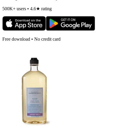
500K+ users • 4.6★ rating
Free download • No credit card