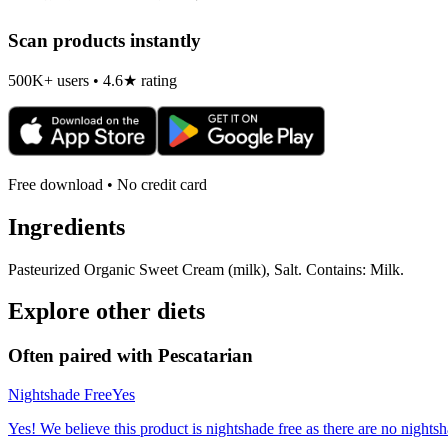
Scan products instantly
500K+ users • 4.6★ rating
Free download • No credit card
Ingredients
Pasteurized Organic Sweet Cream (milk), Salt. Contains: Milk.
Explore other diets
Often paired with
Pescatarian
Nightshade Free
Yes
Yes! We believe this product is nightshade free as there are no nightsha