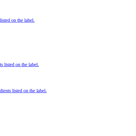
listed on the label.
 listed on the label.
ients listed on the label.