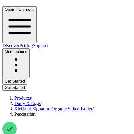
Open main menu
Discover
Pricing
Support
More options
Get Started
Get Started
Products
/
Dairy & Eggs
/
Kirkland Signature Organic Salted Butter
/
Pescatarian