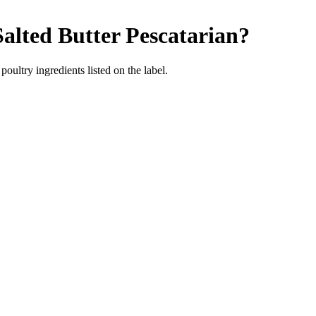
alted Butter
Pescatarian
?
poultry ingredients listed on the label.