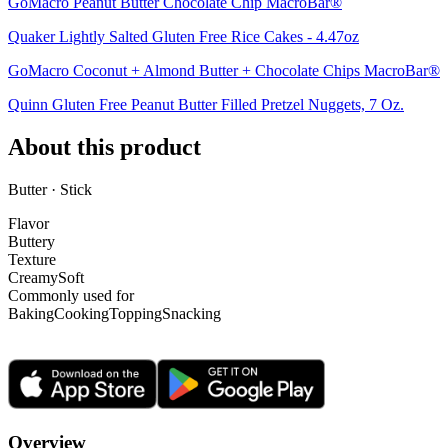
GoMacro Peanut Butter Chocolate Chip MacroBar®
Quaker Lightly Salted Gluten Free Rice Cakes - 4.47oz
GoMacro Coconut + Almond Butter + Chocolate Chips MacroBar®
Quinn Gluten Free Peanut Butter Filled Pretzel Nuggets, 7 Oz.
About this product
Butter · Stick
Flavor
Buttery
Texture
Creamy
Soft
Commonly used for
Baking
Cooking
Topping
Snacking
Overview