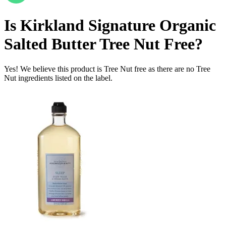
Is
Kirkland Signature Organic
Salted Butter
Tree Nut Free
?
Yes! We believe this product is Tree Nut free as there are no Tree
Nut ingredients listed on the label.