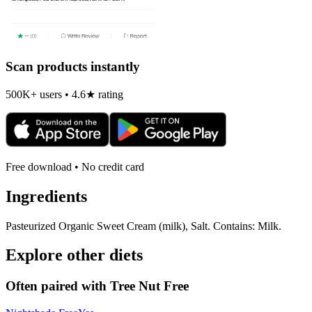
Scan products instantly
500K+ users • 4.6★ rating
Free download • No credit card
Ingredients
Pasteurized Organic Sweet Cream (milk), Salt. Contains: Milk.
Explore other diets
Often paired with
Tree Nut Free