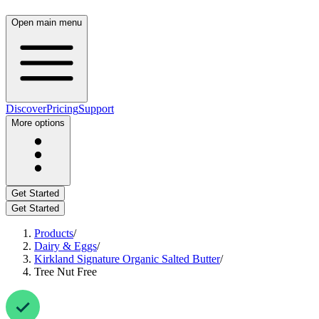
Open main menu
Discover
Pricing
Support
More options
Get Started
Get Started
Products
/
Dairy & Eggs
/
Kirkland Signature Organic Salted Butter
/
Tree Nut Free