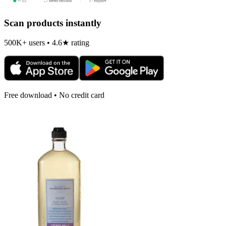
Scan products instantly
500K+ users • 4.6★ rating
Free download • No credit card