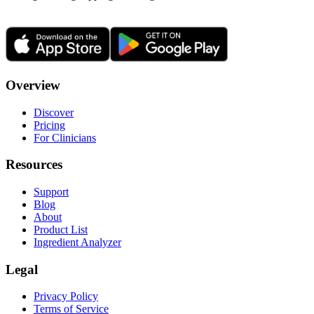
Overview
Discover
Pricing
For Clinicians
Resources
Support
Blog
About
Product List
Ingredient Analyzer
Legal
Privacy Policy
Terms of Service