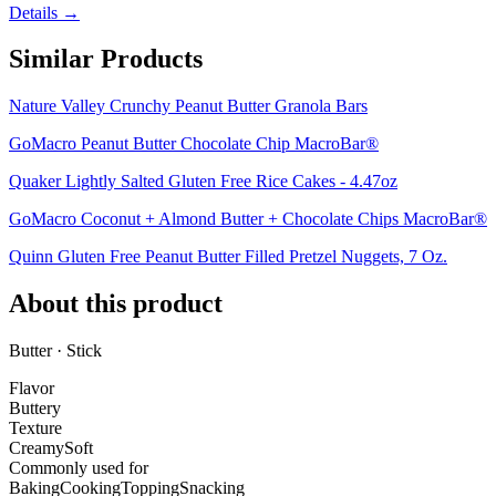
Details →
Similar Products
Nature Valley Crunchy Peanut Butter Granola Bars
GoMacro Peanut Butter Chocolate Chip MacroBar®
Quaker Lightly Salted Gluten Free Rice Cakes - 4.47oz
GoMacro Coconut + Almond Butter + Chocolate Chips MacroBar®
Quinn Gluten Free Peanut Butter Filled Pretzel Nuggets, 7 Oz.
About this product
Butter · Stick
Flavor
Buttery
Texture
Creamy
Soft
Commonly used for
Baking
Cooking
Topping
Snacking