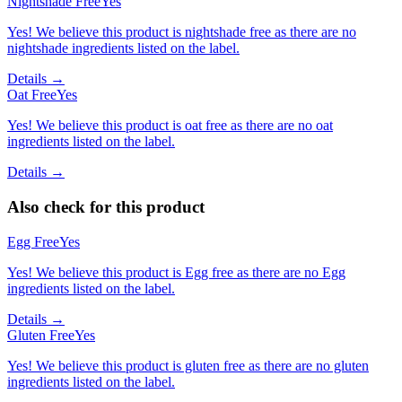
Nightshade Free
Yes
Yes! We believe this product is nightshade free as there are no
nightshade ingredients listed on the label.
Details →
Oat Free
Yes
Yes! We believe this product is oat free as there are no oat
ingredients listed on the label.
Details →
Also check for this product
Egg Free
Yes
Yes! We believe this product is Egg free as there are no Egg
ingredients listed on the label.
Details →
Gluten Free
Yes
Yes! We believe this product is gluten free as there are no gluten
ingredients listed on the label.