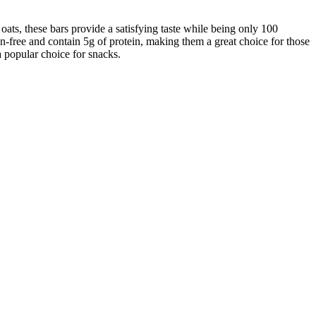
ats, these bars provide a satisfying taste while being only 100
ten-free and contain 5g of protein, making them a great choice for those
a popular choice for snacks.