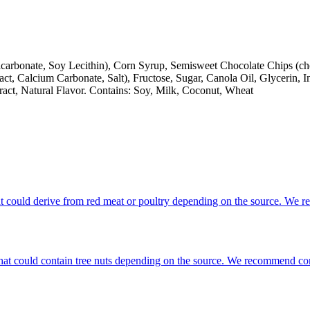
arbonate, Soy Lecithin), Corn Syrup, Semisweet Chocolate Chips (choco
ract, Calcium Carbonate, Salt), Fructose, Sugar, Canola Oil, Glycerin,
act, Natural Flavor. Contains: Soy, Milk, Coconut, Wheat
that could derive from red meat or poultry depending on the source. We 
s that could contain tree nuts depending on the source. We recommend co