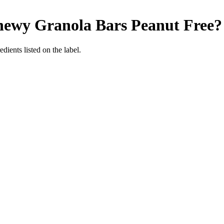
hewy Granola Bars
Peanut Free
?
dients listed on the label.