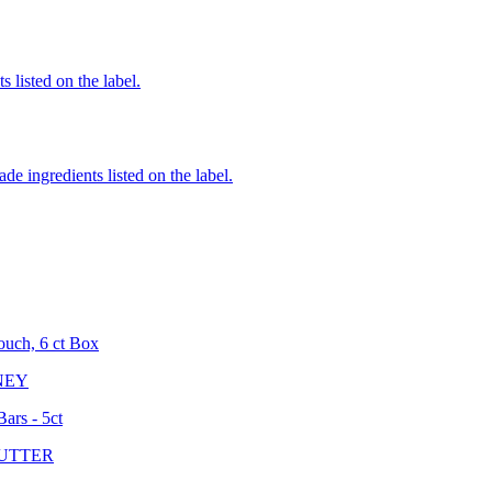
 listed on the label.
de ingredients listed on the label.
ouch, 6 ct Box
NEY
ars - 5ct
UTTER