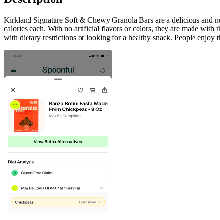
Kirkland Signature Soft & Chewy Granola Bars are a delicious and nutr
calories each. With no artificial flavors or colors, they are made with
with dietary restrictions or looking for a healthy snack. People enjoy 