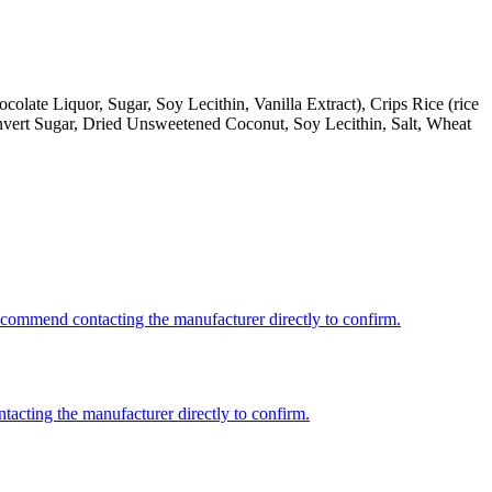
late Liquor, Sugar, Soy Lecithin, Vanilla Extract), Crips Rice (rice
 Invert Sugar, Dried Unsweetened Coconut, Soy Lecithin, Salt, Wheat
recommend contacting the manufacturer directly to confirm.
ntacting the manufacturer directly to confirm.