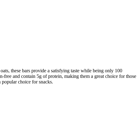
ats, these bars provide a satisfying taste while being only 100
ten-free and contain 5g of protein, making them a great choice for those
a popular choice for snacks.