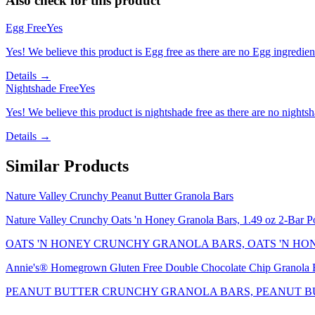
Also check for this product
Egg Free
Yes
Yes! We believe this product is Egg free as there are no Egg ingredients
Details →
Nightshade Free
Yes
Yes! We believe this product is nightshade free as there are no nightsha
Details →
Similar Products
Nature Valley Crunchy Peanut Butter Granola Bars
Nature Valley Crunchy Oats 'n Honey Granola Bars, 1.49 oz 2-Bar P
OATS 'N HONEY CRUNCHY GRANOLA BARS, OATS 'N HO
Annie's® Homegrown Gluten Free Double Chocolate Chip Granola B
PEANUT BUTTER CRUNCHY GRANOLA BARS, PEANUT B