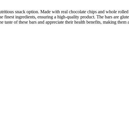
itious snack option. Made with real chocolate chips and whole rolled o
 the finest ingredients, ensuring a high-quality product. The bars are glu
the taste of these bars and appreciate their health benefits, making them 