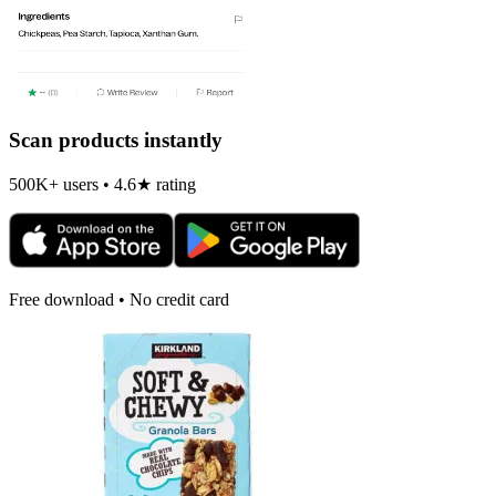
Scan products instantly
500K+ users • 4.6★ rating
Free download • No credit card