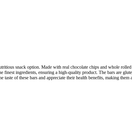
itious snack option. Made with real chocolate chips and whole rolled o
 the finest ingredients, ensuring a high-quality product. The bars are glu
the taste of these bars and appreciate their health benefits, making them 