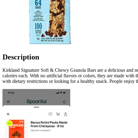
Description
Kirkland Signature Soft & Chewy Granola Bars are a delicious and nutr
calories each. With no artificial flavors or colors, they are made with
with dietary restrictions or looking for a healthy snack. People enjoy 