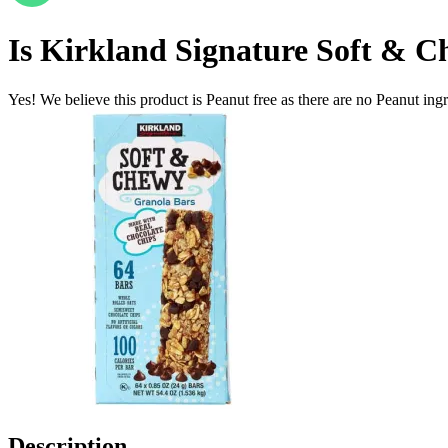
Is
Kirkland Signature Soft & C
Yes! We believe this product is Peanut free as there are no Peanut ingre
Description