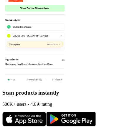
Scan products instantly
500K+ users • 4.6★ rating