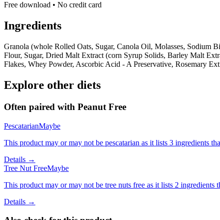
Free download • No credit card
Ingredients
Granola (whole Rolled Oats, Sugar, Canola Oil, Molasses, Sodium Bic
Flour, Sugar, Dried Malt Extract (corn Syrup Solids, Barley Malt Ext
Flakes, Whey Powder, Ascorbic Acid - A Preservative, Rosemary Extr
Explore other diets
Often paired with
Peanut Free
Pescatarian
Maybe
This product may or may not be pescatarian as it lists 3 ingredients 
Details →
Tree Nut Free
Maybe
This product may or may not be tree nuts free as it lists 2 ingredient
Details →