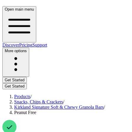
Open main menu
Discover
Pricing
Support
More options
Get Started
Get Started
Products
/
Snacks, Chips & Crackers
/
Kirkland Signature Soft & Chewy Granola Bars
/
Peanut Free