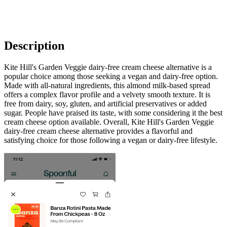
Description
Kite Hill's Garden Veggie dairy-free cream cheese alternative is a
popular choice among those seeking a vegan and dairy-free option.
Made with all-natural ingredients, this almond milk-based spread
offers a complex flavor profile and a velvety smooth texture. It is
free from dairy, soy, gluten, and artificial preservatives or added
sugar. People have praised its taste, with some considering it the best
cream cheese option available. Overall, Kite Hill's Garden Veggie
dairy-free cream cheese alternative provides a flavorful and
satisfying choice for those following a vegan or dairy-free lifestyle.