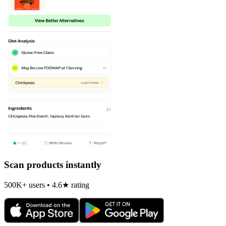
Scan products instantly
500K+ users • 4.6★ rating