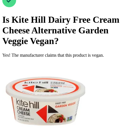
Is
Kite Hill Dairy Free Cream
Cheese Alternative Garden
Veggie
Vegan
?
Yes! The manufacturer claims that this product is vegan.