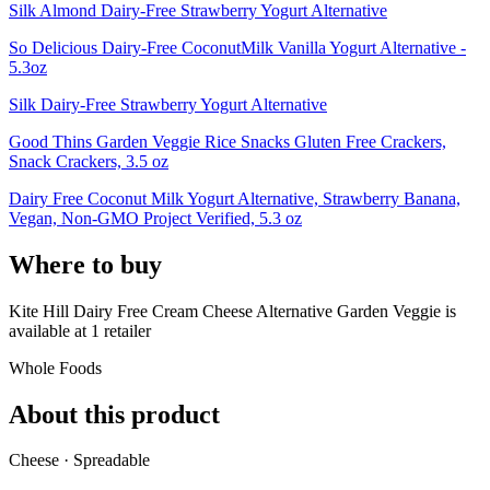
Silk Almond Dairy-Free Strawberry Yogurt Alternative
So Delicious Dairy-Free CoconutMilk Vanilla Yogurt Alternative -
5.3oz
Silk Dairy-Free Strawberry Yogurt Alternative
Good Thins Garden Veggie Rice Snacks Gluten Free Crackers,
Snack Crackers, 3.5 oz
Dairy Free Coconut Milk Yogurt Alternative, Strawberry Banana,
Vegan, Non-GMO Project Verified, 5.3 oz
Where to buy
Kite Hill Dairy Free Cream Cheese Alternative Garden Veggie is
available at
1
retailer
Whole Foods
About this product
Cheese · Spreadable