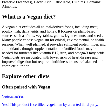
Preserve Freshness), Lactic Acid, Citric Acid, Cultures. Contains:
Almonds.
What is a
Vegan
diet?
A vegan diet excludes all animal-derived foods, including meat,
poultry, fish, dairy, eggs, and honey. It focuses on plant-based
sources such as fruits, vegetables, grains, legumes, nuts, and seeds.
Many people choose veganism for ethical, environmental, or health
reasons. When well-planned, it provides sufficient protein, fiber, and
antioxidants, though supplementation or fortified foods may be
needed for nutrients like vitamin B12, iron, and omega-3 fatty acids.
Vegan diets are associated with lower risks of heart disease and
improved digestion but require mindfulness to ensure balanced and
complete nutrition.
Explore other diets
Often paired with
Vegan
Vegetarian
Yes
Yes! This product is certified vegetarian by a trusted third party.