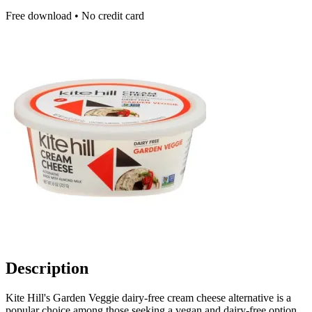
Free download • No credit card
Description
Kite Hill's Garden Veggie dairy-free cream cheese alternative is a
popular choice among those seeking a vegan and dairy-free option.