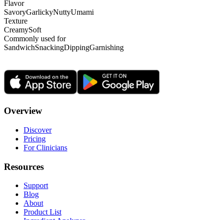
Flavor
Savory
Garlicky
Nutty
Umami
Texture
Creamy
Soft
Commonly used for
Sandwich
Snacking
Dipping
Garnishing
Overview
Discover
Pricing
For Clinicians
Resources
Support
Blog
About
Product List