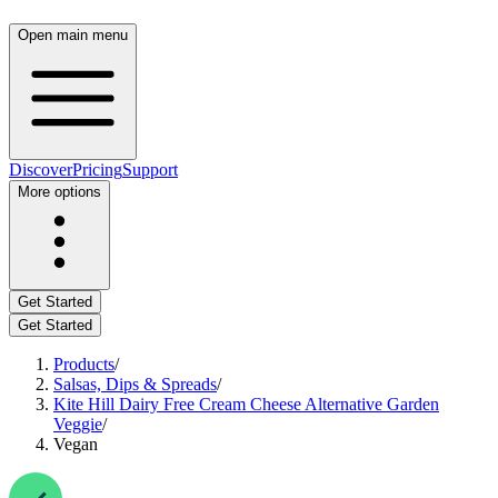
Open main menu
Discover
Pricing
Support
More options
Get Started
Get Started
Products
/
Salsas, Dips & Spreads
/
Kite Hill Dairy Free Cream Cheese Alternative Garden
Veggie
/
Vegan