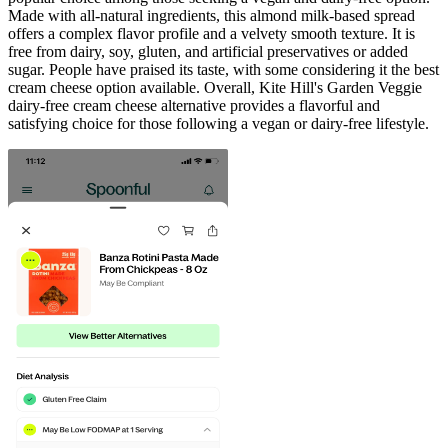
Made with all-natural ingredients, this almond milk-based spread
offers a complex flavor profile and a velvety smooth texture. It is
free from dairy, soy, gluten, and artificial preservatives or added
sugar. People have praised its taste, with some considering it the best
cream cheese option available. Overall, Kite Hill's Garden Veggie
dairy-free cream cheese alternative provides a flavorful and
satisfying choice for those following a vegan or dairy-free lifestyle.