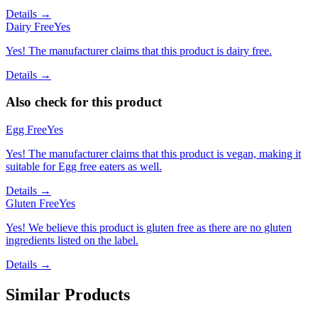
Details →
Dairy Free
Yes
Yes! The manufacturer claims that this product is dairy free.
Details →
Also check for this product
Egg Free
Yes
Yes! The manufacturer claims that this product is vegan, making it
suitable for Egg free eaters as well.
Details →
Gluten Free
Yes
Yes! We believe this product is gluten free as there are no gluten
ingredients listed on the label.
Details →
Similar Products