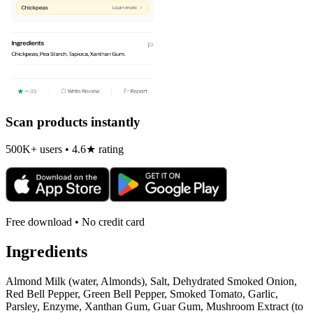
Scan products instantly
500K+ users • 4.6★ rating
Free download • No credit card
Ingredients
Almond Milk (water, Almonds), Salt, Dehydrated Smoked Onion,
Red Bell Pepper, Green Bell Pepper, Smoked Tomato, Garlic,
Parsley, Enzyme, Xanthan Gum, Guar Gum, Mushroom Extract (to