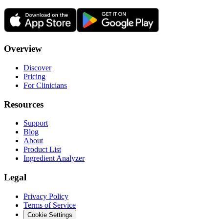
Overview
Discover
Pricing
For Clinicians
Resources
Support
Blog
About
Product List
Ingredient Analyzer
Legal
Privacy Policy
Terms of Service
Cookie Settings