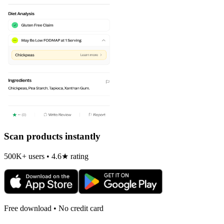
Scan products instantly
500K+ users • 4.6★ rating
Free download • No credit card