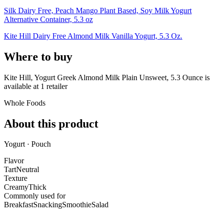
Silk Dairy Free, Peach Mango Plant Based, Soy Milk Yogurt
Alternative Container, 5.3 oz
Kite Hill Dairy Free Almond Milk Vanilla Yogurt, 5.3 Oz.
Where to buy
Kite Hill, Yogurt Greek Almond Milk Plain Unsweet, 5.3 Ounce is
available at
1
retailer
Whole Foods
About this product
Yogurt · Pouch
Flavor
Tart
Neutral
Texture
Creamy
Thick
Commonly used for
Breakfast
Snacking
Smoothie
Salad