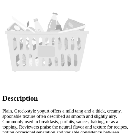
Description
Plain, Greek-style yogurt offers a mild tang and a thick, creamy,
spoonable texture often described as smooth and slightly airy.
Commonly used in breakfasts, parfaits, sauces, baking, or as a
topping. Reviewers praise the neutral flavor and texture for recipes,
noting occasional separation and variable consistency between