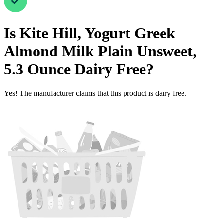
Is
Kite Hill, Yogurt Greek
Almond Milk Plain Unsweet,
5.3 Ounce
Dairy Free
?
Yes! The manufacturer claims that this product is dairy free.