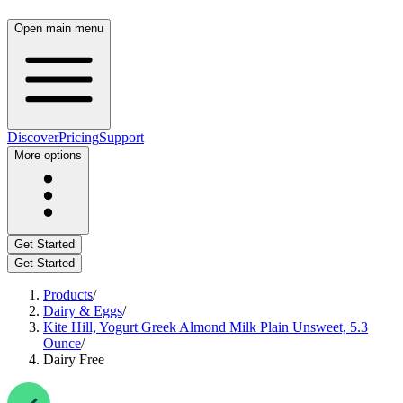
Open main menu
Discover
Pricing
Support
More options
Get Started
Get Started
Products
/
Dairy & Eggs
/
Kite Hill, Yogurt Greek Almond Milk Plain Unsweet, 5.3
Ounce
/
Dairy Free