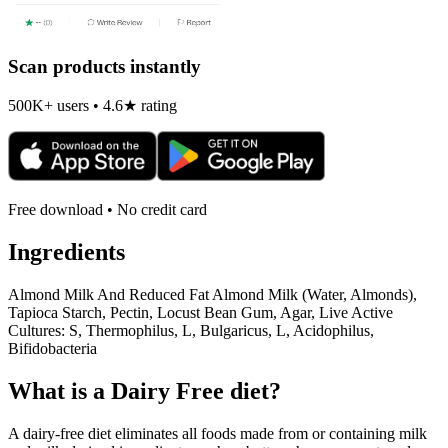
Scan products instantly
500K+ users • 4.6★ rating
Free download • No credit card
Ingredients
Almond Milk And Reduced Fat Almond Milk (Water, Almonds),
Tapioca Starch, Pectin, Locust Bean Gum, Agar, Live Active
Cultures: S, Thermophilus, L, Bulgaricus, L, Acidophilus,
Bifidobacteria
What is a
Dairy Free
diet?
A dairy-free diet eliminates all foods made from or containing milk