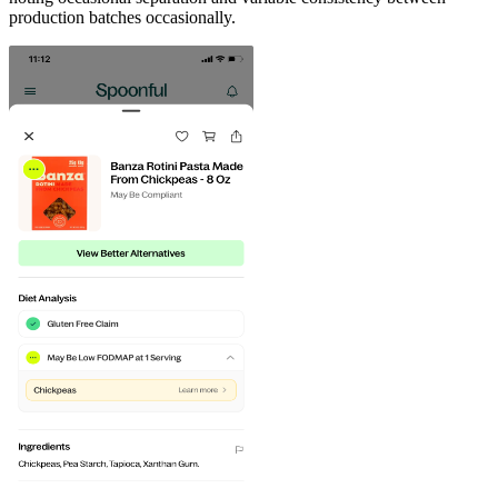
production batches occasionally.