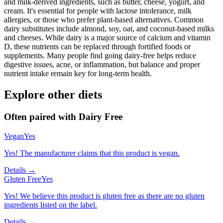
and milk-derived ingredients, such as butter, cheese, yogurt, and
cream. It's essential for people with lactose intolerance, milk
allergies, or those who prefer plant-based alternatives. Common
dairy substitutes include almond, soy, oat, and coconut-based milks
and cheeses. While dairy is a major source of calcium and vitamin
D, these nutrients can be replaced through fortified foods or
supplements. Many people find going dairy-free helps reduce
digestive issues, acne, or inflammation, but balance and proper
nutrient intake remain key for long-term health.
Explore other diets
Often paired with
Dairy Free
Vegan
Yes
Yes! The manufacturer claims that this product is vegan.
Details →
Gluten Free
Yes
Yes! We believe this product is gluten free as there are no gluten
ingredients listed on the label.
Details →