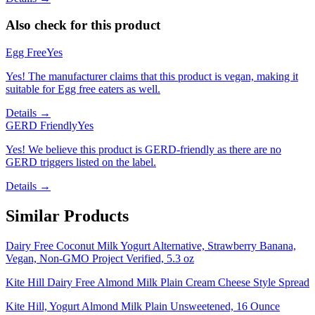
Also check for this product
Egg Free
Yes
Yes! The manufacturer claims that this product is vegan, making it
suitable for Egg free eaters as well.
Details →
GERD Friendly
Yes
Yes! We believe this product is GERD-friendly as there are no
GERD triggers listed on the label.
Details →
Similar Products
Dairy Free Coconut Milk Yogurt Alternative, Strawberry Banana,
Vegan, Non-GMO Project Verified, 5.3 oz
Kite Hill Dairy Free Almond Milk Plain Cream Cheese Style Spread
Kite Hill, Yogurt Almond Milk Plain Unsweetened, 16 Ounce