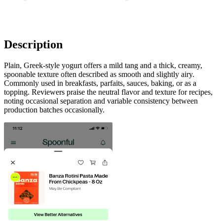
Description
Plain, Greek-style yogurt offers a mild tang and a thick, creamy,
spoonable texture often described as smooth and slightly airy.
Commonly used in breakfasts, parfaits, sauces, baking, or as a
topping. Reviewers praise the neutral flavor and texture for recipes,
noting occasional separation and variable consistency between
production batches occasionally.