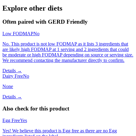
Explore other diets
Often paired with
GERD Friendly
Low FODMAP
No
No. This product is not low FODMAP as it lists 3 ingredients that
are likely high FODMAP at 1 serving and 2 ingredients that could
be moderate or high FODMAP depending on source or serving size.
We recommend contacting the manufacturer directly to confirm.
Details →
Dairy Free
No
None
Details →
Also check for this product
Egg Free
Yes
Yes! We believe this product is Egg free as there are no Egg