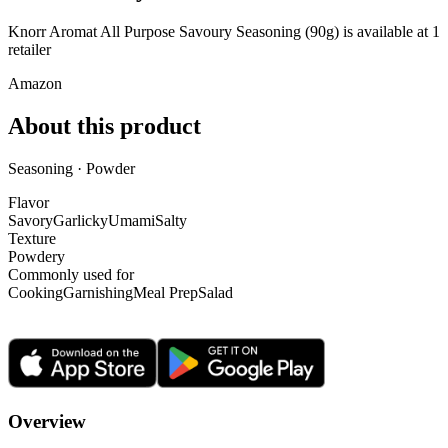
Knorr Aromat All Purpose Savoury Seasoning (90g) is
available at
1
retailer
Amazon
About this product
Seasoning · Powder
Flavor
Savory
Garlicky
Umami
Salty
Texture
Powdery
Commonly used for
Cooking
Garnishing
Meal Prep
Salad
Overview