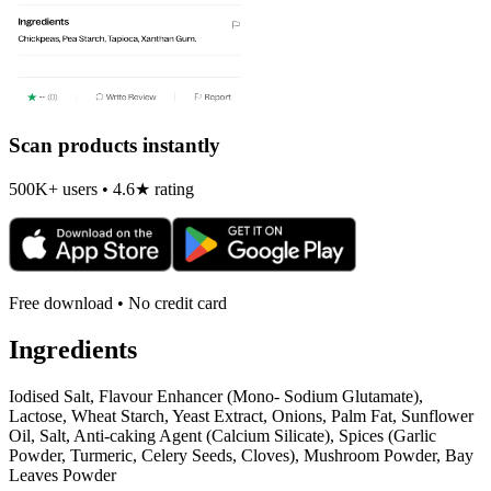
Scan products instantly
500K+ users • 4.6★ rating
Free download • No credit card
Ingredients
Iodised Salt, Flavour Enhancer (Mono- Sodium Glutamate),
Lactose, Wheat Starch, Yeast Extract, Onions, Palm Fat, Sunflower
Oil, Salt, Anti-caking Agent (Calcium Silicate), Spices (Garlic
Powder, Turmeric, Celery Seeds, Cloves), Mushroom Powder, Bay
Leaves Powder