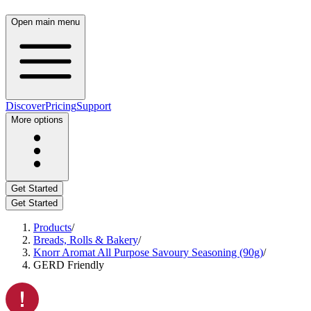
Open main menu
Discover
Pricing
Support
More options
Get Started
Get Started
Products
/
Breads, Rolls & Bakery
/
Knorr Aromat All Purpose Savoury Seasoning (90g)
/
GERD Friendly