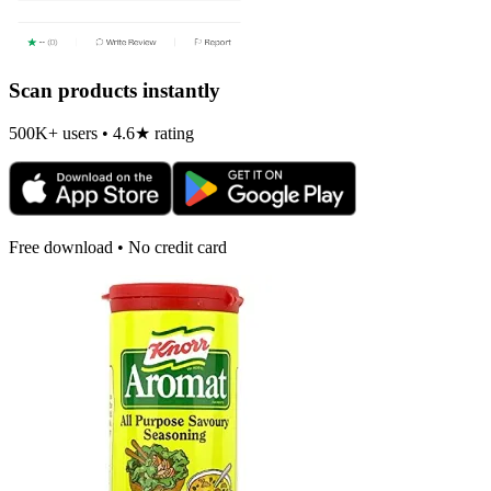
Scan products instantly
500K+ users • 4.6★ rating
Free download • No credit card