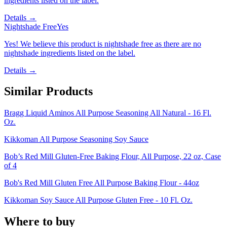
ingredients listed on the label.
Details →
Nightshade Free
Yes
Yes! We believe this product is nightshade free as there are no
nightshade ingredients listed on the label.
Details →
Similar Products
Bragg Liquid Aminos All Purpose Seasoning All Natural - 16 Fl.
Oz.
Kikkoman All Purpose Seasoning Soy Sauce
Bob’s Red Mill Gluten-Free Baking Flour, All Purpose, 22 oz, Case
of 4
Bob's Red Mill Gluten Free All Purpose Baking Flour - 44oz
Kikkoman Soy Sauce All Purpose Gluten Free - 10 Fl. Oz.
Where to buy