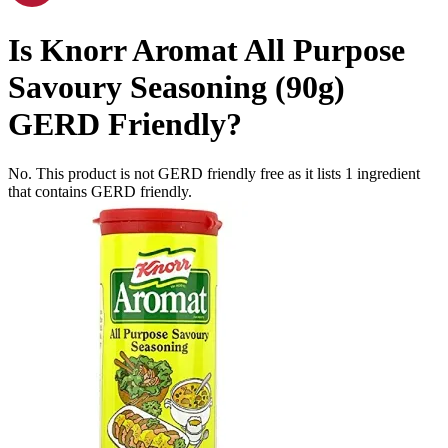
Is
Knorr Aromat All Purpose
Savoury Seasoning (90g)
GERD Friendly
?
No. This product is not GERD friendly free as it lists
1
ingredient
that contains GERD friendly.