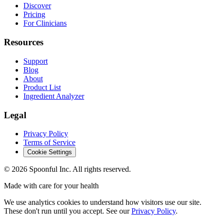
Discover
Pricing
For Clinicians
Resources
Support
Blog
About
Product List
Ingredient Analyzer
Legal
Privacy Policy
Terms of Service
Cookie Settings
©
2026
Spoonful Inc. All rights reserved.
Made with care for your health
We use analytics cookies to understand how visitors use our site.
These don't run until you accept. See our
Privacy Policy
.