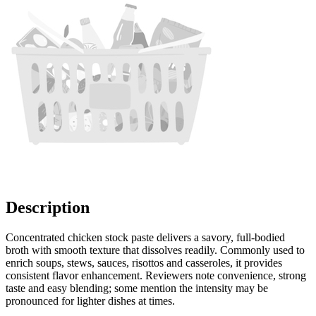
Description
Concentrated chicken stock paste delivers a savory, full-bodied
broth with smooth texture that dissolves readily. Commonly used to
enrich soups, stews, sauces, risottos and casseroles, it provides
consistent flavor enhancement. Reviewers note convenience, strong
taste and easy blending; some mention the intensity may be
pronounced for lighter dishes at times.