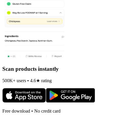
Scan products instantly
500K+ users • 4.6★ rating
Free download • No credit card