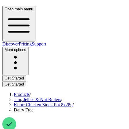
Open main menu
Discover
Pricing
Support
More options
Get Started
Get Started
Products
/
Jam, Jellies & Nut Butters
/
Knorr Chicken Stock Pot 8x28g
/
Dairy Free