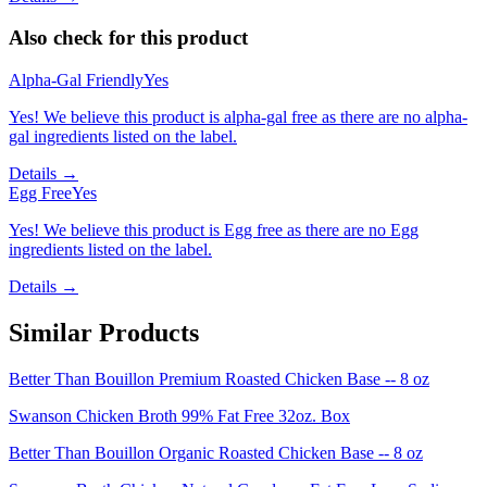
Also check for this product
Alpha-Gal Friendly
Yes
Yes! We believe this product is alpha-gal free as there are no alpha-
gal ingredients listed on the label.
Details →
Egg Free
Yes
Yes! We believe this product is Egg free as there are no Egg
ingredients listed on the label.
Details →
Similar Products
Better Than Bouillon Premium Roasted Chicken Base -- 8 oz
Swanson Chicken Broth 99% Fat Free 32oz. Box
Better Than Bouillon Organic Roasted Chicken Base -- 8 oz