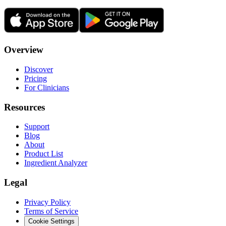
Overview
Discover
Pricing
For Clinicians
Resources
Support
Blog
About
Product List
Ingredient Analyzer
Legal
Privacy Policy
Terms of Service
Cookie Settings