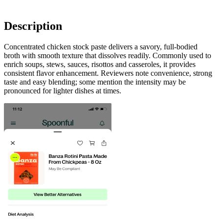
Description
Concentrated chicken stock paste delivers a savory, full-bodied
broth with smooth texture that dissolves readily. Commonly used to
enrich soups, stews, sauces, risottos and casseroles, it provides
consistent flavor enhancement. Reviewers note convenience, strong
taste and easy blending; some mention the intensity may be
pronounced for lighter dishes at times.