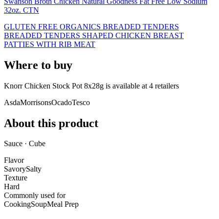
Swanson Broth Chicken Natural Goodness Fat Free Low Sodium
32oz. CTN
GLUTEN FREE ORGANICS BREADED TENDERS
BREADED TENDERS SHAPED CHICKEN BREAST
PATTIES WITH RIB MEAT
Where to buy
Knorr Chicken Stock Pot 8x28g is
available at
4
retailer
s
Asda
Morrisons
Ocado
Tesco
About this product
Sauce · Cube
Flavor
Savory
Salty
Texture
Hard
Commonly used for
Cooking
Soup
Meal Prep