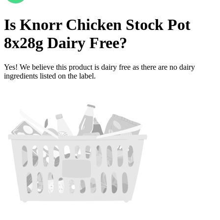
Is
Knorr Chicken Stock Pot
8x28g
Dairy Free
?
Yes! We believe this product is dairy free as there are no dairy
ingredients listed on the label.