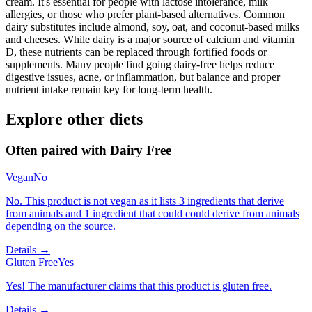
cream. It's essential for people with lactose intolerance, milk
allergies, or those who prefer plant-based alternatives. Common
dairy substitutes include almond, soy, oat, and coconut-based milks
and cheeses. While dairy is a major source of calcium and vitamin
D, these nutrients can be replaced through fortified foods or
supplements. Many people find going dairy-free helps reduce
digestive issues, acne, or inflammation, but balance and proper
nutrient intake remain key for long-term health.
Explore other diets
Often paired with
Dairy Free
Vegan
No
No. This product is not vegan as it lists 3 ingredients that derive
from animals and 1 ingredient that could could derive from animals
depending on the source.
Details →
Gluten Free
Yes
Yes! The manufacturer claims that this product is gluten free.
Details →