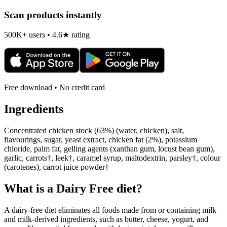
Scan products instantly
500K+ users • 4.6★ rating
Free download • No credit card
Ingredients
Concentrated chicken stock (63%) (water, chicken), salt,
flavourings, sugar, yeast extract, chicken fat (2%), potassium
chloride, palm fat, gelling agents (xanthan gum, locust bean gum),
garlic, carrots†, leek†, caramel syrup, maltodextrin, parsley†, colour
(carotenes), carrot juice powder†
What is a
Dairy Free
diet?
A dairy-free diet eliminates all foods made from or containing milk
and milk-derived ingredients, such as butter, cheese, yogurt, and