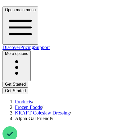
Open main menu
Discover
Pricing
Support
More options
Get Started
Get Started
Products
/
Frozen Foods
/
KRAFT Coleslaw Dressing
/
Alpha-Gal Friendly