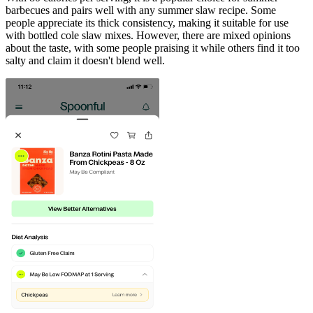
barbecues and pairs well with any summer slaw recipe. Some
people appreciate its thick consistency, making it suitable for use
with bottled cole slaw mixes. However, there are mixed opinions
about the taste, with some people praising it while others find it too
salty and claim it doesn't blend well.