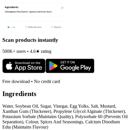
Scan products instantly
500K+ users • 4.6★ rating
Free download • No credit card
Ingredients
Water, Soybean Oil, Sugar, Vinegar, Egg Yolks, Salt, Mustard,
Xanthan Gum (Thickener), Propylene Glycol Alginate (Thickener),
Potassium Sorbate (Maintains Quality), Polysorbate 60 (Prevents Oil
Separation), Colour, Spices And Seasonings, Calcium Disodium
Edta (Maintains Flavour)