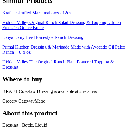
Similar Products
Kraft Jet-Puffed Marshmallows - 12oz
Hidden Valley Original Ranch Salad Dressing & Topping, Gluten
Free - 16 Ounce Bottle
Daiya Dairy-free Homestyle Ranch Dressing
Primal Kitchen Dressing & Marinade Made with Avocado Oil Paleo
Ranch -- 8 fl oz
Hidden Valley The Original Ranch Plant Powered Topping &
Dressing
Where to buy
KRAFT Coleslaw Dressing is
available at
2
retailer
s
Grocery Gateway
Metro
About this product
Dressing · Bottle, Liquid