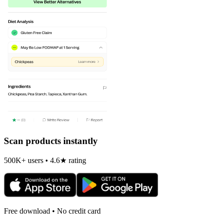
Scan products instantly
500K+ users • 4.6★ rating
Free download • No credit card