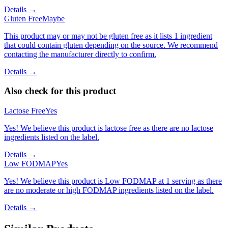
Details →
Gluten Free
Maybe
This product may or may not be gluten free as it lists 1 ingredient
that could contain gluten depending on the source. We recommend
contacting the manufacturer directly to confirm.
Details →
Also check for this product
Lactose Free
Yes
Yes! We believe this product is lactose free as there are no lactose
ingredients listed on the label.
Details →
Low FODMAP
Yes
Yes! We believe this product is Low FODMAP at 1 serving as there
are no moderate or high FODMAP ingredients listed on the label.
Details →