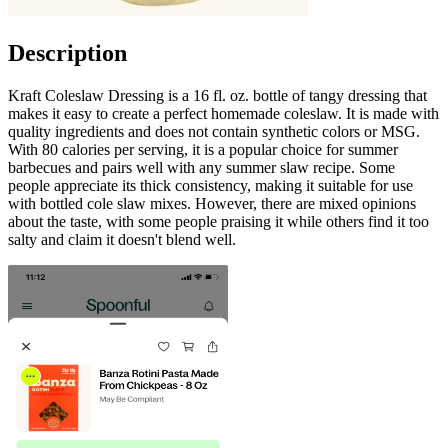
Description
Kraft Coleslaw Dressing is a 16 fl. oz. bottle of tangy dressing that
makes it easy to create a perfect homemade coleslaw. It is made with
quality ingredients and does not contain synthetic colors or MSG.
With 80 calories per serving, it is a popular choice for summer
barbecues and pairs well with any summer slaw recipe. Some
people appreciate its thick consistency, making it suitable for use
with bottled cole slaw mixes. However, there are mixed opinions
about the taste, with some people praising it while others find it too
salty and claim it doesn't blend well.