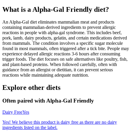
What is a
Alpha-Gal Friendly
diet?
An Alpha-Gal diet eliminates mammalian meat and products
containing mammalian-derived ingredients to prevent allergic
reactions in people with alpha-gal syndrome. This includes beef,
pork, lamb, dairy products, gelatin, and certain medications derived
from mammals. The condition involves a specific sugar molecule
found in most mammals, often triggered after a tick bite. People may
experience delayed allergic reactions 3-6 hours after consuming
trigger foods. The diet focuses on safe alternatives like poultry, fish,
and plant-based proteins. When followed carefully, often with
guidance from an allergist or dietitian, it can prevent serious
reactions while maintaining adequate nutrition.
Explore other diets
Often paired with
Alpha-Gal Friendly
Dairy Free
Yes
Yes! We believe this product is dairy free as there are no dairy
ingredients listed on the label.