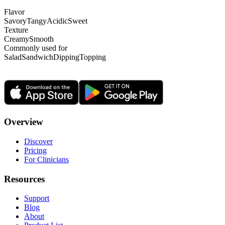
Flavor
Savory
Tangy
Acidic
Sweet
Texture
Creamy
Smooth
Commonly used for
Salad
Sandwich
Dipping
Topping
Overview
Discover
Pricing
For Clinicians
Resources
Support
Blog
About