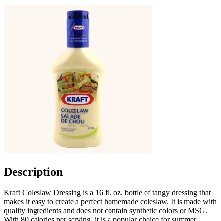
Description
Kraft Coleslaw Dressing is a 16 fl. oz. bottle of tangy dressing that
makes it easy to create a perfect homemade coleslaw. It is made with
quality ingredients and does not contain synthetic colors or MSG.
With 80 calories per serving, it is a popular choice for summer