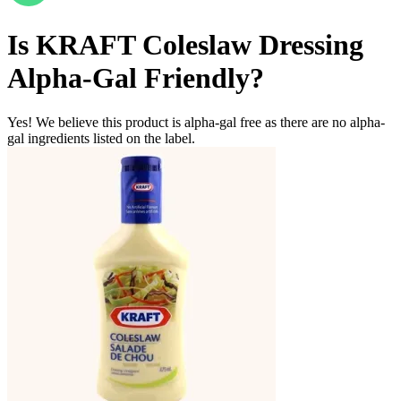
Is
KRAFT Coleslaw Dressing
Alpha-Gal Friendly
?
Yes! We believe this product is alpha-gal free as there are no alpha-
gal ingredients listed on the label.