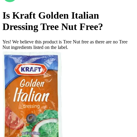
Is
Kraft Golden Italian
Dressing
Tree Nut Free
?
Yes! We believe this product is Tree Nut free as there are no Tree
Nut ingredients listed on the label.