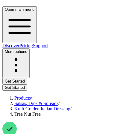
Open main menu
Discover
Pricing
Support
More options
Get Started
Get Started
Products
/
Salsas, Dips & Spreads
/
Kraft Golden Italian Dressing
/
Tree Nut Free