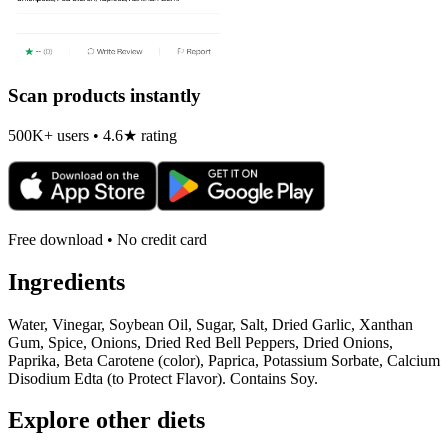
Scan products instantly
500K+ users • 4.6★ rating
Free download • No credit card
Ingredients
Water, Vinegar, Soybean Oil, Sugar, Salt, Dried Garlic, Xanthan
Gum, Spice, Onions, Dried Red Bell Peppers, Dried Onions,
Paprika, Beta Carotene (color), Paprica, Potassium Sorbate, Calcium
Disodium Edta (to Protect Flavor). Contains Soy.
Explore other diets