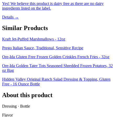
Yes! We believe this product is dairy free as there are no dairy
ingredients listed on the label.
Details →
Similar Products
Kraft Jet-Puffed Marshmallows - 12oz
Prego Italian Sauce, Traditional, Sensitive Recipe
Ore-Ida Gluten Free Frozen Golden Crinkles French Fries - 32oz
Ore-Ida Golden Tater Tots Seasoned Shredded Frozen Potatoes, 32
oz Bag
Hidden Valley Original Ranch Salad Dressing & Topping, Gluten
Free - 16 Ounce Bottle
About this product
Dressing · Bottle
Flavor