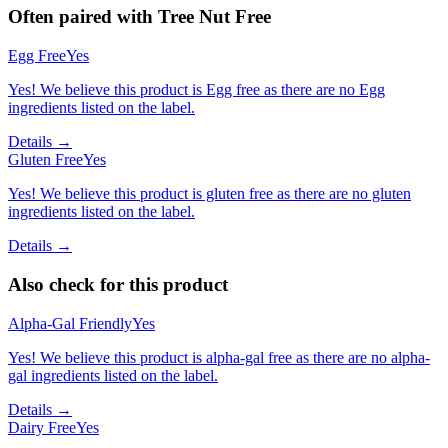
Often paired with
Tree Nut Free
Egg Free
Yes
Yes! We believe this product is Egg free as there are no Egg
ingredients listed on the label.
Details →
Gluten Free
Yes
Yes! We believe this product is gluten free as there are no gluten
ingredients listed on the label.
Details →
Also check for this product
Alpha-Gal Friendly
Yes
Yes! We believe this product is alpha-gal free as there are no alpha-
gal ingredients listed on the label.
Details →
Dairy Free
Yes