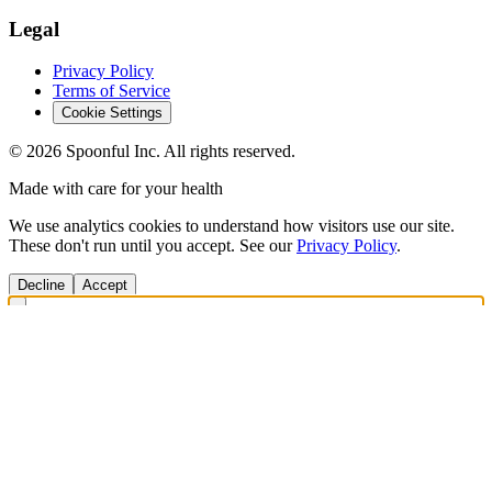
Legal
Privacy Policy
Terms of Service
Cookie Settings
©
2026
Spoonful Inc. All rights reserved.
Made with care for your health
We use analytics cookies to understand how visitors use our site.
These don't run until you accept. See our
Privacy Policy
.
Decline
Accept
Get Answers Fast
Scan any product to check ingredients and get personalized diet
recommendations.