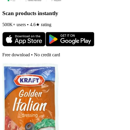
Scan products instantly
500K+ users • 4.6★ rating
Free download • No credit card