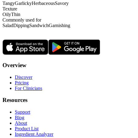
Tangy
Garlicky
Herbaceous
Savory
Texture
Oily
Thin
Commonly used for
Salad
Dipping
Sandwich
Garnishing
Overview
Discover
Pricing
For Clinicians
Resources
Support
Blog
About
Product List
Ingredient Analyzer