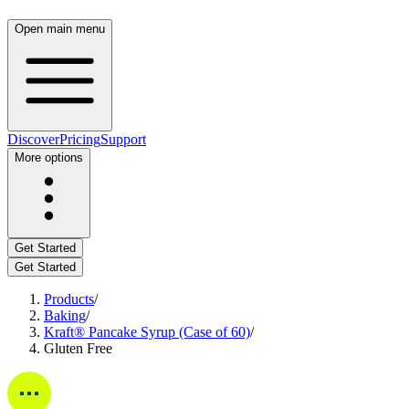
Open main menu
Discover
Pricing
Support
More options
Get Started
Get Started
Products
/
Baking
/
Kraft® Pancake Syrup (Case of 60)
/
Gluten Free