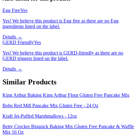
Egg Free
Yes
Yes! We believe this product is Egg free as there are no Egg
ingredients listed on the label.
Details →
GERD Friendly
Yes
Yes! We believe this product is GERD-friendly as there are no
GERD triggers listed on the label.
Details →
Similar Products
King Arthur Baking King Arthur Flour Gluten Free Pancake Mix
Bobs Red Mill Pancake Mix Gluten Free - 24 Oz
Kraft Jet-Puffed Marshmallows - 12oz
Betty Crocker Bisquick Baking Mix Gluten Free Pancake & Waffle
Mix 16 Oz