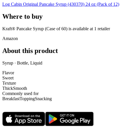
Log Cabin Original Pancake Syrup (430370) 24 oz (Pack of 12)
Where to buy
Kraft® Pancake Syrup (Case of 60) is
available at
1
retailer
Amazon
About this product
Syrup · Bottle, Liquid
Flavor
Sweet
Texture
Thick
Smooth
Commonly used for
Breakfast
Topping
Snacking