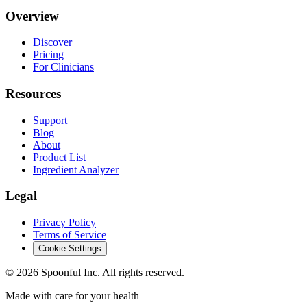
Overview
Discover
Pricing
For Clinicians
Resources
Support
Blog
About
Product List
Ingredient Analyzer
Legal
Privacy Policy
Terms of Service
Cookie Settings
©
2026
Spoonful Inc. All rights reserved.
Made with care for your health