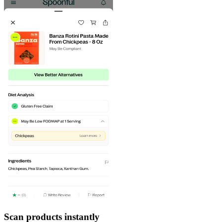
Scan products instantly