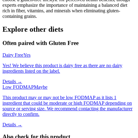
experts emphasize the importance of maintaining a balanced diet
rich in fiber, vitamins, and minerals when eliminating gluten-
containing grains.
Explore other diets
Often paired with
Gluten Free
Dairy Free
Yes
Yes! We believe this product is dairy free as there are no dairy
ingredients listed on the label.
Details →
Low FODMAP
Maybe
This product may or may not be low FODMAP as it lists 1
ingredient that could be moderate or high FODMAP depending on
source or serving size. We recommend contacting the manufacturer
directly to confirm.
Details →
Also check for this product