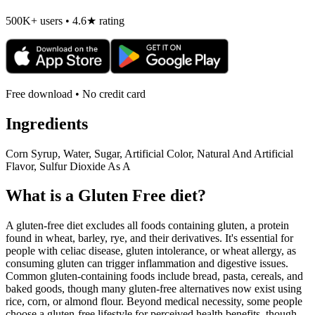
500K+ users • 4.6★ rating
Free download • No credit card
Ingredients
Corn Syrup, Water, Sugar, Artificial Color, Natural And Artificial
Flavor, Sulfur Dioxide As A
What is a
Gluten Free
diet?
A gluten-free diet excludes all foods containing gluten, a protein
found in wheat, barley, rye, and their derivatives. It's essential for
people with celiac disease, gluten intolerance, or wheat allergy, as
consuming gluten can trigger inflammation and digestive issues.
Common gluten-containing foods include bread, pasta, cereals, and
baked goods, though many gluten-free alternatives now exist using
rice, corn, or almond flour. Beyond medical necessity, some people
choose a gluten-free lifestyle for perceived health benefits, though