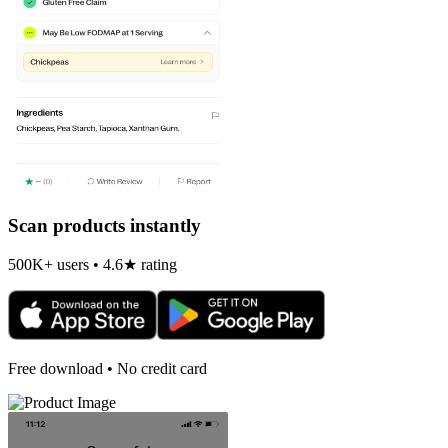
Scan products instantly
500K+ users • 4.6★ rating
Free download • No credit card