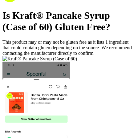
Is
Kraft® Pancake Syrup
(Case of 60)
Gluten Free
?
This product may or may not be gluten free as it lists
1
ingredient
that could contain gluten depending on the source. We recommend
contacting the manufacturer directly to confirm.