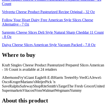
Count
Velveeta Cheese Product Pasteurized Recipe Original - 32 Oz
Follow Your Heart Dairy Free American Style Slices Cheese
Alternative - 7 Oz
Sargento Cheese Slices Deli Style Natural Sharp Cheddar 11 Count
- 8 Oz
Daiya Cheese Slices American Style Vacuum Packed - 7.8 Oz
Where to buy
Kraft Singles Cheese Product Pasteurized Prepared Slices American
- 16 Count is
available at
24
retailer
s
Albertsons
Fry's
Giant Eagle
H-E-B
Harris Teeter
Hy-Vee
IGA
Jewel-
Osco
Kroger
Mariano's
Meijer
Pick 'n
Save
Ralphs
Safeway
ShopRite
Smith's
Target
The Fresh Grocer
United
Supermarkets
Vitacost
Vons
Walmart
Wegmans
Yummy
About this product