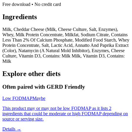
Free download • No credit card
Ingredients
Milk, Cheddar Cheese (Milk, Cheese Culture, Salt, Enzymes),
Whey, Milk Protein Concentrate, Milkfat, Sodium Citrate, Contains
Less Than 2% Of Calcium Phosphate, Modified Food Starch, Whey
Protein Concentrate, Salt, Lactic Acid, Annatto And Paprika Extract
(Color), Natamycin (A Natural Mold Inhibitor), Enzymes, Cheese
Culture, Vitamin D3, Contains: Milk Milk, Vitamin D3, Contains:
Milk
Explore other diets
Often paired with
GERD Friendly
Low FODMAP
Maybe
This product may or may not be low FODMAP as it lists 2
ingredients that could be moderate or high FODMAP depending on
source or serving size.
Details →