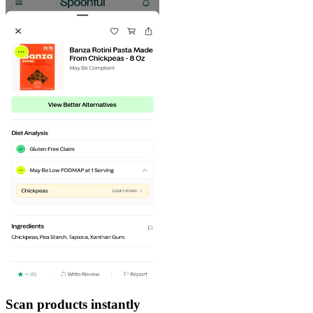
Scan products instantly