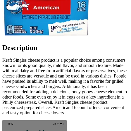
Description
Kraft Singles cheese product is a popular choice among consumers,
known for its good quality, mild flavor, and smooth texture. Made
with real dairy and free from artificial flavors or preservatives, these
cheese slices are versatile and can be used in various dishes. People
have praised its ability to melt well, making it a favorite for grilled
cheese sandwiches and burgers. Additionally, it has been
recommended for adding a delicious, ooey gooey cheese element to
other foods. Some even enjoy it in eggs or as a key ingredient in a
Philly cheesesteak. Overall, Kraft Singles cheese product
pasteurized prepared slices American 16 count offers a convenient
and tasty option for cheese lovers.