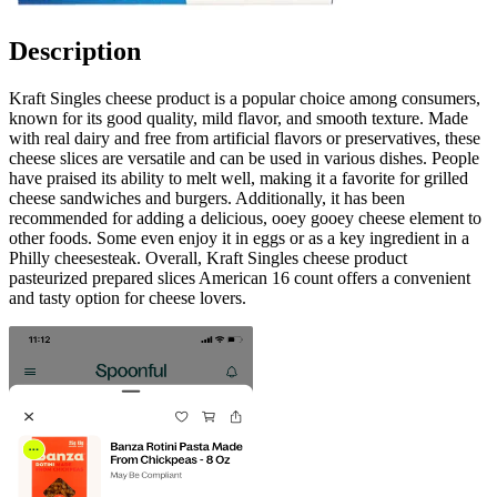
Description
Kraft Singles cheese product is a popular choice among consumers,
known for its good quality, mild flavor, and smooth texture. Made
with real dairy and free from artificial flavors or preservatives, these
cheese slices are versatile and can be used in various dishes. People
have praised its ability to melt well, making it a favorite for grilled
cheese sandwiches and burgers. Additionally, it has been
recommended for adding a delicious, ooey gooey cheese element to
other foods. Some even enjoy it in eggs or as a key ingredient in a
Philly cheesesteak. Overall, Kraft Singles cheese product
pasteurized prepared slices American 16 count offers a convenient
and tasty option for cheese lovers.