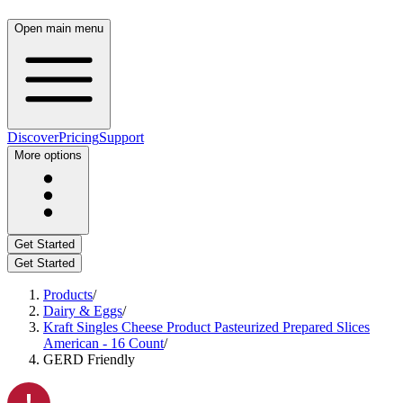
Open main menu
Discover
Pricing
Support
More options
Get Started
Get Started
Products
/
Dairy & Eggs
/
Kraft Singles Cheese Product Pasteurized Prepared Slices
American - 16 Count
/
GERD Friendly