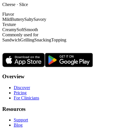
Cheese · Slice
Flavor
Mild
Buttery
Salty
Savory
Texture
Creamy
Soft
Smooth
Commonly used for
Sandwich
Grilling
Snacking
Topping
Overview
Discover
Pricing
For Clinicians
Resources
Support
Blog