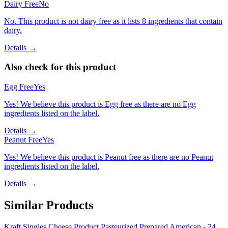
Dairy Free
No
No. This product is not dairy free as it lists 8 ingredients that contain
dairy.
Details →
Also check for this product
Egg Free
Yes
Yes! We believe this product is Egg free as there are no Egg
ingredients listed on the label.
Details →
Peanut Free
Yes
Yes! We believe this product is Peanut free as there are no Peanut
ingredients listed on the label.
Details →
Similar Products
Kraft Singles Cheese Product Pasteurized Prepared American - 24