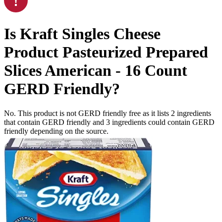
Is
Kraft Singles Cheese
Product Pasteurized Prepared
Slices American - 16 Count
GERD Friendly
?
No. This product is not GERD friendly free as it lists
2
ingredients
that contain GERD friendly and
3
ingredients
could contain GERD
friendly depending on the source.