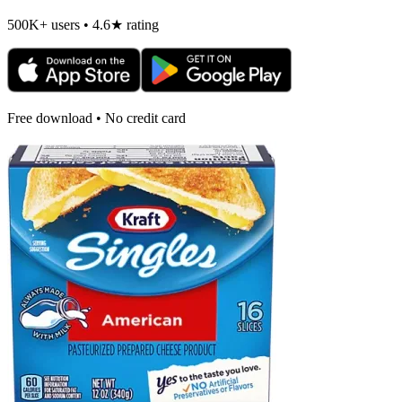
500K+ users • 4.6★ rating
Free download • No credit card