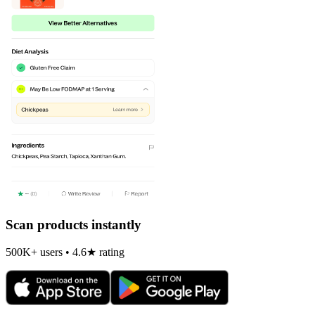
Scan products instantly
500K+ users • 4.6★ rating