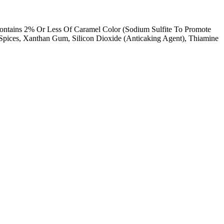
Contains 2% Or Less Of Caramel Color (Sodium Sulfite To Promote
 Spices, Xanthan Gum, Silicon Dioxide (Anticaking Agent), Thiamine