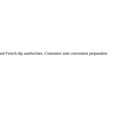
 and French dip sandwiches. Customers note convenient preparation