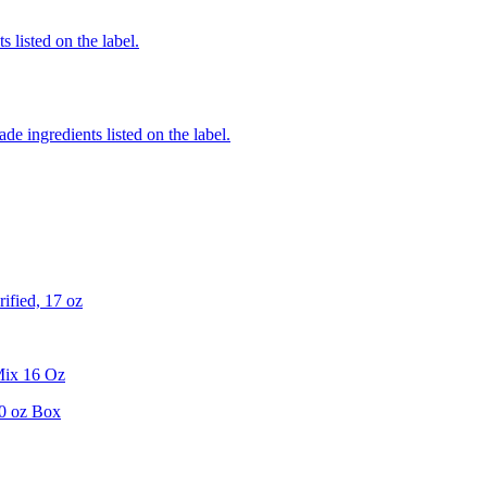
 listed on the label.
de ingredients listed on the label.
ified, 17 oz
Mix 16 Oz
0 oz Box