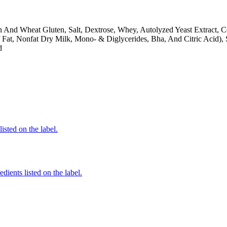
n And Wheat Gluten, Salt, Dextrose, Whey, Autolyzed Yeast Extract, 
f Fat, Nonfat Dry Milk, Mono- & Diglycerides, Bha, And Citric Acid),
d
listed on the label.
dients listed on the label.