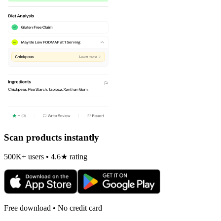
Scan products instantly
500K+ users • 4.6★ rating
Free download • No credit card