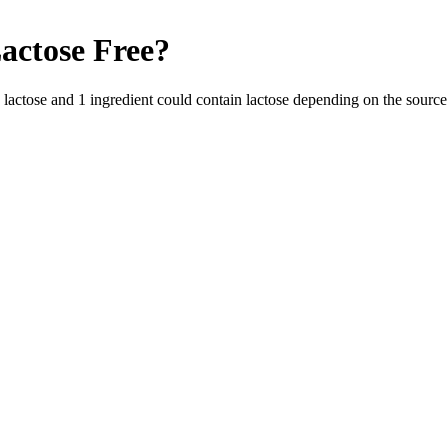
actose Free
?
s lactose and
1
ingredient
could contain lactose depending on the source