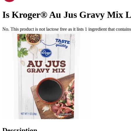
Is
Kroger® Au Jus Gravy Mix
L
No. This product is not lactose free as it lists
1
ingredient
that contain
Description