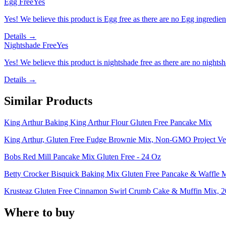
Egg Free
Yes
Yes! We believe this product is Egg free as there are no Egg ingredients
Details →
Nightshade Free
Yes
Yes! We believe this product is nightshade free as there are no nightsha
Details →
Similar Products
King Arthur Baking King Arthur Flour Gluten Free Pancake Mix
King Arthur, Gluten Free Fudge Brownie Mix, Non-GMO Project Ver
Bobs Red Mill Pancake Mix Gluten Free - 24 Oz
Betty Crocker Bisquick Baking Mix Gluten Free Pancake & Waffle 
Krusteaz Gluten Free Cinnamon Swirl Crumb Cake & Muffin Mix, 2
Where to buy