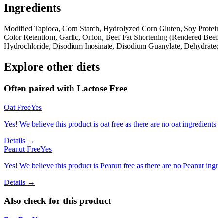
Ingredients
Modified Tapioca, Corn Starch, Hydrolyzed Corn Gluten, Soy Protei
Color Retention), Garlic, Onion, Beef Fat Shortening (Rendered Bee
Hydrochloride, Disodium Inosinate, Disodium Guanylate, Dehydrate
Explore other diets
Often paired with
Lactose Free
Oat Free
Yes
Yes! We believe this product is oat free as there are no oat ingredients 
Details →
Peanut Free
Yes
Yes! We believe this product is Peanut free as there are no Peanut ingre
Details →
Also check for this product