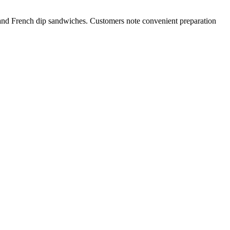
 and French dip sandwiches. Customers note convenient preparation