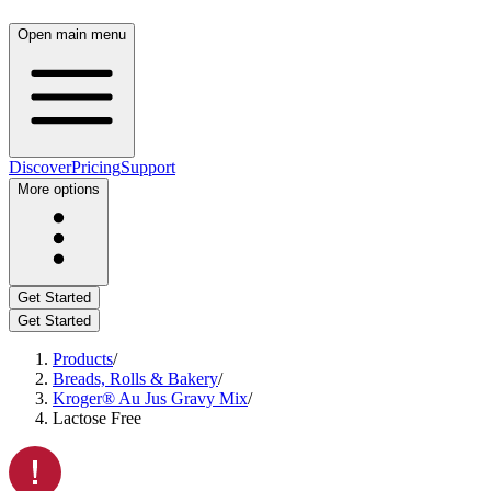
Open main menu
Discover
Pricing
Support
More options
Get Started
Get Started
Products
/
Breads, Rolls & Bakery
/
Kroger® Au Jus Gravy Mix
/
Lactose Free