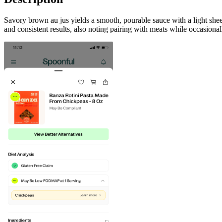
Savory brown au jus yields a smooth, pourable sauce with a light sh
and consistent results, also noting pairing with meats while occasiona