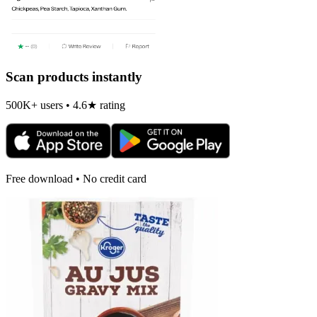
Scan products instantly
500K+ users • 4.6★ rating
Free download • No credit card