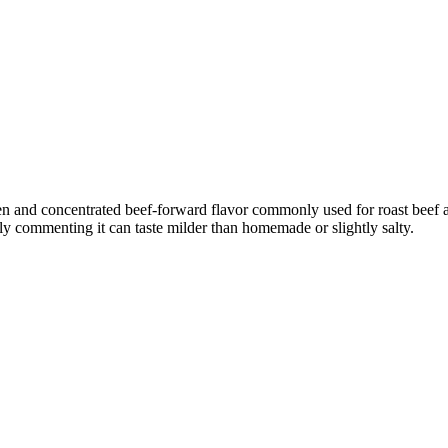
een and concentrated beef-forward flavor commonly used for roast beef
lly commenting it can taste milder than homemade or slightly salty.