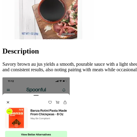
Description
Savory brown au jus yields a smooth, pourable sauce with a light sh
and consistent results, also noting pairing with meats while occasiona