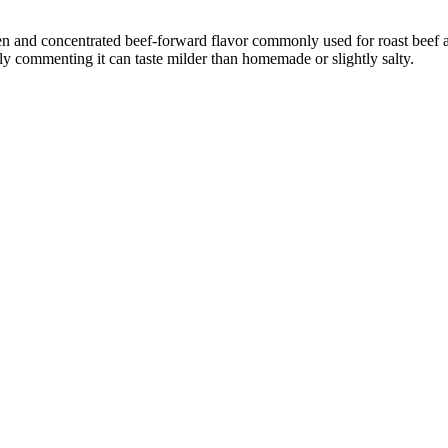
een and concentrated beef-forward flavor commonly used for roast beef
lly commenting it can taste milder than homemade or slightly salty.