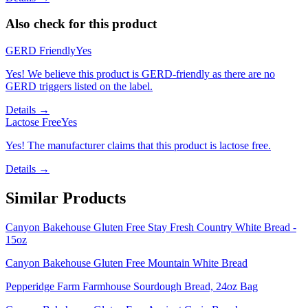
Also check for this product
GERD Friendly
Yes
Yes! We believe this product is GERD-friendly as there are no
GERD triggers listed on the label.
Details →
Lactose Free
Yes
Yes! The manufacturer claims that this product is lactose free.
Details →
Similar Products
Canyon Bakehouse Gluten Free Stay Fresh Country White Bread -
15oz
Canyon Bakehouse Gluten Free Mountain White Bread
Pepperidge Farm Farmhouse Sourdough Bread, 24oz Bag