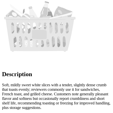
Description
Soft, mildly sweet white slices with a tender, slightly dense crumb
that toasts evenly; reviewers commonly use it for sandwiches,
French toast, and grilled cheese. Customers note generally pleasant
flavor and softness but occasionally report crumbliness and short
shelf life, recommending toasting or freezing for improved handling,
plus storage suggestions.