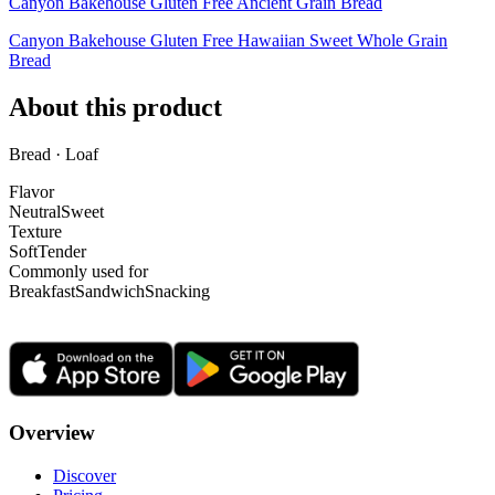
Canyon Bakehouse Gluten Free Ancient Grain Bread
Canyon Bakehouse Gluten Free Hawaiian Sweet Whole Grain
Bread
About this product
Bread · Loaf
Flavor
Neutral
Sweet
Texture
Soft
Tender
Commonly used for
Breakfast
Sandwich
Snacking
Overview
Discover