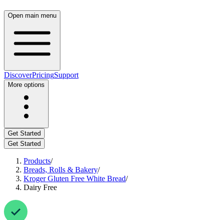
Open main menu
Discover
Pricing
Support
More options
Get Started
Get Started
Products
/
Breads, Rolls & Bakery
/
Kroger Gluten Free White Bread
/
Dairy Free