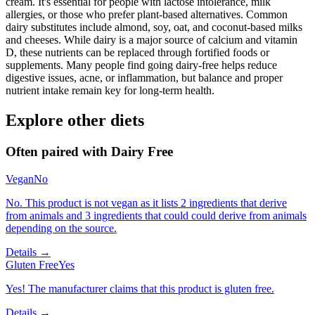
cream. It's essential for people with lactose intolerance, milk
allergies, or those who prefer plant-based alternatives. Common
dairy substitutes include almond, soy, oat, and coconut-based milks
and cheeses. While dairy is a major source of calcium and vitamin
D, these nutrients can be replaced through fortified foods or
supplements. Many people find going dairy-free helps reduce
digestive issues, acne, or inflammation, but balance and proper
nutrient intake remain key for long-term health.
Explore other diets
Often paired with
Dairy Free
Vegan
No
No. This product is not vegan as it lists 2 ingredients that derive
from animals and 3 ingredients that could could derive from animals
depending on the source.
Details →
Gluten Free
Yes
Yes! The manufacturer claims that this product is gluten free.
Details →