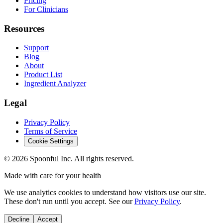
Pricing
For Clinicians
Resources
Support
Blog
About
Product List
Ingredient Analyzer
Legal
Privacy Policy
Terms of Service
Cookie Settings
©
2026
Spoonful Inc. All rights reserved.
Made with care for your health
We use analytics cookies to understand how visitors use our site.
These don't run until you accept. See our
Privacy Policy
.
Decline
Accept