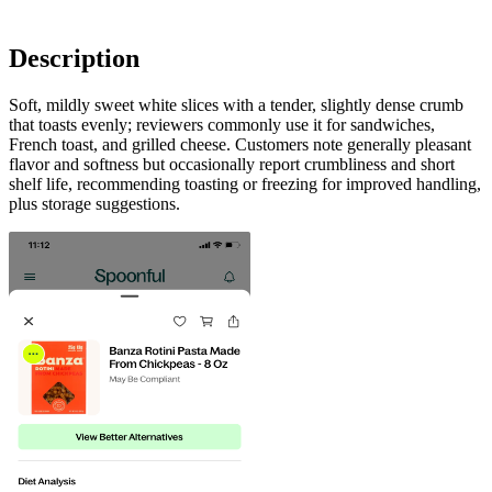
Description
Soft, mildly sweet white slices with a tender, slightly dense crumb
that toasts evenly; reviewers commonly use it for sandwiches,
French toast, and grilled cheese. Customers note generally pleasant
flavor and softness but occasionally report crumbliness and short
shelf life, recommending toasting or freezing for improved handling,
plus storage suggestions.