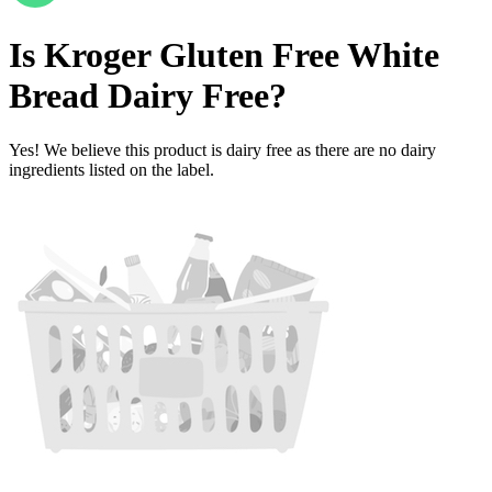
Is
Kroger Gluten Free White
Bread
Dairy Free
?
Yes! We believe this product is dairy free as there are no dairy
ingredients listed on the label.