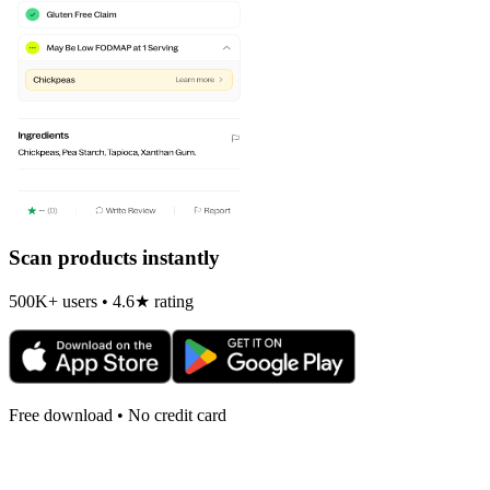
Scan products instantly
500K+ users • 4.6★ rating
Free download • No credit card