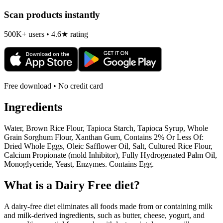
Scan products instantly
500K+ users • 4.6★ rating
Free download • No credit card
Ingredients
Water, Brown Rice Flour, Tapioca Starch, Tapioca Syrup, Whole
Grain Sorghum Flour, Xanthan Gum, Contains 2% Or Less Of:
Dried Whole Eggs, Oleic Safflower Oil, Salt, Cultured Rice Flour,
Calcium Propionate (mold Inhibitor), Fully Hydrogenated Palm Oil,
Monoglyceride, Yeast, Enzymes. Contains Egg.
What is a
Dairy Free
diet?
A dairy-free diet eliminates all foods made from or containing milk
and milk-derived ingredients, such as butter, cheese, yogurt, and