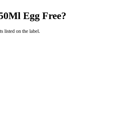
750Ml
Egg Free
?
 listed on the label.