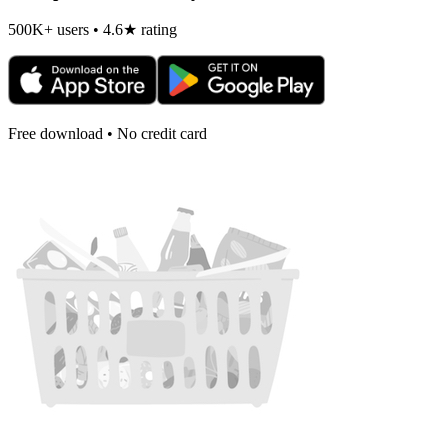
500K+ users • 4.6★ rating
Free download • No credit card