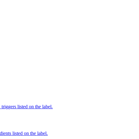
iggers listed on the label.
ients listed on the label.