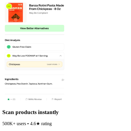
Scan products instantly
500K+ users • 4.6★ rating