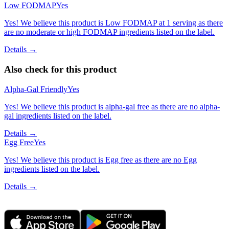
Low FODMAP
Yes
Yes! We believe this product is Low FODMAP at 1 serving as there
are no moderate or high FODMAP ingredients listed on the label.
Details →
Also check for this product
Alpha-Gal Friendly
Yes
Yes! We believe this product is alpha-gal free as there are no alpha-
gal ingredients listed on the label.
Details →
Egg Free
Yes
Yes! We believe this product is Egg free as there are no Egg
ingredients listed on the label.
Details →