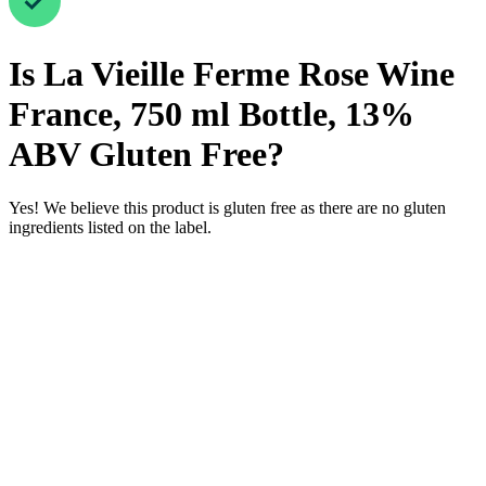
Is
La Vieille Ferme Rose Wine
France, 750 ml Bottle, 13%
ABV
Gluten Free
?
Yes! We believe this product is gluten free as there are no gluten
ingredients listed on the label.