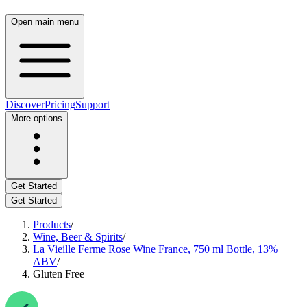
Open main menu
Discover
Pricing
Support
More options
Get Started
Get Started
Products
/
Wine, Beer & Spirits
/
La Vieille Ferme Rose Wine France, 750 ml Bottle, 13%
ABV
/
Gluten Free