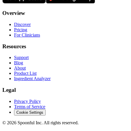
Overview
Discover
Pricing
For Clinicians
Resources
Support
Blog
About
Product List
Ingredient Analyzer
Legal
Privacy Policy
Terms of Service
Cookie Settings
©
2026
Spoonful Inc. All rights reserved.