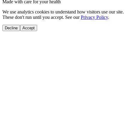
Made with care for your health
We use analytics cookies to understand how visitors use our site.
These don't run until you accept. See our
Privacy Policy
.
Decline
Accept