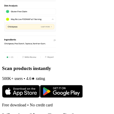
Scan products instantly
500K+ users • 4.6★ rating
Free download • No credit card