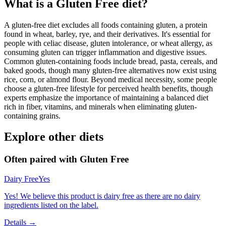
What is a
Gluten Free
diet?
A gluten-free diet excludes all foods containing gluten, a protein
found in wheat, barley, rye, and their derivatives. It's essential for
people with celiac disease, gluten intolerance, or wheat allergy, as
consuming gluten can trigger inflammation and digestive issues.
Common gluten-containing foods include bread, pasta, cereals, and
baked goods, though many gluten-free alternatives now exist using
rice, corn, or almond flour. Beyond medical necessity, some people
choose a gluten-free lifestyle for perceived health benefits, though
experts emphasize the importance of maintaining a balanced diet
rich in fiber, vitamins, and minerals when eliminating gluten-
containing grains.
Explore other diets
Often paired with
Gluten Free
Dairy Free
Yes
Yes! We believe this product is dairy free as there are no dairy
ingredients listed on the label.
Details →