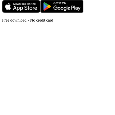
Free download • No credit card