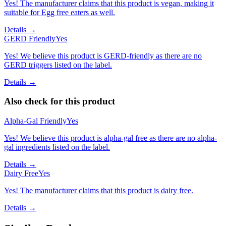
Yes! The manufacturer claims that this product is vegan, making it
suitable for Egg free eaters as well.
Details →
GERD Friendly
Yes
Yes! We believe this product is GERD-friendly as there are no
GERD triggers listed on the label.
Details →
Also check for this product
Alpha-Gal Friendly
Yes
Yes! We believe this product is alpha-gal free as there are no alpha-
gal ingredients listed on the label.
Details →
Dairy Free
Yes
Yes! The manufacturer claims that this product is dairy free.
Details →