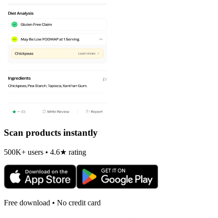
Scan products instantly
500K+ users • 4.6★ rating
Free download • No credit card