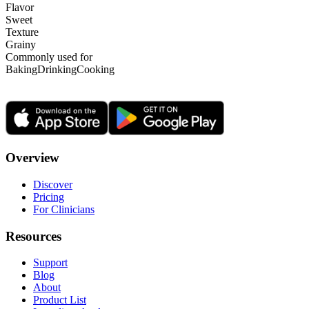
Flavor
Sweet
Texture
Grainy
Commonly used for
Baking
Drinking
Cooking
Overview
Discover
Pricing
For Clinicians
Resources
Support
Blog
About
Product List