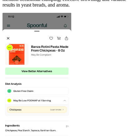
results in yeast breads, and aroma.