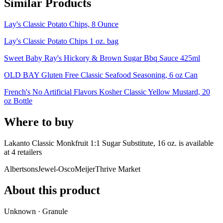
Similar Products
Lay's Classic Potato Chips, 8 Ounce
Lay's Classic Potato Chips 1 oz. bag
Sweet Baby Ray's Hickory & Brown Sugar Bbq Sauce 425ml
OLD BAY Gluten Free Classic Seafood Seasoning, 6 oz Can
French's No Artificial Flavors Kosher Classic Yellow Mustard, 20
oz Bottle
Where to buy
Lakanto Classic Monkfruit 1:1 Sugar Substitute, 16 oz. is
available
at
4
retailer
s
Albertsons
Jewel-Osco
Meijer
Thrive Market
About this product
Unknown · Granule