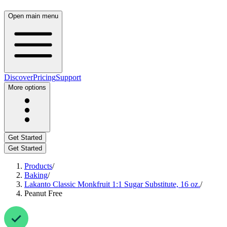
Open main menu
Discover
Pricing
Support
More options
Get Started
Get Started
Products
/
Baking
/
Lakanto Classic Monkfruit 1:1 Sugar Substitute, 16 oz.
/
Peanut Free