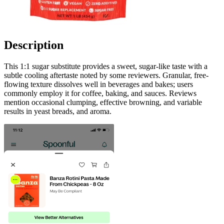
Description
This 1:1 sugar substitute provides a sweet, sugar-like taste with a
subtle cooling aftertaste noted by some reviewers. Granular, free-
flowing texture dissolves well in beverages and bakes; users
commonly employ it for coffee, baking, and sauces. Reviews
mention occasional clumping, effective browning, and variable
results in yeast breads, and aroma.