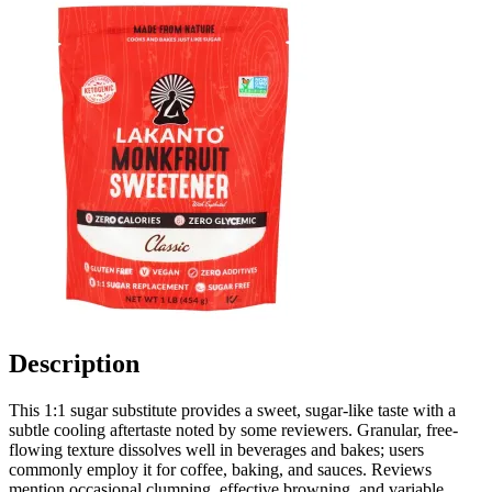
Description
This 1:1 sugar substitute provides a sweet, sugar-like taste with a
subtle cooling aftertaste noted by some reviewers. Granular, free-
flowing texture dissolves well in beverages and bakes; users
commonly employ it for coffee, baking, and sauces. Reviews
mention occasional clumping, effective browning, and variable