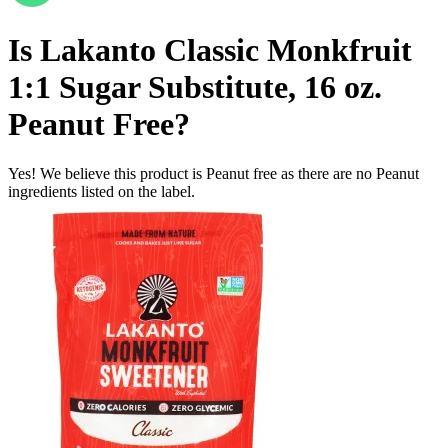
Is
Lakanto Classic Monkfruit
1:1 Sugar Substitute, 16 oz.
Peanut Free
?
Yes! We believe this product is Peanut free as there are no Peanut
ingredients listed on the label.