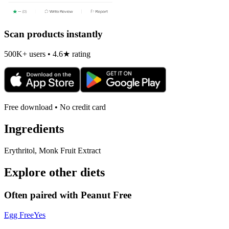
Scan products instantly
500K+ users • 4.6★ rating
Free download • No credit card
Ingredients
Erythritol, Monk Fruit Extract
Explore other diets
Often paired with
Peanut Free
Egg Free
Yes