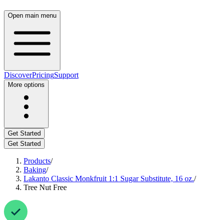
Open main menu
Discover
Pricing
Support
More options
Get Started
Get Started
Products
/
Baking
/
Lakanto Classic Monkfruit 1:1 Sugar Substitute, 16 oz.
/
Tree Nut Free