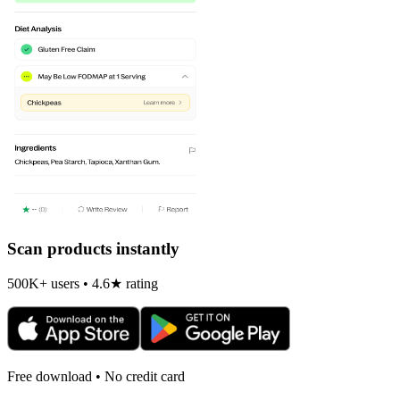
Scan products instantly
500K+ users • 4.6★ rating
Free download • No credit card