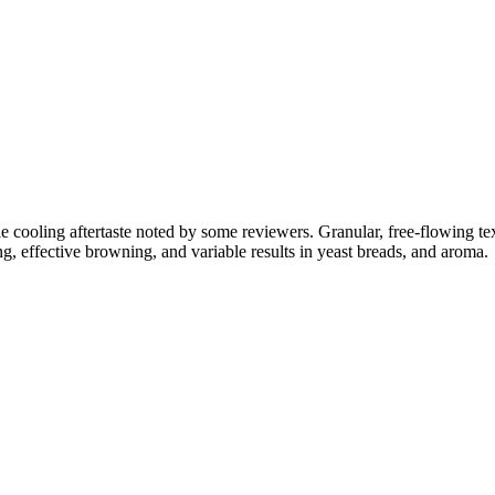
btle cooling aftertaste noted by some reviewers. Granular, free-flowing
g, effective browning, and variable results in yeast breads, and aroma.