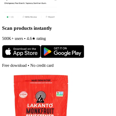
Scan products instantly
500K+ users • 4.6★ rating
Free download • No credit card