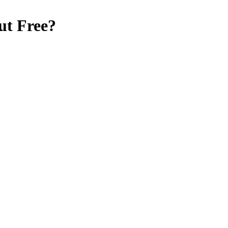
ut Free
?