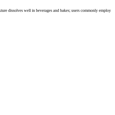
 texture dissolves well in beverages and bakes; users commonly employ