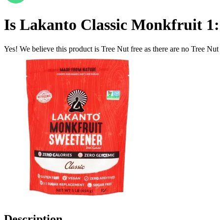
Is
Lakanto Classic Monkfruit 1:1
Yes! We believe this product is Tree Nut free as there are no Tree Nut i
Description