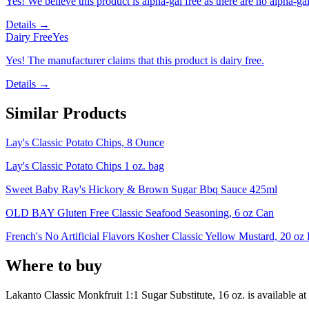
Yes! We believe this product is alpha-gal free as there are no alpha-gal 
Details →
Dairy Free
Yes
Yes! The manufacturer claims that this product is dairy free.
Details →
Similar Products
Lay's Classic Potato Chips, 8 Ounce
Lay's Classic Potato Chips 1 oz. bag
Sweet Baby Ray's Hickory & Brown Sugar Bbq Sauce 425ml
OLD BAY Gluten Free Classic Seafood Seasoning, 6 oz Can
French's No Artificial Flavors Kosher Classic Yellow Mustard, 20 oz 
Where to buy
Lakanto Classic Monkfruit 1:1 Sugar Substitute, 16 oz. is
available at