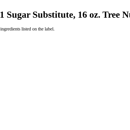
 Sugar Substitute, 16 oz.
Tree N
ngredients listed on the label.