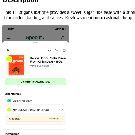
This 1:1 sugar substitute provides a sweet, sugar-like taste with a su
it for coffee, baking, and sauces. Reviews mention occasional clumpin