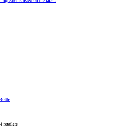
ingredients listed on the label.
Bottle
4
retailer
s