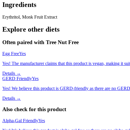
Ingredients
Erythritol, Monk Fruit Extract
Explore other diets
Often paired with
Tree Nut Free
Egg Free
Yes
Yes! The manufacturer claims that this product is vegan, making it suit
Details →
GERD Friendly
Yes
Yes! We believe this product is GERD-friendly as there are no GERD tr
Details →
Also check for this product
Alpha-Gal Friendly
Yes