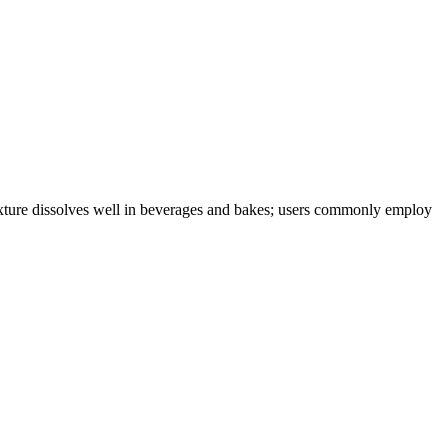
 texture dissolves well in beverages and bakes; users commonly employ