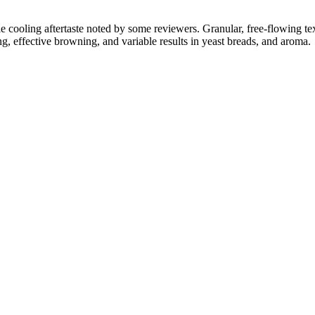
btle cooling aftertaste noted by some reviewers. Granular, free-flowing
g, effective browning, and variable results in yeast breads, and aroma.