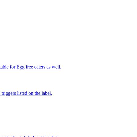
able for Egg free eaters as well.
iggers listed on the label.