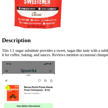
Description
This 1:1 sugar substitute provides a sweet, sugar-like taste with a su
it for coffee, baking, and sauces. Reviews mention occasional clumpin