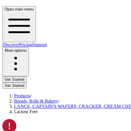
Open main menu
Discover
Pricing
Support
More options
Get Started
Get Started
Products
/
Breads, Rolls & Bakery
/
LANCE, CAPTAIN'S WAFERS, CRACKER, CREAM CHE
Lactose Free