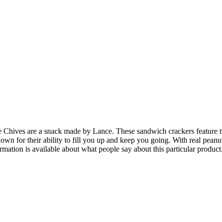
hives are a snack made by Lance. These sandwich crackers feature two
own for their ability to fill you up and keep you going. With real pean
ormation is available about what people say about this particular product