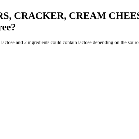
RS, CRACKER, CREAM CHEE
ree
?
n lactose and
2
ingredients
could contain lactose depending on the sourc