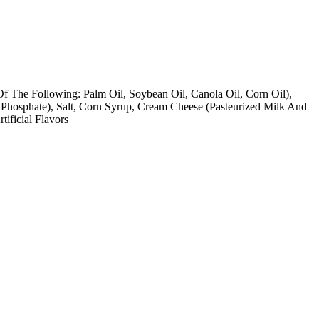
Of The Following: Palm Oil, Soybean Oil, Canola Oil, Corn Oil),
Phosphate), Salt, Corn Syrup, Cream Cheese (Pasteurized Milk And
ificial Flavors