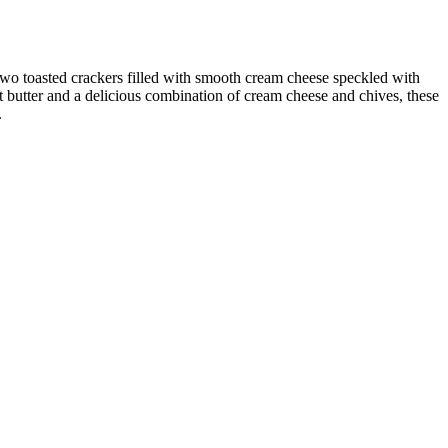
 toasted crackers filled with smooth cream cheese speckled with
ut butter and a delicious combination of cream cheese and chives, these
.