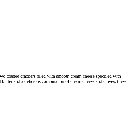
 toasted crackers filled with smooth cream cheese speckled with
ut butter and a delicious combination of cream cheese and chives, these
.