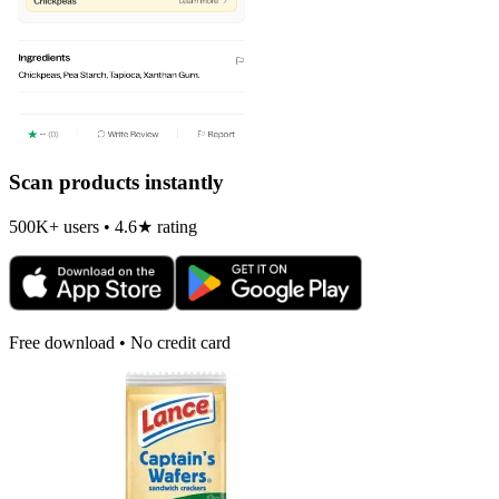
Scan products instantly
500K+ users • 4.6★ rating
Free download • No credit card