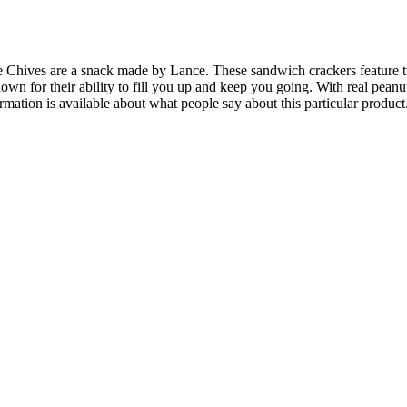
hives are a snack made by Lance. These sandwich crackers feature two
own for their ability to fill you up and keep you going. With real pean
ormation is available about what people say about this particular product