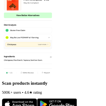
Scan products instantly
500K+ users • 4.6★ rating