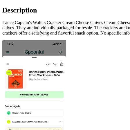
Description
Lance Captain's Wafers Cracker Cream Cheese Chives Cream Cheese C
chives. They are individually packaged for resale. The crackers are kn
crackers offer a satisfying and flavorful snack option. No specific inf