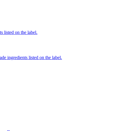
 listed on the label.
de ingredients listed on the label.