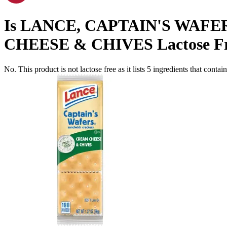
Is
LANCE, CAPTAIN'S WAFE
CHEESE & CHIVES
Lactose F
No. This product is not lactose free as it lists
5
ingredients
that contai