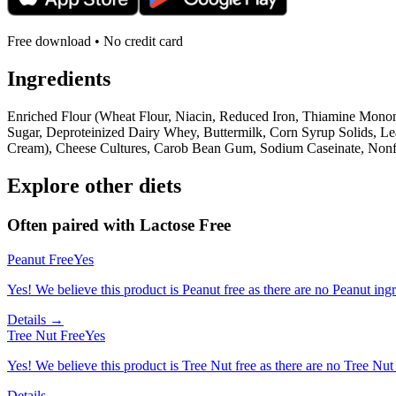
Free download • No credit card
Ingredients
Enriched Flour (Wheat Flour, Niacin, Reduced Iron, Thiamine Mononi
Sugar, Deproteinized Dairy Whey, Buttermilk, Corn Syrup Solids, 
Cream), Cheese Cultures, Carob Bean Gum, Sodium Caseinate, Nonfat D
Explore other diets
Often paired with
Lactose Free
Peanut Free
Yes
Yes! We believe this product is Peanut free as there are no Peanut ingre
Details →
Tree Nut Free
Yes
Yes! We believe this product is Tree Nut free as there are no Tree Nut i
Details →