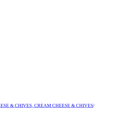
ESE & CHIVES, CREAM CHEESE & CHIVES
/