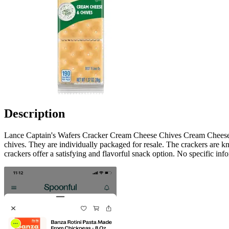
Description
Lance Captain's Wafers Cracker Cream Cheese Chives Cream Cheese C
chives. They are individually packaged for resale. The crackers are kn
crackers offer a satisfying and flavorful snack option. No specific inf