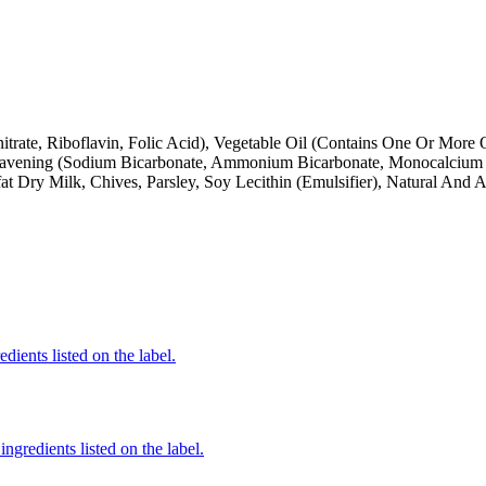
trate, Riboflavin, Folic Acid), Vegetable Oil (Contains One Or More 
Leavening (Sodium Bicarbonate, Ammonium Bicarbonate, Monocalcium 
ry Milk, Chives, Parsley, Soy Lecithin (Emulsifier), Natural And Art
dients listed on the label.
ngredients listed on the label.