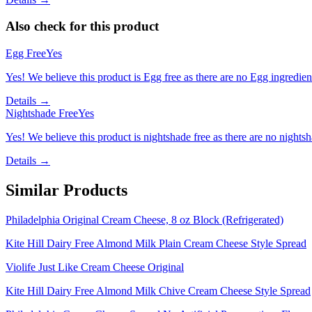
Also check for this product
Egg Free
Yes
Yes! We believe this product is Egg free as there are no Egg ingredients
Details →
Nightshade Free
Yes
Yes! We believe this product is nightshade free as there are no nightsha
Details →
Similar Products
Philadelphia Original Cream Cheese, 8 oz Block (Refrigerated)
Kite Hill Dairy Free Almond Milk Plain Cream Cheese Style Spread
Violife Just Like Cream Cheese Original
Kite Hill Dairy Free Almond Milk Chive Cream Cheese Style Spread