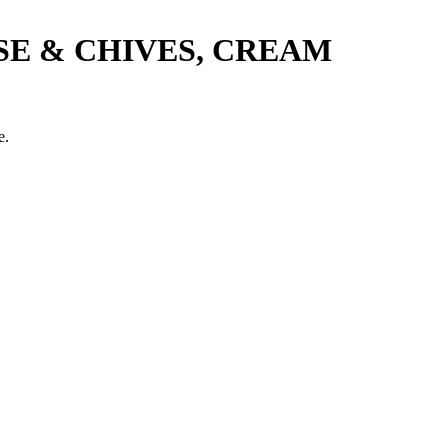
SE & CHIVES, CREAM
e.