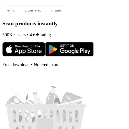
Scan products instantly
500K+ users • 4.6★ rating
Free download • No credit card