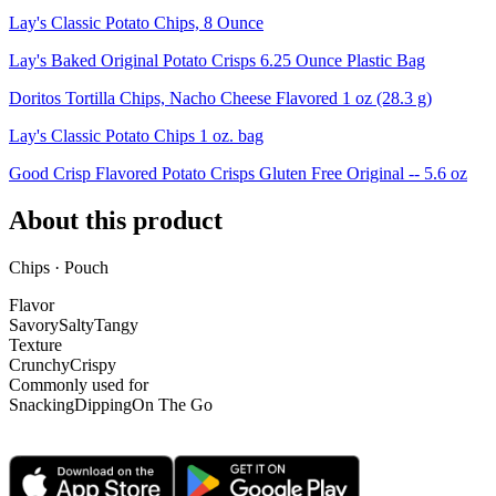
Lay's Classic Potato Chips, 8 Ounce
Lay's Baked Original Potato Crisps 6.25 Ounce Plastic Bag
Doritos Tortilla Chips, Nacho Cheese Flavored 1 oz (28.3 g)
Lay's Classic Potato Chips 1 oz. bag
Good Crisp Flavored Potato Crisps Gluten Free Original -- 5.6 oz
About this product
Chips · Pouch
Flavor
Savory
Salty
Tangy
Texture
Crunchy
Crispy
Commonly used for
Snacking
Dipping
On The Go