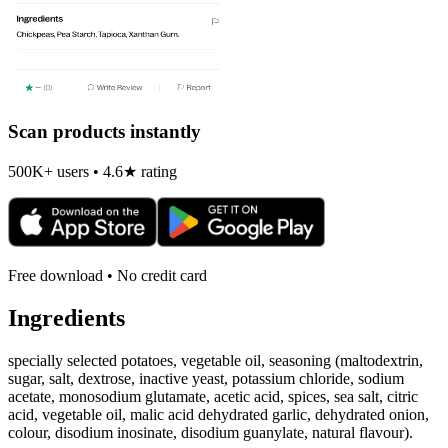
Scan products instantly
500K+ users • 4.6★ rating
Free download • No credit card
Ingredients
specially selected potatoes, vegetable oil, seasoning (maltodextrin,
sugar, salt, dextrose, inactive yeast, potassium chloride, sodium
acetate, monosodium glutamate, acetic acid, spices, sea salt, citric
acid, vegetable oil, malic acid dehydrated garlic, dehydrated onion,
colour, disodium inosinate, disodium guanylate, natural flavour).