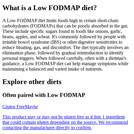
What is a
Low FODMAP
diet?
A Low FODMAP diet limits foods high in certain short-chain
carbohydrates (FODMAPs) that can be poorly absorbed in the gut.
These include specific sugars found in foods like onions, garlic,
beans, apples, and wheat. It's commonly followed by people with
irritable bowel syndrome (IBS) or other digestive sensitivities to
reduce bloating, gas, and discomfort. The diet typically involves an
elimination phase, followed by gradual reintroduction to identify
personal triggers. When followed carefully, often with a dietitian's
guidance, a Low FODMAP diet can help manage symptoms while
maintaining a balanced and varied intake of nutrients.
Explore other diets
Often paired with
Low FODMAP
Gluten Free
Maybe
This product may or may not be gluten free as it lists 1 ingredient
that could contain gluten depending on the source. We recommend
contacting the manufacturer directly to confirm.