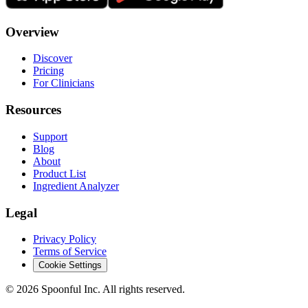
Overview
Discover
Pricing
For Clinicians
Resources
Support
Blog
About
Product List
Ingredient Analyzer
Legal
Privacy Policy
Terms of Service
Cookie Settings
©
2026
Spoonful Inc. All rights reserved.