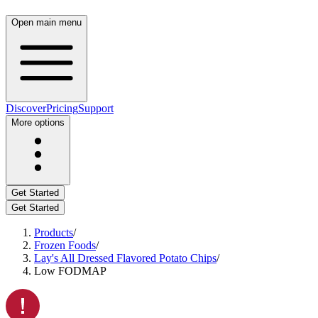
Open main menu
Discover
Pricing
Support
More options
Get Started
Get Started
Products
/
Frozen Foods
/
Lay's All Dressed Flavored Potato Chips
/
Low FODMAP