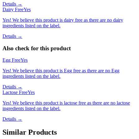
Details →
Dairy Free
Yes
Yes! We believe this product is dairy free as there are no dairy
ingredients listed on the label.
Details →
Also check for this product
Egg Free
Yes
Yes! We believe this product is Egg free as there are no Egg
ingredients listed on the label.
Details →
Lactose Free
Yes
Yes! We believe this product is lactose free as there are no lactose
ingredients listed on the label.
Details →
Similar Products