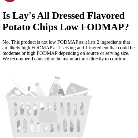
Is
Lay's All Dressed Flavored
Potato Chips
Low FODMAP
?
No. This product is not low FODMAP as it lists
2
ingredients
that
are likely high FODMAP at 1 serving and
1
ingredient
that could be
moderate or high FODMAP depending on source or serving size.
We recommend contacting the manufacturer directly to confirm.