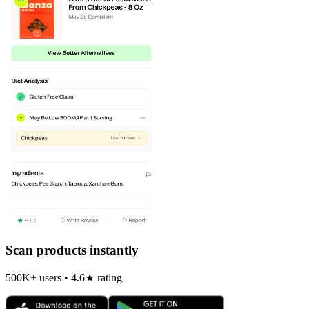
Scan products instantly
500K+ users • 4.6★ rating