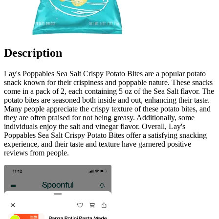
Description
Lay's Poppables Sea Salt Crispy Potato Bites are a popular potato
snack known for their crispiness and poppable nature. These snacks
come in a pack of 2, each containing 5 oz of the Sea Salt flavor. The
potato bites are seasoned both inside and out, enhancing their taste.
Many people appreciate the crispy texture of these potato bites, and
they are often praised for not being greasy. Additionally, some
individuals enjoy the salt and vinegar flavor. Overall, Lay's
Poppables Sea Salt Crispy Potato Bites offer a satisfying snacking
experience, and their taste and texture have garnered positive
reviews from people.