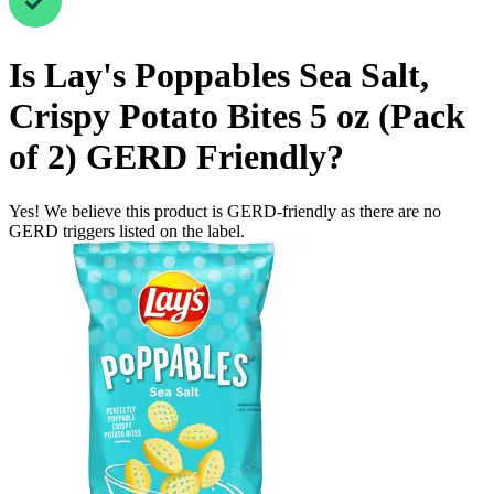
Is
Lay's Poppables Sea Salt,
Crispy Potato Bites 5 oz (Pack
of 2)
GERD Friendly
?
Yes! We believe this product is GERD-friendly as there are no
GERD triggers listed on the label.