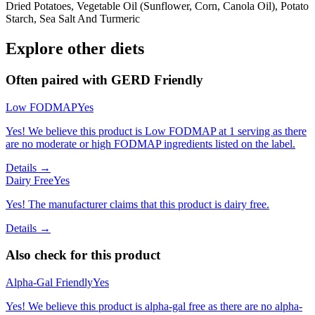
Dried Potatoes, Vegetable Oil (Sunflower, Corn, Canola Oil), Potato
Starch, Sea Salt And Turmeric
Explore other diets
Often paired with
GERD Friendly
Low FODMAP
Yes
Yes! We believe this product is Low FODMAP at 1 serving as there
are no moderate or high FODMAP ingredients listed on the label.
Details →
Dairy Free
Yes
Yes! The manufacturer claims that this product is dairy free.
Details →
Also check for this product
Alpha-Gal Friendly
Yes
Yes! We believe this product is alpha-gal free as there are no alpha-