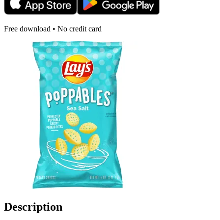
Free download • No credit card
Description