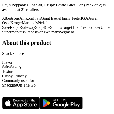
Lay's Poppables Sea Salt, Crispy Potato Bites 5 oz (Pack of 2) is
available at
21
retailer
s
Albertsons
Amazon
Fry's
Giant Eagle
Harris Teeter
IGA
Jewel-
Osco
Kroger
Mariano's
Pick 'n
Save
Ralphs
Safeway
ShopRite
Smith's
Target
The Fresh Grocer
United
Supermarkets
Vitacost
Vons
Walmart
Wegmans
About this product
Snack · Piece
Flavor
Salty
Savory
Texture
Crispy
Crunchy
Commonly used for
Snacking
On The Go