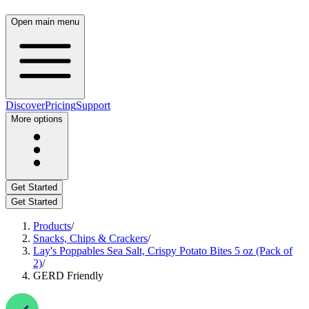
Open main menu
Discover
Pricing
Support
More options
Get Started
Get Started
Products
/
Snacks, Chips & Crackers
/
Lay's Poppables Sea Salt, Crispy Potato Bites 5 oz (Pack of
2)
/
GERD Friendly