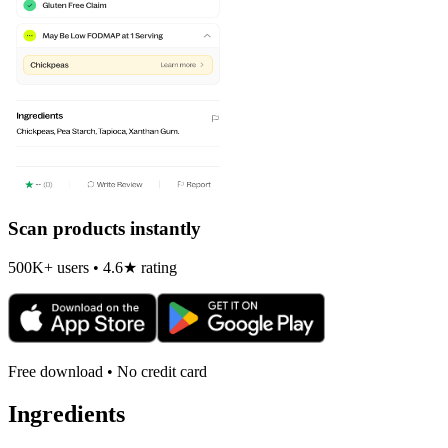
Scan products instantly
500K+ users • 4.6★ rating
Free download • No credit card
Ingredients