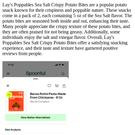
Lay's Poppables Sea Salt Crispy Potato Bites are a popular potato
snack known for their crispiness and poppable nature. These snacks
come in a pack of 2, each containing 5 oz of the Sea Salt flavor. The
potato bites are seasoned both inside and out, enhancing their taste.
Many people appreciate the crispy texture of these potato bites, and
they are often praised for not being greasy. Additionally, some
individuals enjoy the salt and vinegar flavor. Overall, Lay's
Poppables Sea Salt Crispy Potato Bites offer a satisfying snacking
experience, and their taste and texture have garnered positive
reviews from people.