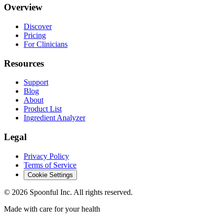
Overview
Discover
Pricing
For Clinicians
Resources
Support
Blog
About
Product List
Ingredient Analyzer
Legal
Privacy Policy
Terms of Service
Cookie Settings
©
2026
Spoonful Inc. All rights reserved.
Made with care for your health