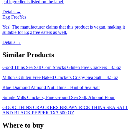
gal ingredients listed on the label.
Details →
Egg Free
Yes
Yes! The manufacturer claims that this product is vegan, making it
suitable for Egg free eaters as well.
Details →
Similar Products
Good Thins Sea Salt Corn Snacks Gluten Free Crackers - 3.5oz
Milton's Gluten Free Baked Crackers Crispy Sea Salt -- 4.5 oz
Blue Diamond Almond Nut-Thins - Hint of Sea Salt
Simple Mills Crackers, Fine Ground Sea Salt, Almond Flour
GOOD THINS CRACKERS BROWN RICE THINS SEA SALT
AND BLACK PEPPER 1X3.500 OZ
Where to buy