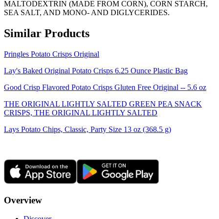
MALTODEXTRIN (MADE FROM CORN), CORN STARCH,
SEA SALT, AND MONO- AND DIGLYCERIDES.
Similar Products
Pringles Potato Crisps Original
Lay's Baked Original Potato Crisps 6.25 Ounce Plastic Bag
Good Crisp Flavored Potato Crisps Gluten Free Original -- 5.6 oz
THE ORIGINAL LIGHTLY SALTED GREEN PEA SNACK
CRISPS, THE ORIGINAL LIGHTLY SALTED
Lays Potato Chips, Classic, Party Size 13 oz (368.5 g)
Overview
Discover