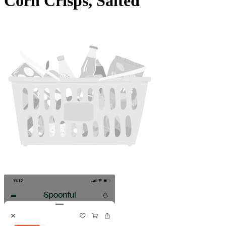
Corn Crisps, Salted