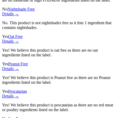
are no moderate or high FODMAP ingredients listed on the label.
No
Nightshade Free
Details →
No. This product is not nightshades free as it lists
1 ingredient
that
contains nightshades.
Yes
Oat Free
Details →
Yes! We believe this product is oat free as there are no oat
ingredients listed on the label.
Yes
Peanut Free
Details →
Yes! We believe this product is Peanut free as there are no Peanut
ingredients listed on the label.
Yes
Pescatarian
Details →
Yes! We believe this product is pescatarian as there are no red meat
or poultry ingredients listed on the label.