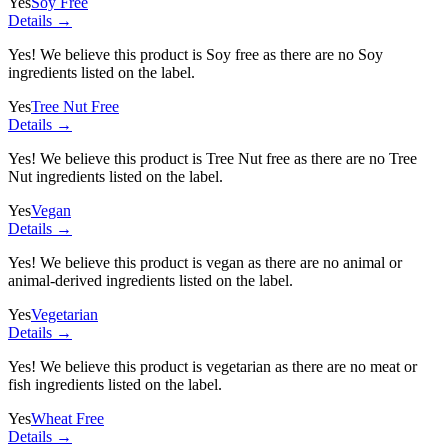
Yes
Soy Free
Details →
Yes! We believe this product is Soy free as there are no Soy
ingredients listed on the label.
Yes
Tree Nut Free
Details →
Yes! We believe this product is Tree Nut free as there are no Tree
Nut ingredients listed on the label.
Yes
Vegan
Details →
Yes! We believe this product is vegan as there are no animal or
animal-derived ingredients listed on the label.
Yes
Vegetarian
Details →
Yes! We believe this product is vegetarian as there are no meat or
fish ingredients listed on the label.
Yes
Wheat Free
Details →