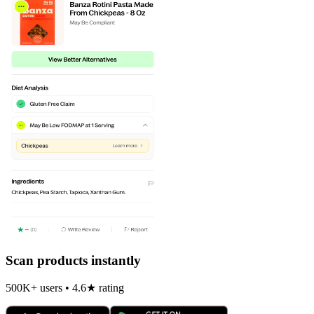
Scan products instantly
500K+ users • 4.6★ rating