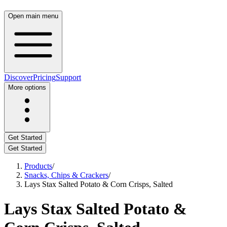
Open main menu
Discover
Pricing
Support
More options
Get Started
Get Started
Products
/
Snacks, Chips & Crackers
/
Lays Stax Salted Potato & Corn Crisps, Salted
Lays Stax Salted Potato &