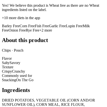
Yes! We believe this product is Wheat free as there are no Wheat
ingredients listed on the label.
+
10
more diets in the app
Barley Free
Corn Free
Fish Free
Garlic Free
Lupin Free
Milk
Free
Onion Free
Rye Free
+
2
more
About this product
Chips · Pouch
Flavor
Salty
Savory
Texture
Crispy
Crunchy
Commonly used for
Snacking
On The Go
Ingredients
DRIED POTATOES, VEGETABLE OIL (CORN AND/OR
SUNFLOWER OIL), CORN MEAL, RICE FLOUR,