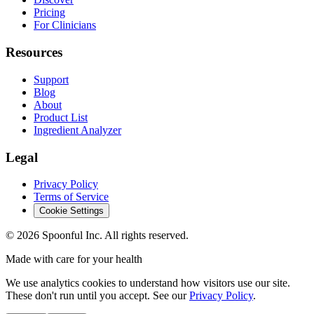
Pricing
For Clinicians
Resources
Support
Blog
About
Product List
Ingredient Analyzer
Legal
Privacy Policy
Terms of Service
Cookie Settings
©
2026
Spoonful Inc. All rights reserved.
Made with care for your health
We use analytics cookies to understand how visitors use our site.
These don't run until you accept. See our
Privacy Policy
.