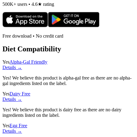
500K+ users • 4.6★ rating
Free download • No credit card
Diet Compatibility
Yes
Alpha-Gal Friendly
Details →
Yes! We believe this product is alpha-gal free as there are no alpha-
gal ingredients listed on the label.
Yes
Dairy Free
Details →
Yes! We believe this product is dairy free as there are no dairy
ingredients listed on the label.
Yes
Egg Free
Details →