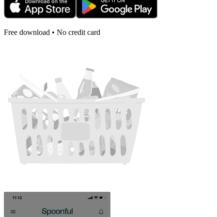
Free download • No credit card