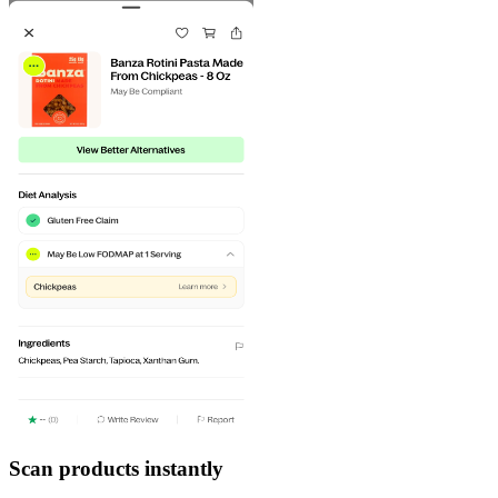
Scan products instantly