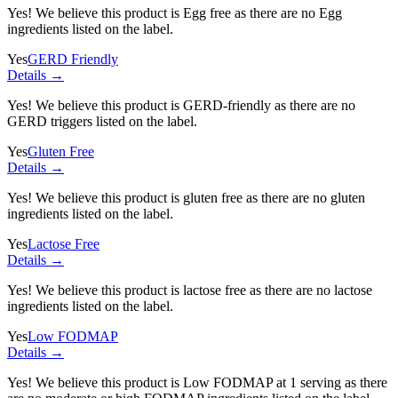
Yes! We believe this product is Egg free as there are no Egg
ingredients listed on the label.
Yes
GERD Friendly
Details →
Yes! We believe this product is GERD-friendly as there are no
GERD triggers listed on the label.
Yes
Gluten Free
Details →
Yes! We believe this product is gluten free as there are no gluten
ingredients listed on the label.
Yes
Lactose Free
Details →
Yes! We believe this product is lactose free as there are no lactose
ingredients listed on the label.
Yes
Low FODMAP
Details →
Yes! We believe this product is Low FODMAP at 1 serving as there