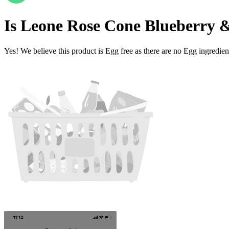
Is
Leone Rose Cone Blueberry 
Yes! We believe this product is Egg free as there are no Egg ingredients