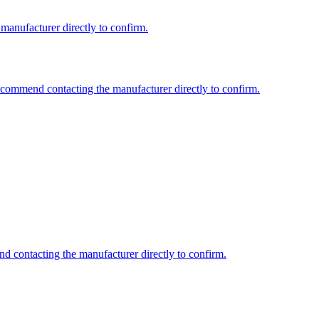
 manufacturer directly to confirm.
recommend contacting the manufacturer directly to confirm.
nd contacting the manufacturer directly to confirm.