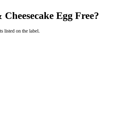
& Cheesecake
Egg Free
?
 listed on the label.