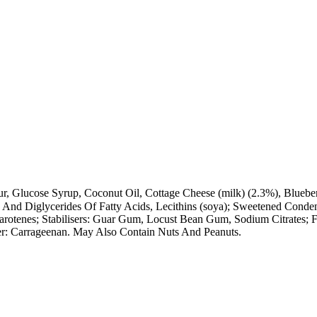
ur, Glucose Syrup, Coconut Oil, Cottage Cheese (milk) (2.3%), Blu
- And Diglycerides Of Fatty Acids, Lecithins (soya); Sweetened Cond
otenes; Stabilisers: Guar Gum, Locust Bean Gum, Sodium Citrates; Fr
ner: Carrageenan. May Also Contain Nuts And Peanuts.