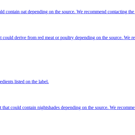
 could contain oat depending on the source. We recommend contacting the
that could derive from red meat or poultry depending on the source. We 
dients listed on the label.
ent that could contain nightshades depending on the source. We recomme