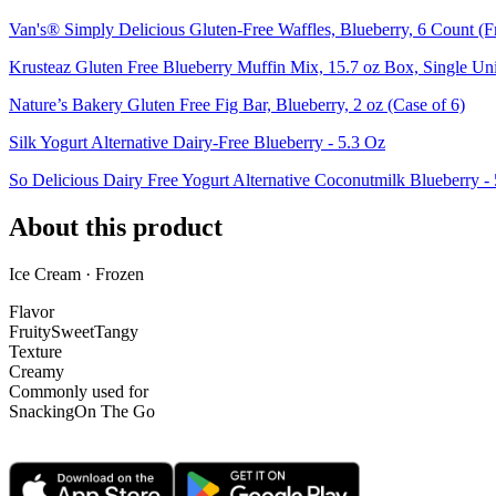
Van's® Simply Delicious Gluten-Free Waffles, Blueberry, 6 Count (F
Krusteaz Gluten Free Blueberry Muffin Mix, 15.7 oz Box, Single Uni
Nature’s Bakery Gluten Free Fig Bar, Blueberry, 2 oz (Case of 6)
Silk Yogurt Alternative Dairy-Free Blueberry - 5.3 Oz
So Delicious Dairy Free Yogurt Alternative Coconutmilk Blueberry -
About this product
Ice Cream · Frozen
Flavor
Fruity
Sweet
Tangy
Texture
Creamy
Commonly used for
Snacking
On The Go