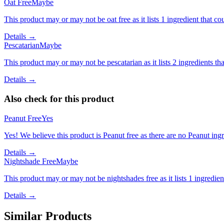
Oat Free
Maybe
This product may or may not be oat free as it lists 1 ingredient that
Details →
Pescatarian
Maybe
This product may or may not be pescatarian as it lists 2 ingredients 
Details →
Also check for this product
Peanut Free
Yes
Yes! We believe this product is Peanut free as there are no Peanut ingre
Details →
Nightshade Free
Maybe
This product may or may not be nightshades free as it lists 1 ingredi
Details →
Similar Products