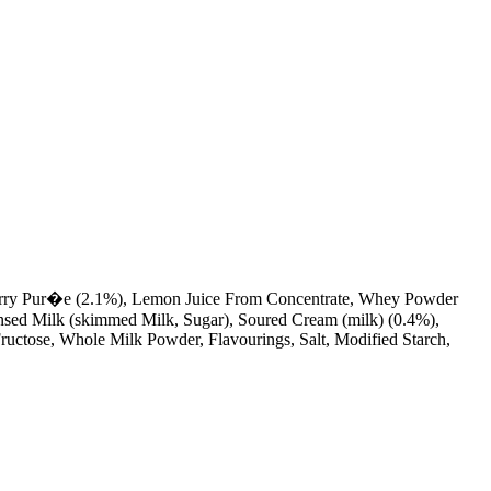
eberry Pur�e (2.1%), Lemon Juice From Concentrate, Whey Powder
ensed Milk (skimmed Milk, Sugar), Soured Cream (milk) (0.4%),
uctose, Whole Milk Powder, Flavourings, Salt, Modified Starch,