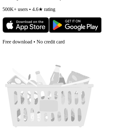
500K+ users • 4.6★ rating
Free download • No credit card