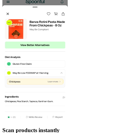
Scan products instantly