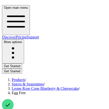
Open main menu
Discover
Pricing
Support
More options
Get Started
Get Started
Products
/
Spices & Seasonings
/
Leone Rose Cone Blueberry & Cheesecake
/
Egg Free