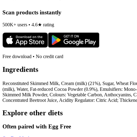
Scan products instantly
500K+ users • 4.6★ rating
Free download • No credit card
Ingredients
Reconstituted Skimmed Milk, Cream (milk) (21%), Sugar, Wheat Flo
(milk), Water, Fat-reduced Cocoa Powder (0.9%), Emulsifiers: Mono
Skimmed Milk Powder, Colours: Vegetable Carbon, Anthocyanins, Car
Concentrated Beetroot Juice, Acidity Regulator: Citric Acid; Thicke
Explore other diets
Often paired with
Egg Free