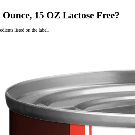
5 Ounce, 15 OZ
Lactose Free
?
edients listed on the label.