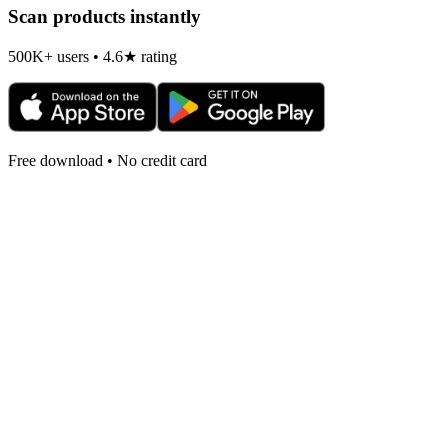
Scan products instantly
500K+ users • 4.6★ rating
Free download • No credit card