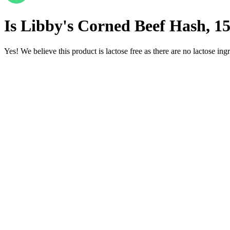
Is
Libby's Corned Beef Hash, 1
Yes! We believe this product is lactose free as there are no lactose ingr