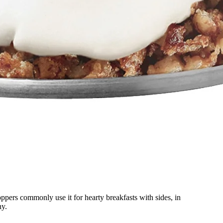
oppers commonly use it for hearty breakfasts with sides, in
ny.