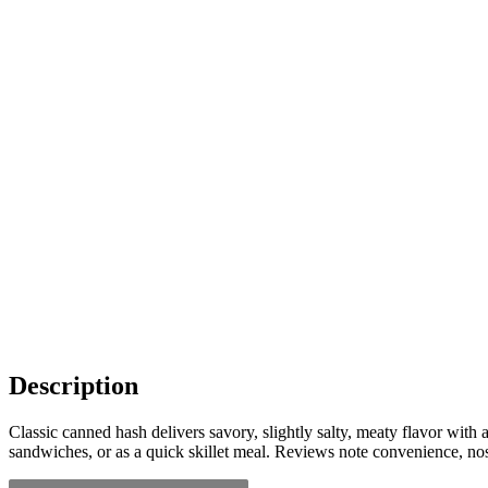
Description
Classic canned hash delivers savory, slightly salty, meaty flavor with
sandwiches, or as a quick skillet meal. Reviews note convenience, nos