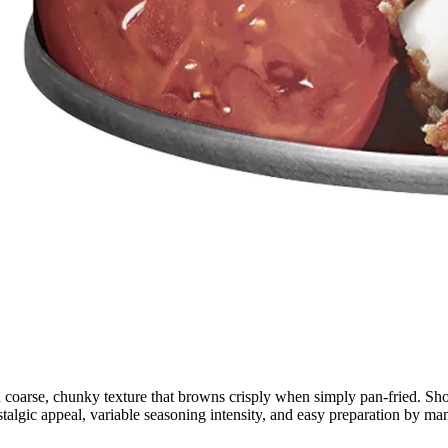
 a coarse, chunky texture that browns crisply when simply pan-fried. Sh
talgic appeal, variable seasoning intensity, and easy preparation by ma