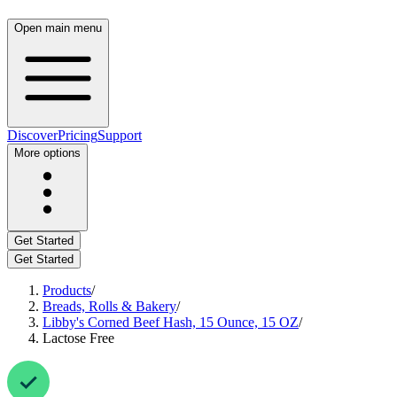
Open main menu
Discover
Pricing
Support
More options
Get Started
Get Started
Products
/
Breads, Rolls & Bakery
/
Libby's Corned Beef Hash, 15 Ounce, 15 OZ
/
Lactose Free