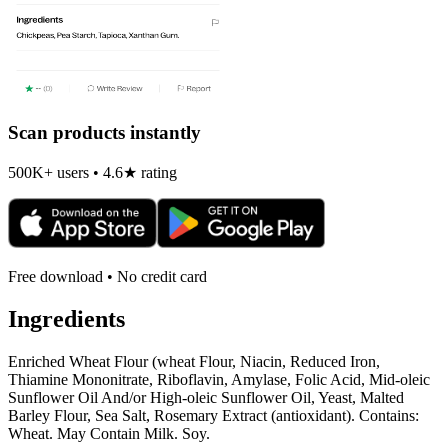
Scan products instantly
500K+ users • 4.6★ rating
Free download • No credit card
Ingredients
Enriched Wheat Flour (wheat Flour, Niacin, Reduced Iron,
Thiamine Mononitrate, Riboflavin, Amylase, Folic Acid, Mid-oleic
Sunflower Oil And/or High-oleic Sunflower Oil, Yeast, Malted
Barley Flour, Sea Salt, Rosemary Extract (antioxidant). Contains:
Wheat. May Contain Milk. Soy.