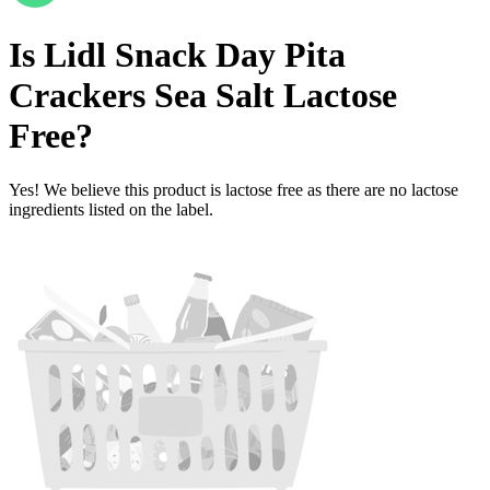
Is
Lidl Snack Day Pita
Crackers Sea Salt
Lactose
Free
?
Yes! We believe this product is lactose free as there are no lactose
ingredients listed on the label.