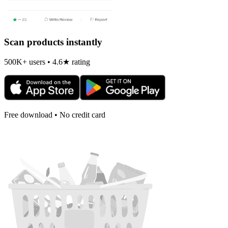
Scan products instantly
500K+ users • 4.6★ rating
Free download • No credit card