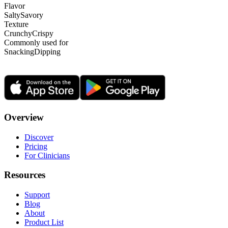
Flavor
Salty
Savory
Texture
Crunchy
Crispy
Commonly used for
Snacking
Dipping
Overview
Discover
Pricing
For Clinicians
Resources
Support
Blog
About
Product List