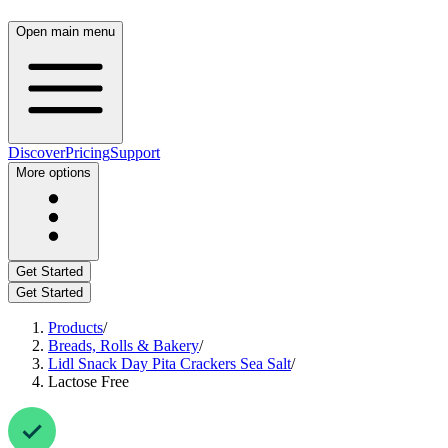
Open main menu
Discover
Pricing
Support
More options
Get Started
Get Started
Products
/
Breads, Rolls & Bakery
/
Lidl Snack Day Pita Crackers Sea Salt
/
Lactose Free