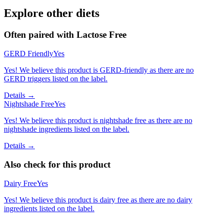
Explore other diets
Often paired with
Lactose Free
GERD Friendly
Yes
Yes! We believe this product is GERD-friendly as there are no
GERD triggers listed on the label.
Details →
Nightshade Free
Yes
Yes! We believe this product is nightshade free as there are no
nightshade ingredients listed on the label.
Details →
Also check for this product
Dairy Free
Yes
Yes! We believe this product is dairy free as there are no dairy
ingredients listed on the label.