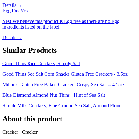
Details →
Egg Free
Yes
Yes! We believe this product is Egg free as there are no Egg
ingredients listed on the label.
Details →
Similar Products
Good Thins Rice Crackers, Simply Salt
Good Thins Sea Salt Corn Snacks Gluten Free Crackers - 3.5oz
Milton's Gluten Free Baked Crackers Crispy Sea Salt -- 4.5 oz
Blue Diamond Almond Nut-Thins - Hint of Sea Salt
Simple Mills Crackers, Fine Ground Sea Salt, Almond Flour
About this product
Cracker · Cracker